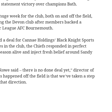
a statement victory over champions Bath.
huge week for the club, both on and off the field,
ng the Devon club after members backed a
er League AFC Bournemouth.
 a deal for Cannae Holdings’ Black Knight Sports
s in the club, the Chiefs responded in perfect
season alive and inject fresh belief around Sandy
owe said – there is no done deal yet,” director of
s happened off the field is that we’ve taken a step
that direction.