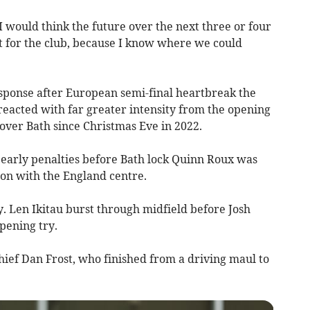
 I would think the future over the next three or four
ht for the club, because I know where we could
esponse after European semi-final heartbreak the
reacted with far greater intensity from the opening
 over Bath since Christmas Eve in 2022.
 early penalties before Bath lock Quinn Roux was
ion with the England centre.
. Len Ikitau burst through midfield before Josh
pening try.
ef Dan Frost, who finished from a driving maul to