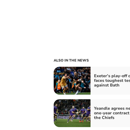
ALSO IN THE NEWS
Exeter’s play-off
faces toughest tes
against Bath
Yeandle agrees n
one-year contract
the Chiefs