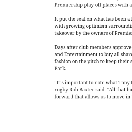
Premiership play-off places with 
It put the seal on what has been a 
with growing optimism surroundi
takeover by the owners of Premi
Days after club members approved
and Entertainment to buy all share
fashion on the pitch to keep their 
Park.
“It’s important to note what Tony R
rugby Rob Baxter said. “All that ha
forward that allows us to move in 