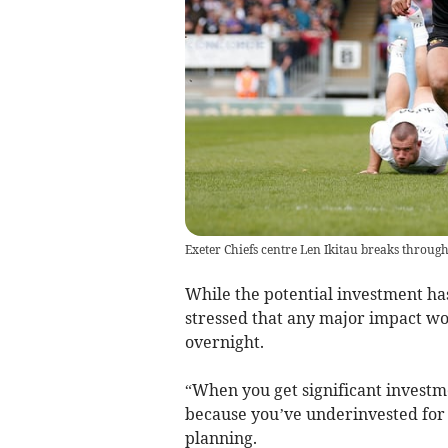
Exeter Chiefs centre Len Ikitau breaks through
While the potential investment ha
stressed that any major impact wo
overnight.
“When you get significant investme
because you’ve underinvested for a
planning.