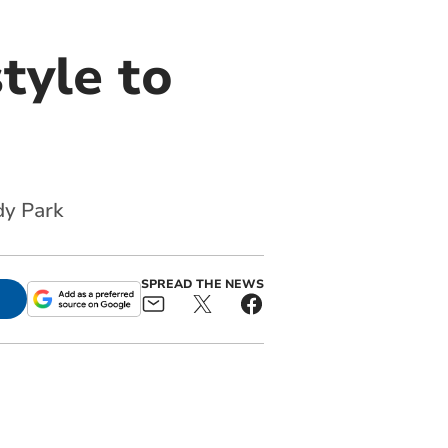
style to
dy Park
SPREAD THE NEWS