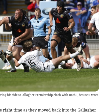
uring his side's Gallagher Premiership clash with Bath (Picture: Exeter
e right time as they moved back into the Gallagher