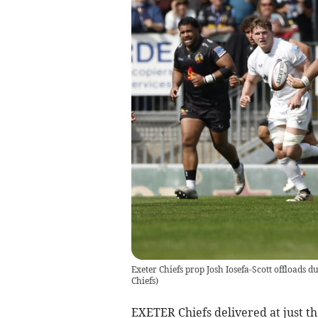
Exeter Chiefs prop Josh Iosefa-Scott offloads d
Chiefs)
EXETER Chiefs delivered at just th