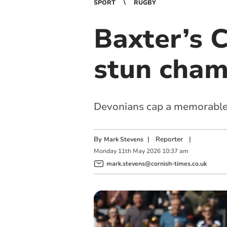
SPORT
RUGBY
Baxter’s C
stun cham
Devonians cap a memorable 
By
|
Reporter
|
Mark Stevens
Monday
11
th
May
2026
10:37 am
mark.stevens@cornish-times.co.uk