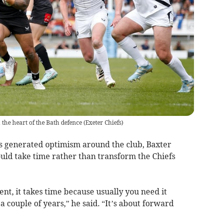
 the heart of the Bath defence
(
Exeter Chiefs
)
s generated optimism around the club, Baxter
uld take time rather than transform the Chiefs
nt, it takes time because usually you need it
 couple of years,” he said. “It’s about forward