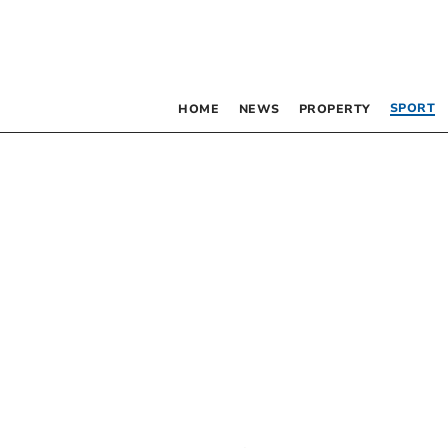
SPORT
HOME
NEWS
PROPERTY