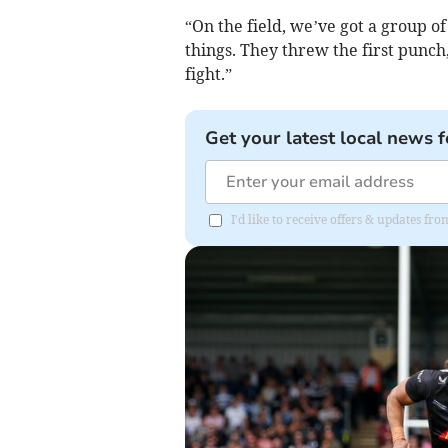
“On the field, we’ve got a group o
things. They threw the first punch
fight.”
Get your latest local news f
I'd like to receive offers & updates f