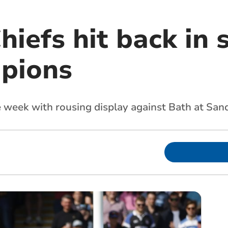
hiefs hit back in 
pions
week with rousing display against Bath at San