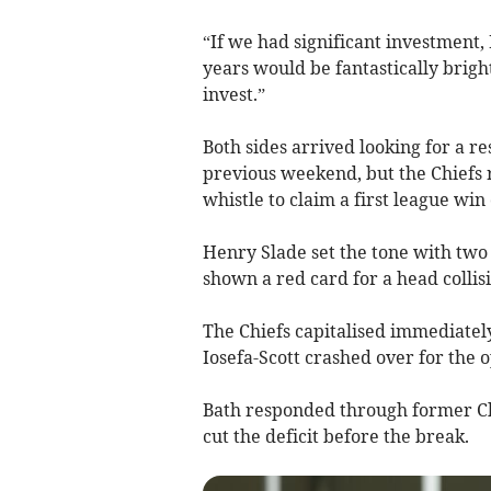
“If we had significant investment,
years would be fantastically brig
invest.”
Both sides arrived looking for a r
previous weekend, but the Chiefs 
whistle to claim a first league win
Henry Slade set the tone with two
shown a red card for a head collis
The Chiefs capitalised immediately
Iosefa-Scott crashed over for the o
Bath responded through former Chi
cut the deficit before the break.