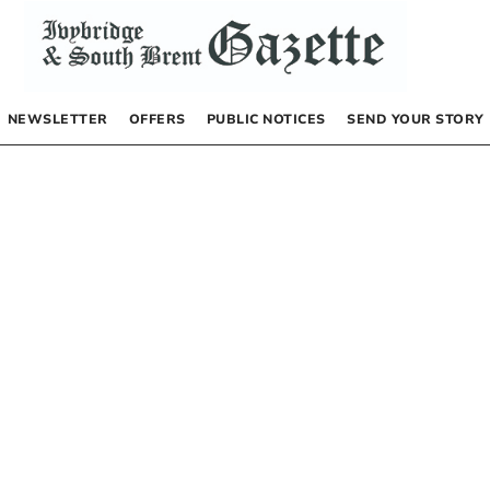
NEWSLETTER
OFFERS
PUBLIC NOTICES
SEND YOUR STORY