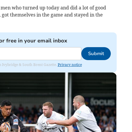
f men who turned up today and did a lot of good
, got themselves in the game and stayed in the
or free in your email inbox
Submit
rom Ivybridge & South Brent Gazette.
Privacy notice