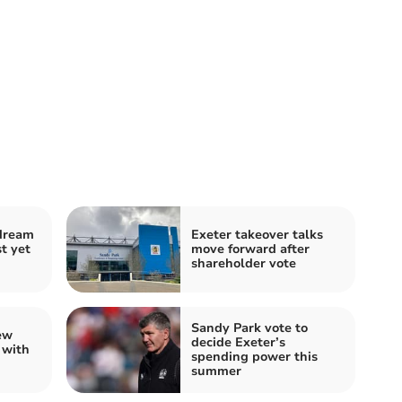
 dream
Exeter takeover talks
t yet
move forward after
shareholder vote
Sandy Park vote to
ew
decide Exeter’s
 with
spending power this
summer