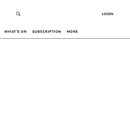
LOGIN
WHAT’S ON
SUBSCRIPTION
MORE