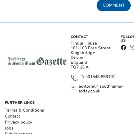
COMMENT
CONTACT
FOLL
US
Tindle House
101-103 Fore Street
Kingsbridge
Devon
England
TQ7 1DA
Tel:
01548 853101
editorial@southhams-
today.co.uk
FURTHER LINKS
Terms & Conditions
Contact
Privacy policy
Jobs