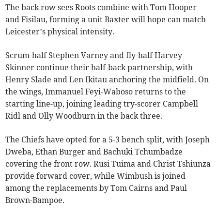
The back row sees Roots combine with Tom Hooper
and Fisilau, forming a unit Baxter will hope can match
Leicester’s physical intensity.
Scrum-half Stephen Varney and fly-half Harvey
Skinner continue their half-back partnership, with
Henry Slade and Len Ikitau anchoring the midfield. On
the wings, Immanuel Feyi-Waboso returns to the
starting line-up, joining leading try-scorer Campbell
Ridl and Olly Woodburn in the back three.
The Chiefs have opted for a 5-3 bench split, with Joseph
Dweba, Ethan Burger and Bachuki Tchumbadze
covering the front row. Rusi Tuima and Christ Tshiunza
provide forward cover, while Wimbush is joined
among the replacements by Tom Cairns and Paul
Brown-Bampoe.