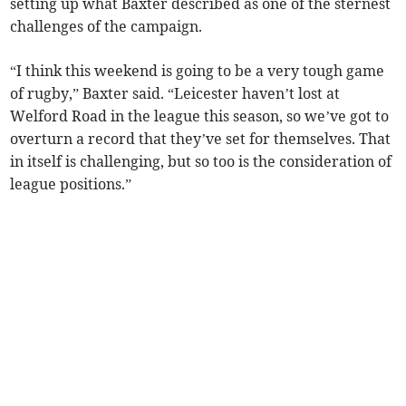
setting up what Baxter described as one of the sternest
challenges of the campaign.
“I think this weekend is going to be a very tough game
of rugby,” Baxter said. “Leicester haven’t lost at
Welford Road in the league this season, so we’ve got to
overturn a record that they’ve set for themselves. That
in itself is challenging, but so too is the consideration of
league positions.”