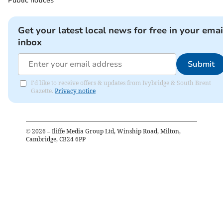
Public notices
Get your latest local news for free in your emai
inbox
Submit
I'd like to receive offers & updates from Ivybridge & South Brent
Gazette.
Privacy notice
©
2026
– Iliffe Media Group Ltd, Winship Road, Milton,
Cambridge, CB24 6PP