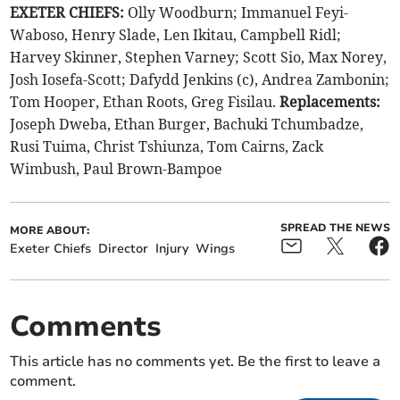
EXETER CHIEFS:
Olly Woodburn; Immanuel Feyi-
Waboso, Henry Slade, Len Ikitau, Campbell Ridl;
Harvey Skinner, Stephen Varney; Scott Sio, Max Norey,
Josh Iosefa-Scott; Dafydd Jenkins (c), Andrea Zambonin;
Tom Hooper, Ethan Roots, Greg Fisilau.
Replacements:
Joseph Dweba, Ethan Burger, Bachuki Tchumbadze,
Rusi Tuima, Christ Tshiunza, Tom Cairns, Zack
Wimbush, Paul Brown-Bampoe
SPREAD THE NEWS
MORE ABOUT:
Exeter Chiefs
Director
Injury
Wings
Comments
This article has no comments yet. Be the first to leave a
comment.