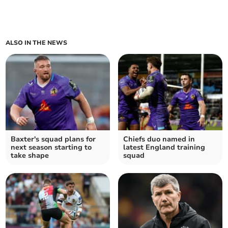
ALSO IN THE NEWS
Baxter's squad plans for
Chiefs duo named in
next season starting to
latest England training
take shape
squad