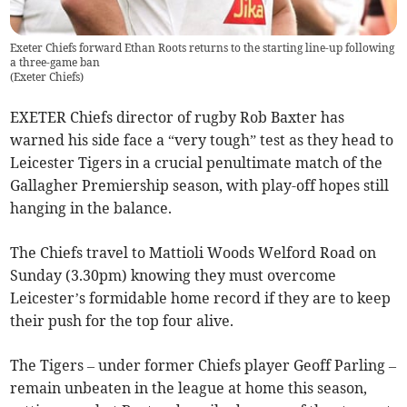
Exeter Chiefs forward Ethan Roots returns to the starting line-up following
a three-game ban
(
Exeter Chiefs
)
EXETER Chiefs director of rugby Rob Baxter has
warned his side face a “very tough” test as they head to
Leicester Tigers in a crucial penultimate match of the
Gallagher Premiership season, with play-off hopes still
hanging in the balance.
The Chiefs travel to Mattioli Woods Welford Road on
Sunday (3.30pm) knowing they must overcome
Leicester’s formidable home record if they are to keep
their push for the top four alive.
The Tigers – under former Chiefs player Geoff Parling –
remain unbeaten in the league at home this season,