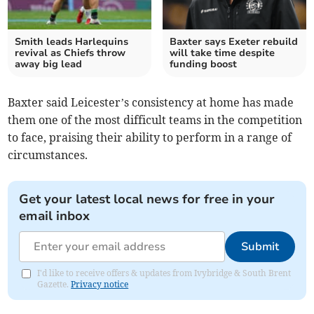
Smith leads Harlequins
Baxter says Exeter rebuild
revival as Chiefs throw
will take time despite
away big lead
funding boost
Baxter said Leicester’s consistency at home has made
them one of the most difficult teams in the competition
to face, praising their ability to perform in a range of
circumstances.
Get your latest local news for free in your
email inbox
Submit
I'd like to receive offers & updates from Ivybridge & South Brent
Gazette.
Privacy notice