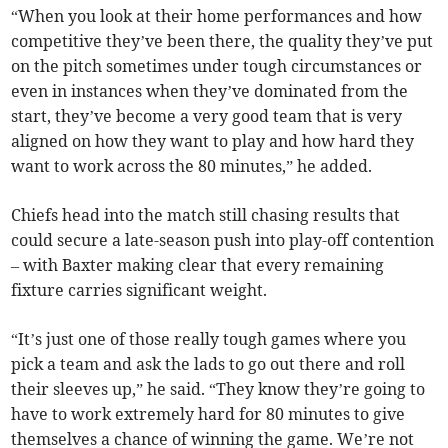
“When you look at their home performances and how
competitive they’ve been there, the quality they’ve put
on the pitch sometimes under tough circumstances or
even in instances when they’ve dominated from the
start, they’ve become a very good team that is very
aligned on how they want to play and how hard they
want to work across the 80 minutes,” he added.
Chiefs head into the match still chasing results that
could secure a late-season push into play-off contention
– with Baxter making clear that every remaining
fixture carries significant weight.
“It’s just one of those really tough games where you
pick a team and ask the lads to go out there and roll
their sleeves up,” he said. “They know they’re going to
have to work extremely hard for 80 minutes to give
themselves a chance of winning the game. We’re not