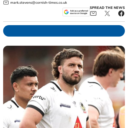
mark.stevens@cornish-times.co.uk
SPREAD THE NEWS