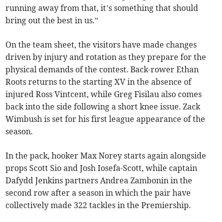
running away from that, it’s something that should
bring out the best in us.”
On the team sheet, the visitors have made changes
driven by injury and rotation as they prepare for the
physical demands of the contest. Back-rower Ethan
Roots returns to the starting XV in the absence of
injured Ross Vintcent, while Greg Fisilau also comes
back into the side following a short knee issue. Zack
Wimbush is set for his first league appearance of the
season.
In the pack, hooker Max Norey starts again alongside
props Scott Sio and Josh Iosefa-Scott, while captain
Dafydd Jenkins partners Andrea Zambonin in the
second row after a season in which the pair have
collectively made 322 tackles in the Premiership.