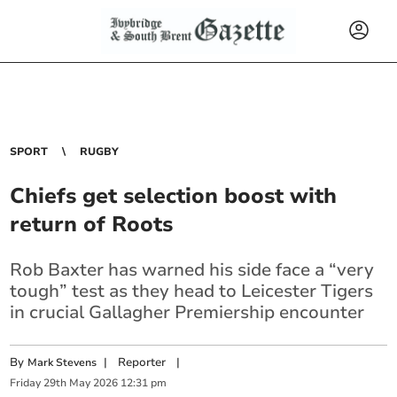
SPORT
RUGBY
Chiefs get selection boost with
return of Roots
Rob Baxter has warned his side face a “very
tough” test as they head to Leicester Tigers
in crucial Gallagher Premiership encounter
By
|
Reporter
|
Mark Stevens
Friday
29
th
May
2026
12:31 pm