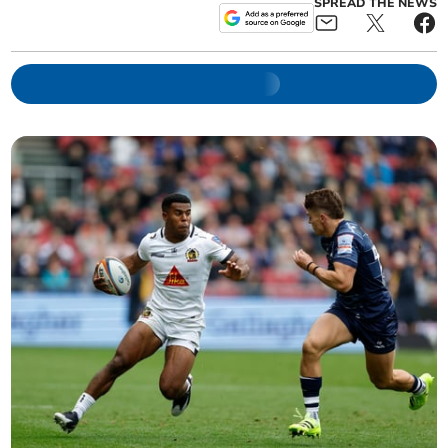
SPREAD THE NEWS