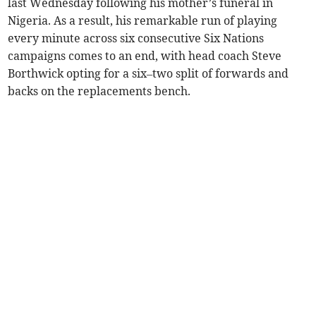
last Wednesday following his mother’s funeral in
Nigeria. As a result, his remarkable run of playing
every minute across six consecutive Six Nations
campaigns comes to an end, with head coach Steve
Borthwick opting for a six–two split of forwards and
backs on the replacements bench.