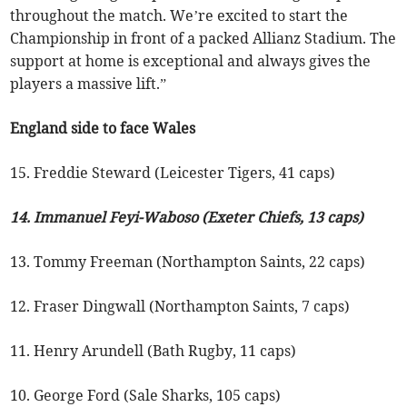
throughout the match. We’re excited to start the
Championship in front of a packed Allianz Stadium. The
support at home is exceptional and always gives the
players a massive lift.”
England side to face Wales
15. Freddie Steward (Leicester Tigers, 41 caps)
14. Immanuel Feyi-Waboso (Exeter Chiefs, 13 caps)
13. Tommy Freeman (Northampton Saints, 22 caps)
12. Fraser Dingwall (Northampton Saints, 7 caps)
11. Henry Arundell (Bath Rugby, 11 caps)
10. George Ford (Sale Sharks, 105 caps)