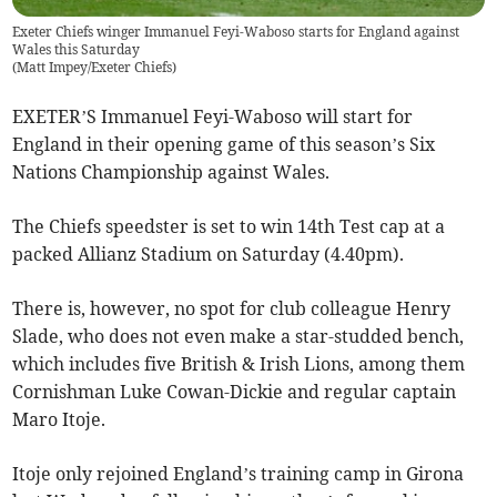
Exeter Chiefs winger Immanuel Feyi-Waboso starts for England against
Wales this Saturday
(
Matt Impey/Exeter Chiefs
)
EXETER’S Immanuel Feyi-Waboso will start for
England in their opening game of this season’s Six
Nations Championship against Wales.
The Chiefs speedster is set to win 14th Test cap at a
packed Allianz Stadium on Saturday (4.40pm).
There is, however, no spot for club colleague Henry
Slade, who does not even make a star-studded bench,
which includes five British & Irish Lions, among them
Cornishman Luke Cowan-Dickie and regular captain
Maro Itoje.
Itoje only rejoined England’s training camp in Girona