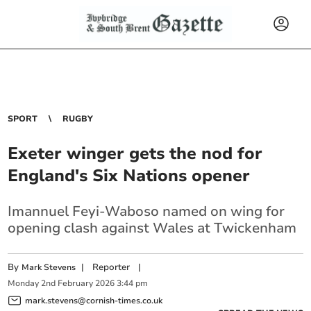
SPORT
RUGBY
Exeter winger gets the nod for
England's Six Nations opener
Imannuel Feyi-Waboso named on wing for
opening clash against Wales at Twickenham
By
|
Reporter
|
Mark Stevens
Monday
2
nd
February
2026
3:44 pm
mark.stevens@cornish-times.co.uk