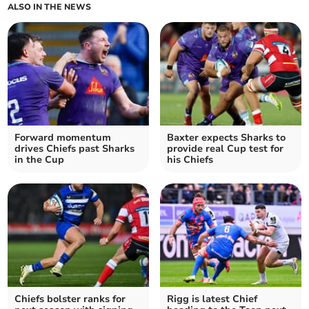
ALSO IN THE NEWS
Forward momentum
Baxter expects Sharks to
drives Chiefs past Sharks
provide real Cup test for
in the Cup
his Chiefs
Chiefs bolster ranks for
Rigg is latest Chief