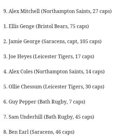
9. Alex Mitchell (Northampton Saints, 27 caps)
1. Ellis Genge (Bristol Bears, 75 caps)
2. Jamie George (Saracens, capt, 105 caps)
3. Joe Heyes (Leicester Tigers, 17 caps)
4. Alex Coles (Northampton Saints, 14 caps)
5. Ollie Chessum (Leicester Tigers, 30 caps)
6. Guy Pepper (Bath Rugby, 7 caps)
7. Sam Underhill (Bath Rugby, 45 caps)
8. Ben Earl (Saracens, 46 caps)