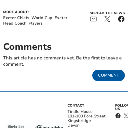
MORE ABOUT:
SPREAD THE NEWS
Exeter Chiefs
World Cup
Exeter
Head Coach
Players
Comments
This article has no comments yet. Be the first to leave a
comment.
COMMENT
CONTACT
FOLL
US
Tindle House
101-103 Fore Street
Kingsbridge
Devon