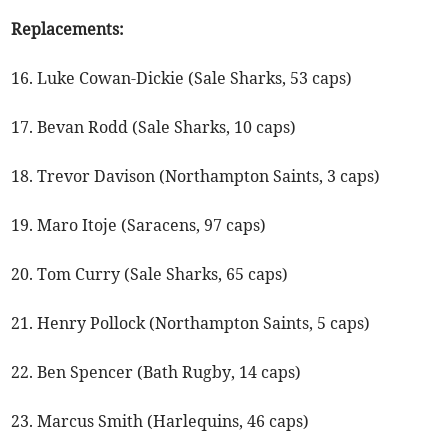
Replacements:
16. Luke Cowan-Dickie (Sale Sharks, 53 caps)
17. Bevan Rodd (Sale Sharks, 10 caps)
18. Trevor Davison (Northampton Saints, 3 caps)
19. Maro Itoje (Saracens, 97 caps)
20. Tom Curry (Sale Sharks, 65 caps)
21. Henry Pollock (Northampton Saints, 5 caps)
22. Ben Spencer (Bath Rugby, 14 caps)
23. Marcus Smith (Harlequins, 46 caps)