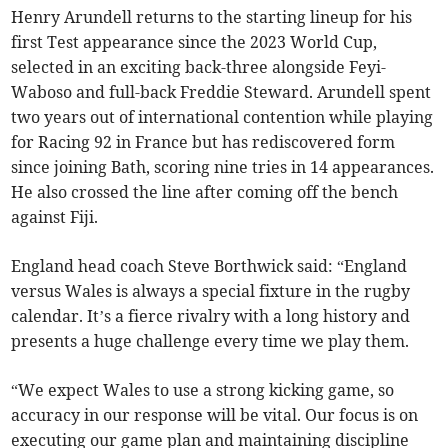
Henry Arundell returns to the starting lineup for his
first Test appearance since the 2023 World Cup,
selected in an exciting back-three alongside Feyi-
Waboso and full-back Freddie Steward. Arundell spent
two years out of international contention while playing
for Racing 92 in France but has rediscovered form
since joining Bath, scoring nine tries in 14 appearances.
He also crossed the line after coming off the bench
against Fiji.
England head coach Steve Borthwick said: “England
versus Wales is always a special fixture in the rugby
calendar. It’s a fierce rivalry with a long history and
presents a huge challenge every time we play them.
“We expect Wales to use a strong kicking game, so
accuracy in our response will be vital. Our focus is on
executing our game plan and maintaining discipline