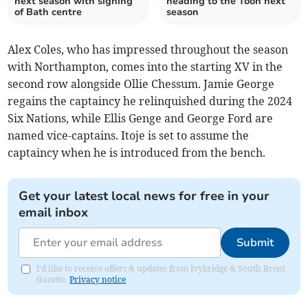
next season with signing
heading to the Toon next
of Bath centre
season
Alex Coles, who has impressed throughout the season
with Northampton, comes into the starting XV in the
second row alongside Ollie Chessum. Jamie George
regains the captaincy he relinquished during the 2024
Six Nations, while Ellis Genge and George Ford are
named vice-captains. Itoje is set to assume the
captaincy when he is introduced from the bench.
Get your latest local news for free in your
email inbox
Submit
I'd like to receive offers & updates from Ivybridge & South Brent
Gazette.
Privacy notice