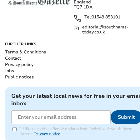
England
TQ7 1DA
Tel:
01548 853101
editorial@southhams-
today.co.uk
FURTHER LINKS
Terms & Conditions
Contact
Privacy policy
Jobs
Public notices
Get your latest local news for free in your emai
inbox
Submit
I'd like to receive offers & updates from Ivybridge & South Brent
Gazette.
Privacy notice