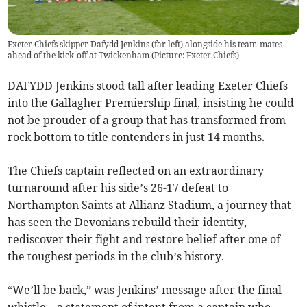
Exeter Chiefs skipper Dafydd Jenkins (far left) alongside his team-mates
ahead of the kick-off at Twickenham (Picture: Exeter Chiefs)
DAFYDD Jenkins stood tall after leading Exeter Chiefs
into the Gallagher Premiership final, insisting he could
not be prouder of a group that has transformed from
rock bottom to title contenders in just 14 months.
The Chiefs captain reflected on an extraordinary
turnaround after his side’s 26-17 defeat to
Northampton Saints at Allianz Stadium, a journey that
has seen the Devonians rebuild their identity,
rediscover their fight and restore belief after one of
the toughest periods in the club’s history.
“We’ll be back,” was Jenkins’ message after the final