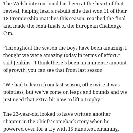
The Welsh international has been at the heart of that
revival, helping lead a rebuilt side that won 11 of their
18 Premiership matches this season, reached the final
and made the semi-finals of the European Challenge
Cup.
“Throughout the season the boys have been amazing. I
thought we were amazing today in terms of effort,”
said Jenkins. “I think there’s been an immense amount
of growth, you can see that from last season.
“We had to learn from last season, otherwise it was
pointless, but we’ve come on leaps and bounds and we
just need that extra bit now to lift a trophy.”
The 22-year-old looked to have written another
chapter in the Chiefs’ comeback story when he
powered over for a try with 15 minutes remaining.