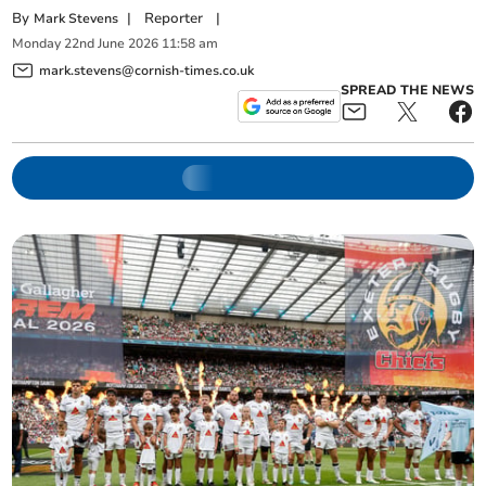
By
|
Reporter
|
Mark Stevens
Monday
22
nd
June
2026
11:58 am
mark.stevens@cornish-times.co.uk
SPREAD THE NEWS