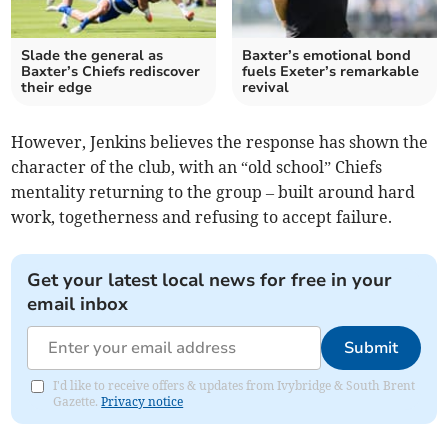
Slade the general as
Baxter’s emotional bond
Baxter’s Chiefs rediscover
fuels Exeter’s remarkable
their edge
revival
However, Jenkins believes the response has shown the
character of the club, with an “old school” Chiefs
mentality returning to the group – built around hard
work, togetherness and refusing to accept failure.
Get your latest local news for free in your
email inbox
Submit
I'd like to receive offers & updates from Ivybridge & South Brent
Gazette.
Privacy notice