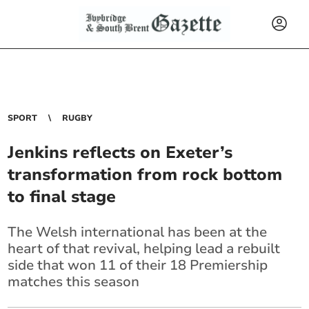
SPORT
RUGBY
Jenkins reflects on Exeter’s
transformation from rock bottom
to final stage
The Welsh international has been at the
heart of that revival, helping lead a rebuilt
side that won 11 of their 18 Premiership
matches this season