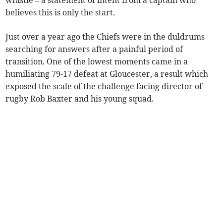
whistle – a statement of intent from a captain who
believes this is only the start.
Just over a year ago the Chiefs were in the duldrums
searching for answers after a painful period of
transition. One of the lowest moments came in a
humiliating 79-17 defeat at Gloucester, a result which
exposed the scale of the challenge facing director of
rugby Rob Baxter and his young squad.