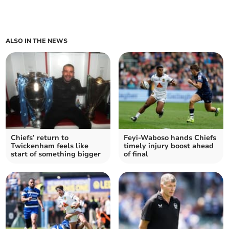
ALSO IN THE NEWS
Chiefs’ return to
Feyi-Waboso hands Chiefs
Twickenham feels like
timely injury boost ahead
start of something bigger
of final