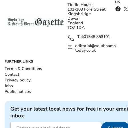
US
Tindle House
101-103 Fore Street
Kingsbridge
Devon
England
TQ7 1DA
Tel:
01548 853101
editorial@southhams-
today.co.uk
FURTHER LINKS
Terms & Conditions
Contact
Privacy policy
Jobs
Public notices
Get your latest local news for free in your emai
inbox