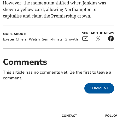
However, the momentum shifted when Jenkins was
shown a yellow card, allowing Northampton to
capitalise and claim the Premiership crown.
SPREAD THE NEWS
MORE ABOUT:
Exeter Chiefs
Welsh
Semi-Finals
Growth
Comments
This article has no comments yet. Be the first to leave a
comment.
COMMENT
CONTACT
FOLL