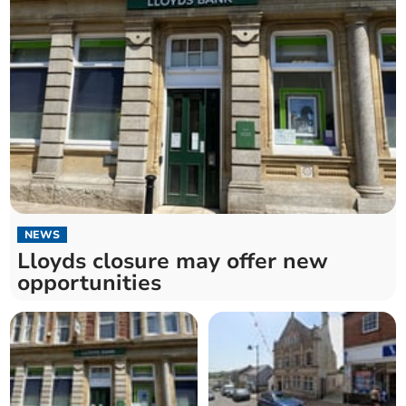
NEWS
Lloyds closure may offer new
opportunities