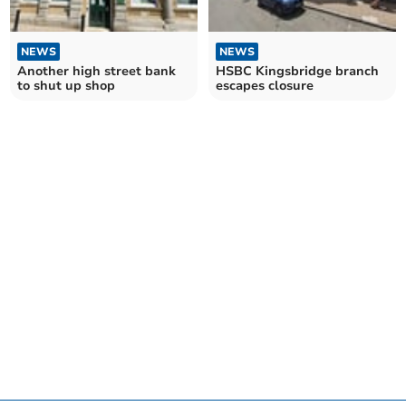
NEWS
NEWS
Another high street bank
HSBC Kingsbridge branch
to shut up shop
escapes closure