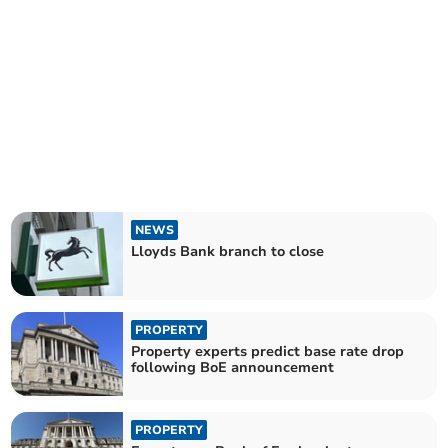
NEWS
Lloyds Bank branch to close
PROPERTY
Property experts predict base rate drop
following BoE announcement
PROPERTY