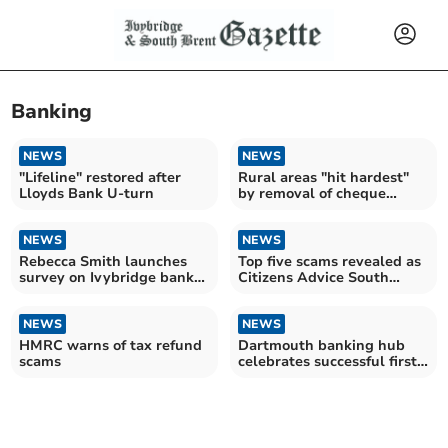
Banking
NEWS
NEWS
"Lifeline" restored after
Rural areas "hit hardest"
Lloyds Bank U-turn
by removal of cheque
deposit at Post Offices
NEWS
NEWS
Rebecca Smith launches
Top five scams revealed as
survey on Ivybridge bank
Citizens Advice South
closure concerns
Hams warns consumers
NEWS
NEWS
HMRC warns of tax refund
Dartmouth banking hub
scams
celebrates successful first
year