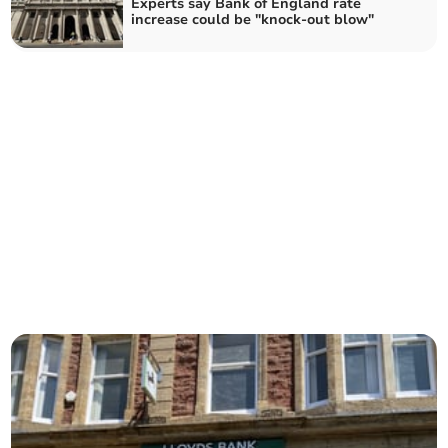
Experts say Bank of England rate
increase could be "knock-out blow"