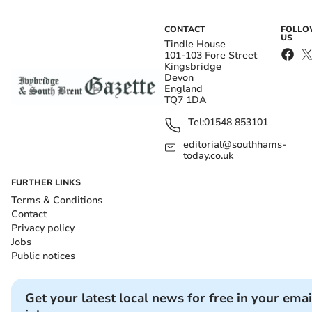
CONTACT
FOLL
US
Tindle House
101-103 Fore Street
Kingsbridge
Devon
England
TQ7 1DA
Tel:
01548 853101
editorial@southhams-
today.co.uk
FURTHER LINKS
Terms & Conditions
Contact
Privacy policy
Jobs
Public notices
Get your latest local news for free in your emai