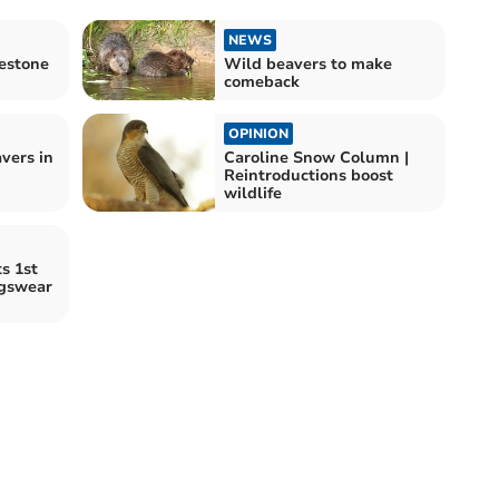
NEWS
lestone
Wild beavers to make
comeback
OPINION
vers in
Caroline Snow Column |
Reintroductions boost
wildlife
s 1st
gswear