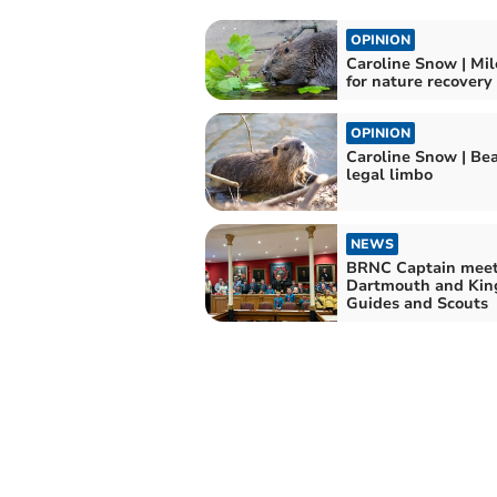
OPINION
Caroline Snow | Mi
for nature recovery
OPINION
Caroline Snow | Bea
legal limbo
NEWS
BRNC Captain meet
Dartmouth and Kin
Guides and Scouts