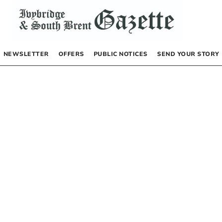
NEWSLETTER
OFFERS
PUBLIC NOTICES
SEND YOUR STORY