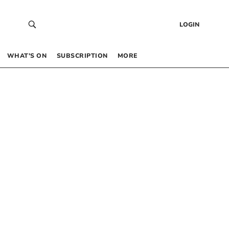
LOGIN
WHAT’S ON
SUBSCRIPTION
MORE