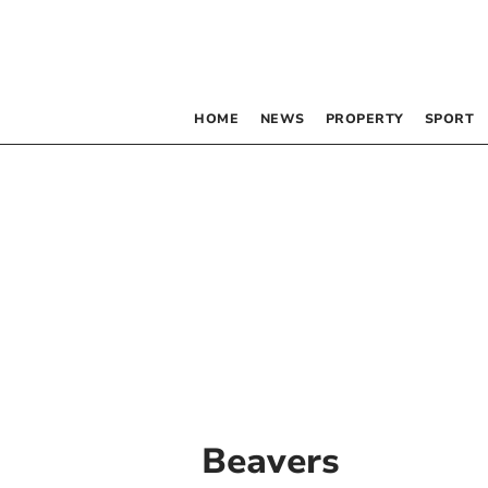
HOME
NEWS
PROPERTY
SPORT
Beavers