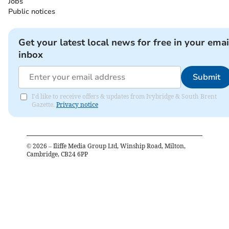
Jobs
Public notices
Get your latest local news for free in your emai
inbox
Submit
I'd like to receive offers & updates from Ivybridge & South Brent
Gazette.
Privacy notice
©
2026
– Iliffe Media Group Ltd, Winship Road, Milton,
Cambridge, CB24 6PP