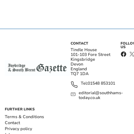
CONTACT
FOLL
US
Tindle House
101-103 Fore Street
Kingsbridge
Devon
England
TQ7 1DA
Tel:
01548 853101
editorial@southhams-
today.co.uk
FURTHER LINKS
Terms & Conditions
Contact
Privacy policy