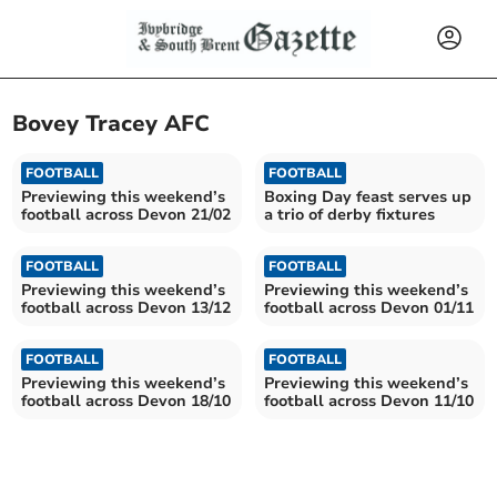
Bovey Tracey AFC
FOOTBALL
FOOTBALL
Previewing this weekend’s
Boxing Day feast serves up
football across Devon 21/02
a trio of derby fixtures
FOOTBALL
FOOTBALL
Previewing this weekend’s
Previewing this weekend’s
football across Devon 13/12
football across Devon 01/11
FOOTBALL
FOOTBALL
Previewing this weekend’s
Previewing this weekend’s
football across Devon 18/10
football across Devon 11/10