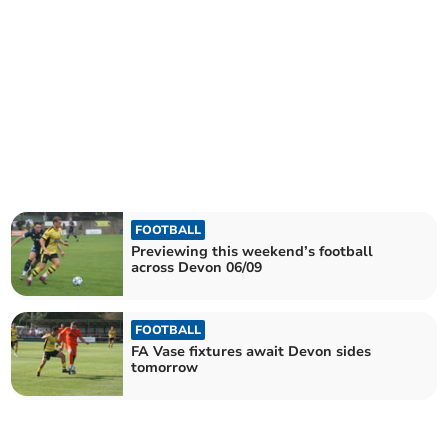
FOOTBALL
Previewing this weekend’s football
across Devon 06/09
FOOTBALL
FA Vase fixtures await Devon sides
tomorrow