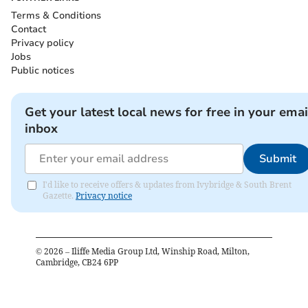
Terms & Conditions
Contact
Privacy policy
Jobs
Public notices
Get your latest local news for free in your emai
inbox
Submit
I'd like to receive offers & updates from Ivybridge & South Brent
Gazette.
Privacy notice
©
2026
– Iliffe Media Group Ltd, Winship Road, Milton,
Cambridge, CB24 6PP