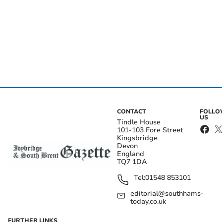
CONTACT
FOLL
US
Tindle House
101-103 Fore Street
Kingsbridge
Devon
England
TQ7 1DA
Tel:
01548 853101
editorial@southhams-
today.co.uk
FURTHER LINKS