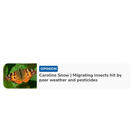
OPINION
Caroline Snow | Migrating insects hit by
poor weather and pesticides