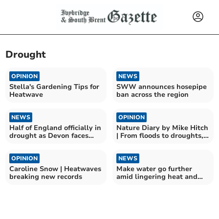
Drought
OPINION
NEWS
Stella's Gardening Tips for
SWW announces hosepipe
Heatwave
ban across the region
NEWS
OPINION
Half of England officially in
Nature Diary by Mike Hitch
drought as Devon faces
| From floods to droughts,
more dry weather
nature adapts
OPINION
NEWS
Caroline Snow | Heatwaves
Make water go further
breaking new records
amid lingering heat and
second hosepipe ban