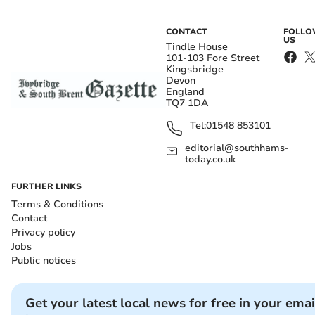
CONTACT
FOLL
US
Tindle House
101-103 Fore Street
Kingsbridge
Devon
England
TQ7 1DA
Tel:
01548 853101
editorial@southhams-
today.co.uk
FURTHER LINKS
Terms & Conditions
Contact
Privacy policy
Jobs
Public notices
Get your latest local news for free in your emai