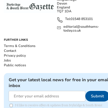
Devon
England
TQ7 1DA
Tel:
01548 853101
editorial@southhams-
today.co.uk
FURTHER LINKS
Terms & Conditions
Contact
Privacy policy
Jobs
Public notices
Get your latest local news for free in your emai
inbox
Submit
I'd like to receive offers & updates from Ivybridge & South Brent