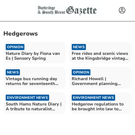
Hedgerows
OPINION
NEWS
Nature Diary by Fiona van
Free rides and scenic views
Es | Sensory Spring
at the Kingsbridge vintage
bus running day
NEWS
OPINION
Vintage bus running day
Richard Howell |
returns for seventeenth
Government planning
year
changes a disaster for the
area
ENVIRONMENT NEWS
ENVIRONMENT NEWS
South Hams Nature Diary |
Hedgerow regulations to
A tribute to naturalist
be brought into law to
Sally Hosking
protect wildlife