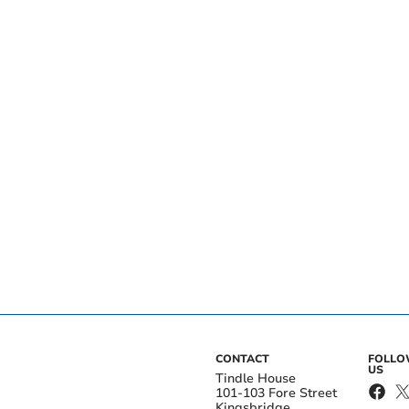
CONTACT
FOLL
US
Tindle House
101-103 Fore Street
Kingsbridge