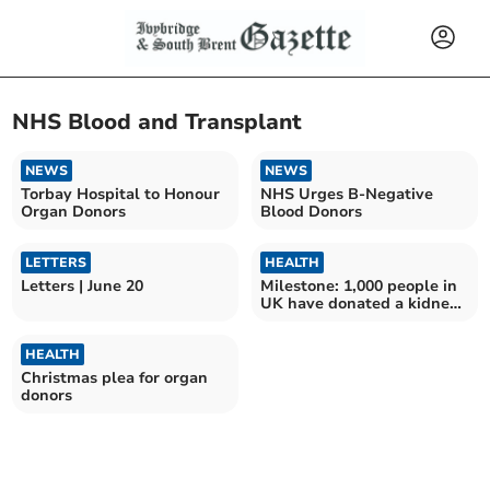
NHS Blood and Transplant
NEWS
NEWS
Torbay Hospital to Honour
NHS Urges B-Negative
Organ Donors
Blood Donors
LETTERS
HEALTH
Letters | June 20
Milestone: 1,000 people in
UK have donated a kidney
to a stranger
HEALTH
Christmas plea for organ
donors