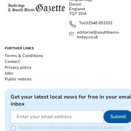
Devon
England
TQ7 1DA
Tel:
01548 853101
editorial@southhams-
today.co.uk
FURTHER LINKS
Terms & Conditions
Contact
Privacy policy
Jobs
Public notices
Get your latest local news for free in your emai
inbox
Submit
I'd like to receive offers & updates from Ivybridge & South Brent