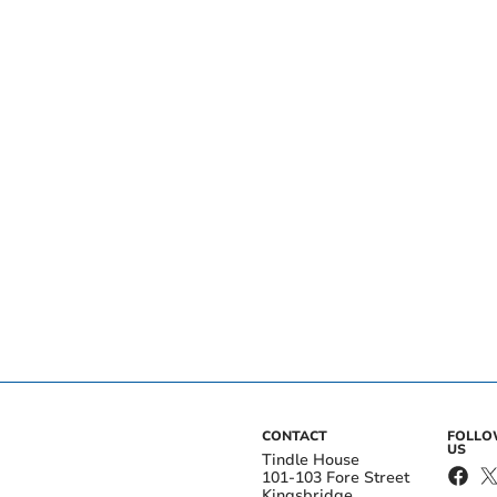
CONTACT
FOLL
US
Tindle House
101-103 Fore Street
Kingsbridge