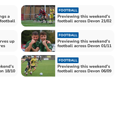
FOOTBALL
ngs a
Previewing this weekend’s
 football
football across Devon 21/02
FOOTBALL
erves up
Previewing this weekend’s
res
football across Devon 01/11
FOOTBALL
ekend’s
Previewing this weekend’s
on 18/10
football across Devon 06/09