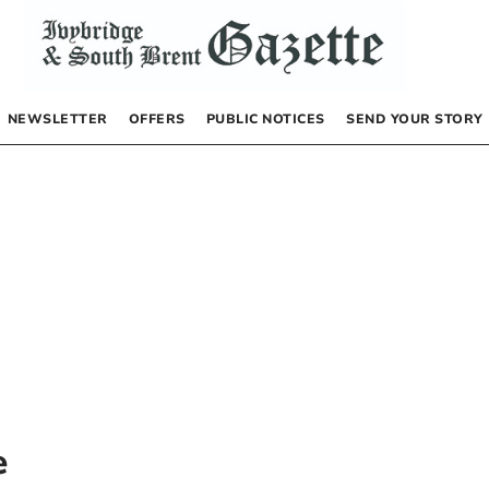
NEWSLETTER
OFFERS
PUBLIC NOTICES
SEND YOUR STORY
e