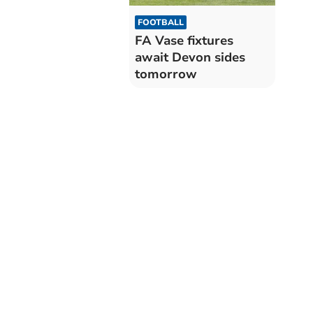
FOOTBALL
FA Vase fixtures
await Devon sides
tomorrow