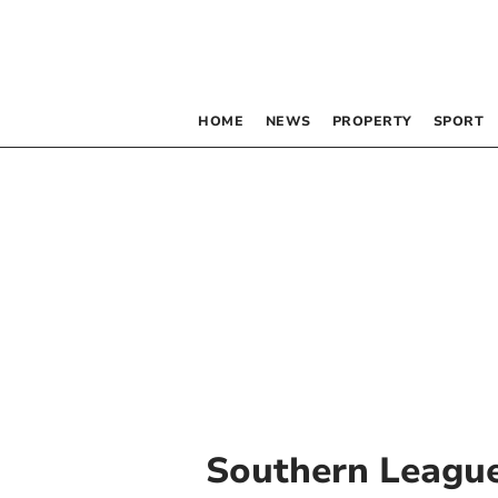
HOME
NEWS
PROPERTY
SPORT
Southern Leagu