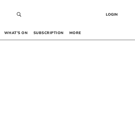
LOGIN
WHAT’S ON
SUBSCRIPTION
MORE