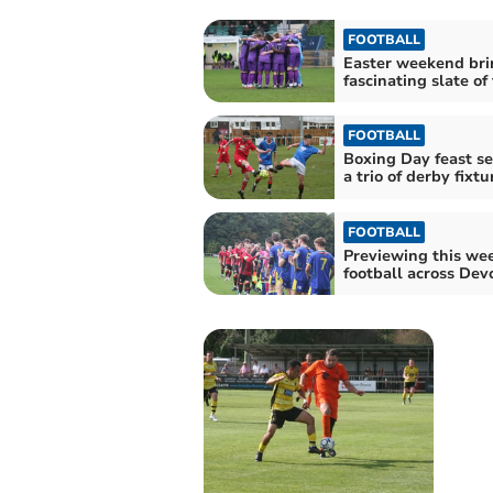
FOOTBALL
Easter weekend bri
fascinating slate of
FOOTBALL
Boxing Day feast s
a trio of derby fixtu
FOOTBALL
Previewing this we
football across Dev