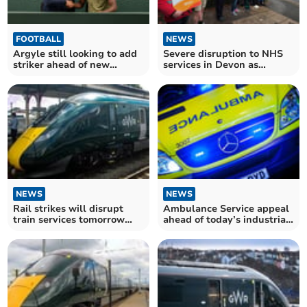
FOOTBALL
NEWS
Argyle still looking to add
Severe disruption to NHS
striker ahead of new
services in Devon as
season
consultants go on strike
NEWS
NEWS
Rail strikes will disrupt
Ambulance Service appeal
train services tomorrow
ahead of today’s industrial
warns GWR
action