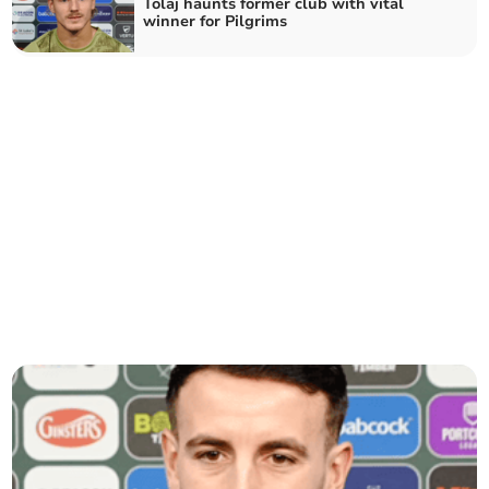
Tolaj haunts former club with vital
winner for Pilgrims