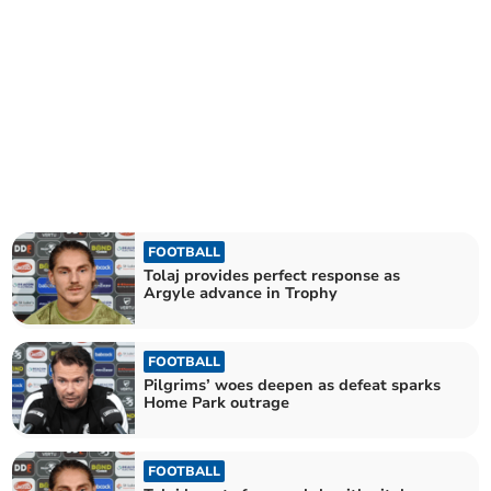
FOOTBALL
Tolaj provides perfect response as
Argyle advance in Trophy
FOOTBALL
Pilgrims’ woes deepen as defeat sparks
Home Park outrage
FOOTBALL