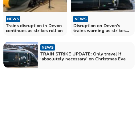
NEWS
NEWS
Trains disruption in Devon
Disruption on Devon's
continues as strikes roll on
trains warning as strikes
continue
NEWS
TRAIN STRIKE UPDATE: Only travel if
‘absolutely necessary’ on Christmas Eve