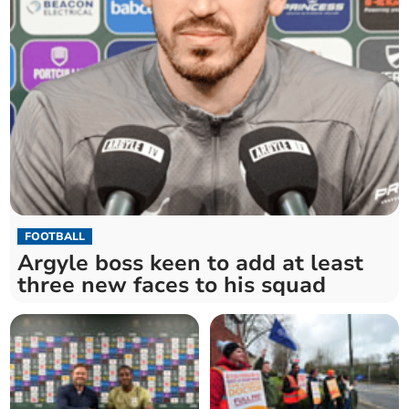
FOOTBALL
Argyle boss keen to add at least
three new faces to his squad