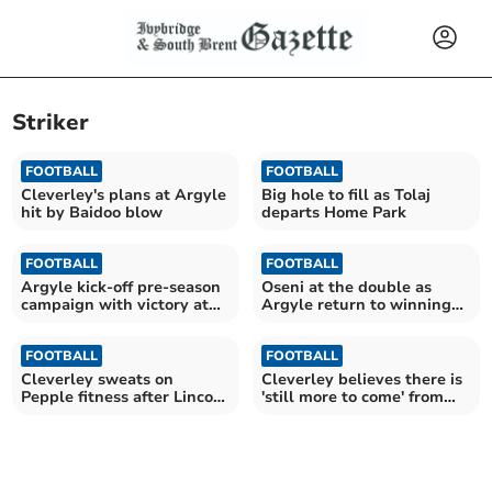
Striker
FOOTBALL
FOOTBALL
Cleverley's plans at Argyle
Big hole to fill as Tolaj
hit by Baidoo blow
departs Home Park
FOOTBALL
FOOTBALL
Argyle kick-off pre-season
Oseni at the double as
campaign with victory at
Argyle return to winning
Parkway
ways
FOOTBALL
FOOTBALL
Cleverley sweats on
Cleverley believes there is
Pepple fitness after Lincoln
'still more to come' from
defeat
Tolaj