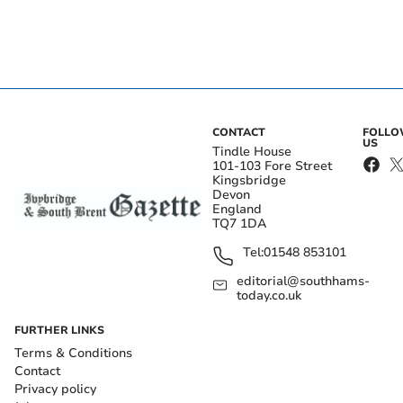
CONTACT
FOLL
US
Tindle House
101-103 Fore Street
Kingsbridge
Devon
England
TQ7 1DA
Tel:
01548 853101
editorial@southhams-
today.co.uk
FURTHER LINKS
Terms & Conditions
Contact
Privacy policy