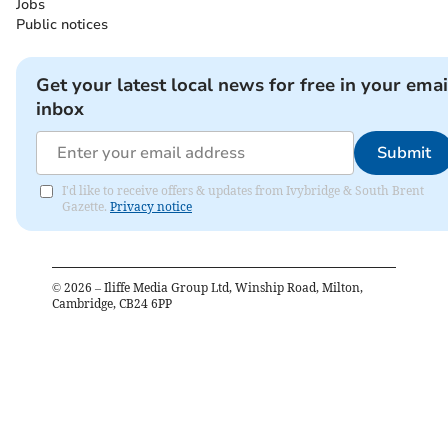
Jobs
Public notices
Get your latest local news for free in your emai
inbox
Submit
I'd like to receive offers & updates from Ivybridge & South Brent
Gazette.
Privacy notice
©
2026
– Iliffe Media Group Ltd, Winship Road, Milton,
Cambridge, CB24 6PP