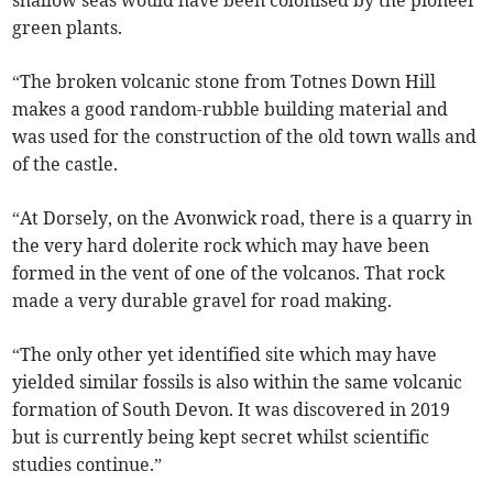
shallow seas would have been colonised by the pioneer
green plants.
“The broken volcanic stone from Totnes Down Hill
makes a good random-rubble building material and
was used for the construction of the old town walls and
of the castle.
“At Dorsely, on the Avonwick road, there is a quarry in
the very hard dolerite rock which may have been
formed in the vent of one of the volcanos. That rock
made a very durable gravel for road making.
“The only other yet identified site which may have
yielded similar fossils is also within the same volcanic
formation of South Devon. It was discovered in 2019
but is currently being kept secret whilst scientific
studies continue.”