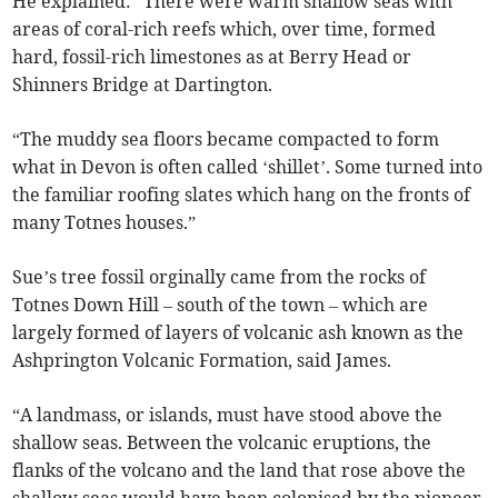
He explained: “There were warm shallow seas with
areas of coral-rich reefs which, over time, formed
hard, fossil-rich limestones as at Berry Head or
Shinners Bridge at Dartington.
“The muddy sea floors became compacted to form
what in Devon is often called ‘shillet’. Some turned into
the familiar roofing slates which hang on the fronts of
many Totnes houses.”
Sue’s tree fossil orginally came from the rocks of
Totnes Down Hill – south of the town – which are
largely formed of layers of volcanic ash known as the
Ashprington Volcanic Formation, said James.
“A landmass, or islands, must have stood above the
shallow seas. Between the volcanic eruptions, the
flanks of the volcano and the land that rose above the