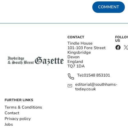
COMMENT
CONTACT
FOLL
US
Tindle House
101-103 Fore Street
Kingsbridge
Devon
England
TQ7 1DA
Tel:
01548 853101
editorial@southhams-
today.co.uk
FURTHER LINKS
Terms & Conditions
Contact
Privacy policy
Jobs