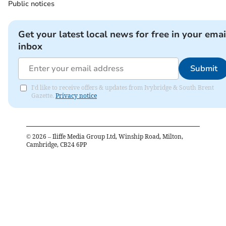
Public notices
Get your latest local news for free in your emai
inbox
Submit
I'd like to receive offers & updates from Ivybridge & South Brent
Gazette.
Privacy notice
©
2026
– Iliffe Media Group Ltd, Winship Road, Milton,
Cambridge, CB24 6PP