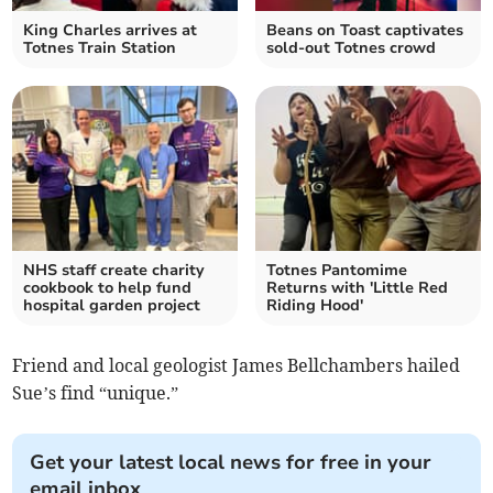
King Charles arrives at
Beans on Toast captivates
Totnes Train Station
sold-out Totnes crowd
NHS staff create charity
Totnes Pantomime
cookbook to help fund
Returns with 'Little Red
hospital garden project
Riding Hood'
Friend and local geologist James Bellchambers hailed
Sue’s find “unique.”
Get your latest local news for free in your
email inbox