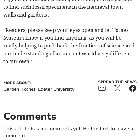
to find such fossil specimens in the medieval town
walls and gardens .
“Readers, please keep your eyes open and let Totnes
Museum know if you find anything, as you will be
really helping to push back the frontiers of science and
our understanding of an ancient world very different
to our own.”
SPREAD THE NEWS
MORE ABOUT:
Garden
Totnes
Exeter University
Comments
This article has no comments yet. Be the first to leave a
comment.