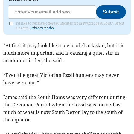
Submit
I'd like to receive offers & updates from Ivybridge & South Brent
Gazette.
Privacy notice
“At first it may look like a piece of shark skin, but it is
much more important and is causing a quiet stir in
academic circles,” he said.
“Even the great Victorian fossil hunters may never
have seen one.”
James said the South Hams was very different during
the Devonian Period when the fossil was formed as
much of what is now South Devon lay to the south of
the equator.