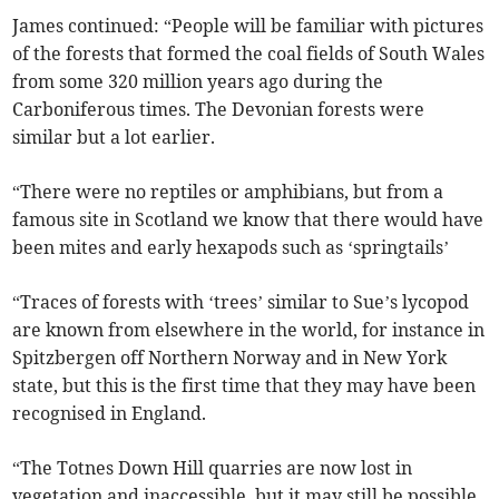
James continued: “People will be familiar with pictures
of the forests that formed the coal fields of South Wales
from some 320 million years ago during the
Carboniferous times. The Devonian forests were
similar but a lot earlier.
“There were no reptiles or amphibians, but from a
famous site in Scotland we know that there would have
been mites and early hexapods such as ‘springtails’
“Traces of forests with ‘trees’ similar to Sue’s lycopod
are known from elsewhere in the world, for instance in
Spitzbergen off Northern Norway and in New York
state, but this is the first time that they may have been
recognised in England.
“The Totnes Down Hill quarries are now lost in
vegetation and inaccessible, but it may still be possible