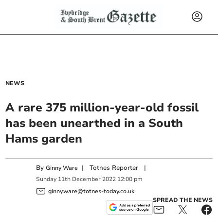
NEWS
A rare 375 million-year-old fossil
has been unearthed in a South
Hams garden
By
|
Totnes Reporter
|
Ginny Ware
Sunday
11
th
December
2022
12:00 pm
ginny.ware@totnes-today.co.uk
SPREAD THE NEWS