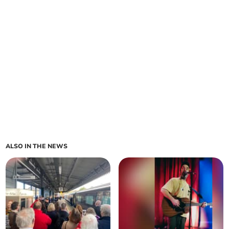
ALSO IN THE NEWS