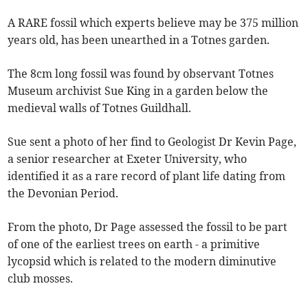
A RARE fossil which experts believe may be 375 million
years old, has been unearthed in a Totnes garden.
The 8cm long fossil was found by observant Totnes
Museum archivist Sue King in a garden below the
medieval walls of Totnes Guildhall.
Sue sent a photo of her find to Geologist Dr Kevin Page,
a senior researcher at Exeter University, who
identified it as a rare record of plant life dating from
the Devonian Period.
From the photo, Dr Page assessed the fossil to be part
of one of the earliest trees on earth - a primitive
lycopsid which is related to the modern diminutive
club mosses.