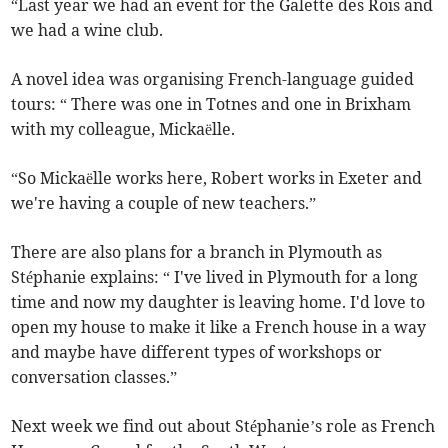
“Last year we had an event for the Galette des Rois and
we had a wine club.
A novel idea was organising French-language guided
tours: “ There was one in Totnes and one in Brixham
with my colleague, Mickaëlle.
“So Mickaëlle works here, Robert works in Exeter and
we're having a couple of new teachers.”
There are also plans for a branch in Plymouth as
Stéphanie explains: “ I've lived in Plymouth for a long
time and now my daughter is leaving home. I'd love to
open my house to make it like a French house in a way
and maybe have different types of workshops or
conversation classes.”
Next week we find out about Stéphanie’s role as French