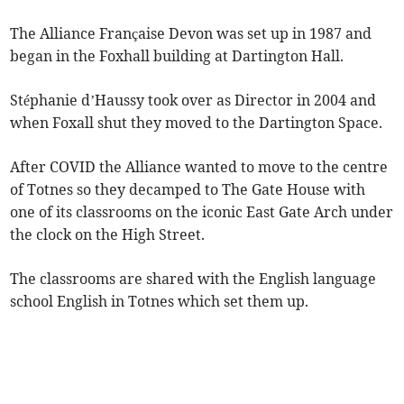
The Alliance Française Devon was set up in 1987 and
began in the Foxhall building at Dartington Hall.
Stéphanie d’Haussy took over as Director in 2004 and
when Foxall shut they moved to the Dartington Space.
After COVID the Alliance wanted to move to the centre
of Totnes so they decamped to The Gate House with
one of its classrooms on the iconic East Gate Arch under
the clock on the High Street.
The classrooms are shared with the English language
school English in Totnes which set them up.