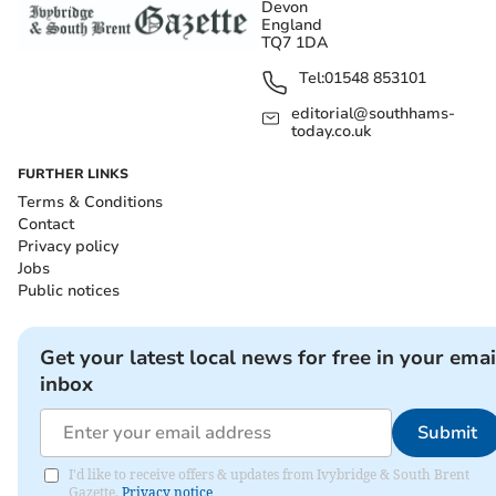
Devon
England
TQ7 1DA
Tel:
01548 853101
editorial@southhams-
today.co.uk
FURTHER LINKS
Terms & Conditions
Contact
Privacy policy
Jobs
Public notices
Get your latest local news for free in your emai
inbox
Submit
I'd like to receive offers & updates from Ivybridge & South Brent
Gazette.
Privacy notice