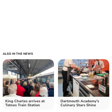
ALSO IN THE NEWS
King Charles arrives at
Dartmouth Academy's
Totnes Train Station
Culinary Stars Shine