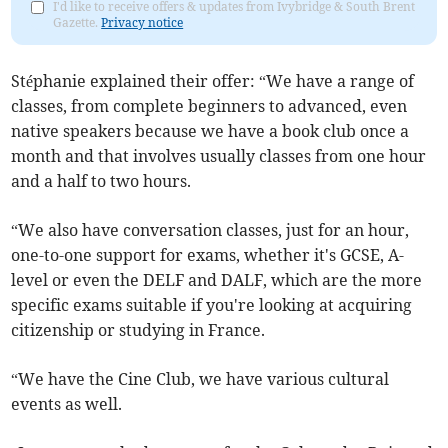
I'd like to receive offers & updates from Ivybridge & South Brent
Gazette.
Privacy notice
Stéphanie explained their offer: “We have a range of
classes, from complete beginners to advanced, even
native speakers because we have a book club once a
month and that involves usually classes from one hour
and a half to two hours.
“We also have conversation classes, just for an hour,
one-to-one support for exams, whether it's GCSE, A-
level or even the DELF and DALF, which are the more
specific exams suitable if you're looking at acquiring
citizenship or studying in France.
“We have the Cine Club, we have various cultural
events as well.