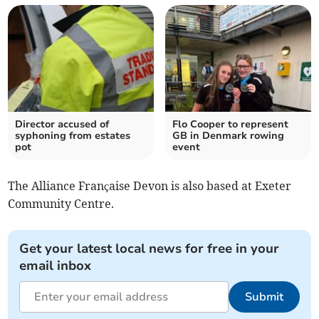
Director accused of
Flo Cooper to represent
syphoning from estates
GB in Denmark rowing
pot
event
The Alliance Française Devon is also based at Exeter
Community Centre.
Get your latest local news for free in your
email inbox
Submit