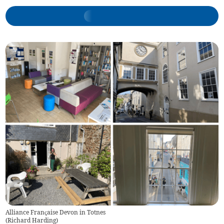
Alliance Française Devon in Totnes
(
Richard Harding
)