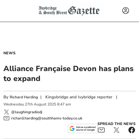
NEWS
Alliance Française Devon has plans
to expand
By
|
Kingsbridge and Ivybridge reporter
|
Richard Harding
Wednesday
27
th
August
2025
8:47 am
@laughingradiodj
richard.harding@southhams-today.co.uk
SPREAD THE NEWS