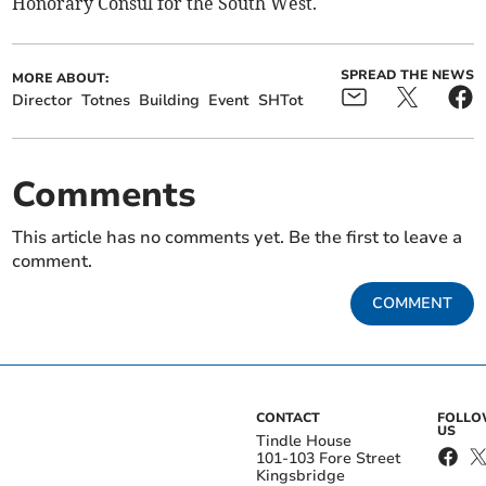
Honorary Consul for the South West.
SPREAD THE NEWS
MORE ABOUT:
Director
Totnes
Building
Event
SHTot
Comments
This article has no comments yet. Be the first to leave a
comment.
COMMENT
CONTACT
FOLL
US
Tindle House
101-103 Fore Street
Kingsbridge