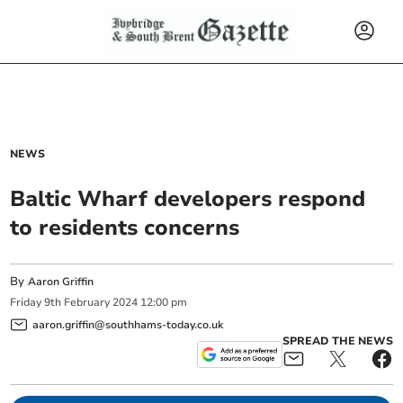
NEWS
Baltic Wharf developers respond
to residents concerns
By
Aaron Griffin
Friday
9
th
February
2024
12:00 pm
aaron.griffin@southhams-today.co.uk
SPREAD THE NEWS