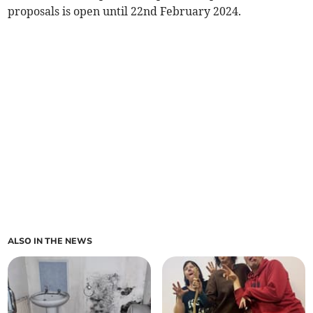
proposals is open until 22nd February 2024.
ALSO IN THE NEWS