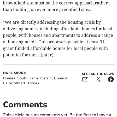
brownfield site must be the correct approach rather
than building on even more greenfield sites.
“We are directly addressing the housing crisis by
delivering homes, including affordable homes for local
people, with houses and apartments to address a range
of housing needs. Our proposals provide at least 31
grant funded affordable homes for local people with
potential for more (later).”
MORE ABOUT:
SPREAD THE NEWS
Homes
South Hams District Council
Baltic Wharf
Totnes
Comments
This article has no comments yet. Be the first to leave a