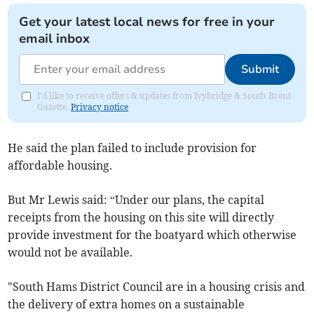
Get your latest local news for free in your
email inbox
Submit
I'd like to receive offers & updates from Ivybridge & South Brent
Gazette.
Privacy notice
He said the plan failed to include provision for
affordable housing.
But Mr Lewis said: “Under our plans, the capital
receipts from the housing on this site will directly
provide investment for the boatyard which otherwise
would not be available.
"South Hams District Council are in a housing crisis and
the delivery of extra homes on a sustainable