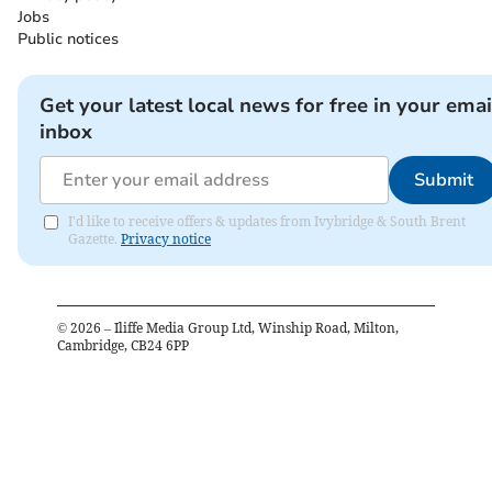
Jobs
Public notices
Get your latest local news for free in your emai
inbox
Submit
I'd like to receive offers & updates from Ivybridge & South Brent
Gazette.
Privacy notice
©
2026
– Iliffe Media Group Ltd, Winship Road, Milton,
Cambridge, CB24 6PP