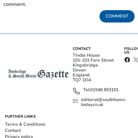
comment.
COMMENT
CONTACT
FOLL
US
Tindle House
101-103 Fore Street
Kingsbridge
Devon
England
TQ7 1DA
Tel:
01548 853101
editorial@southhams-
today.co.uk
FURTHER LINKS
Terms & Conditions
Contact
Privacy policy