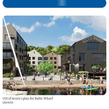
CGI of Acorn's plan for Baltic Wharf
(
Acorn
)