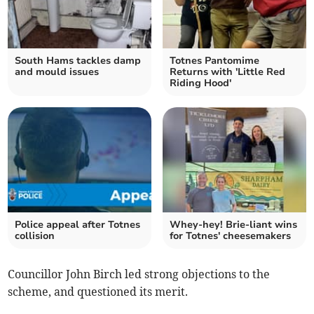
South Hams tackles damp
Totnes Pantomime
and mould issues
Returns with 'Little Red
Riding Hood'
Police appeal after Totnes
Whey-hey! Brie-liant wins
collision
for Totnes' cheesemakers
Councillor John Birch led strong objections to the
scheme, and questioned its merit.