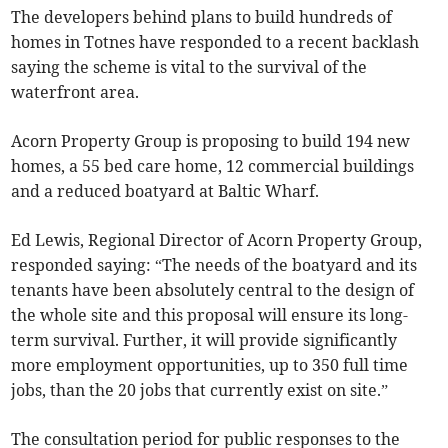
The developers behind plans to build hundreds of
homes in Totnes have responded to a recent backlash
saying the scheme is vital to the survival of the
waterfront area.
Acorn Property Group is proposing to build 194 new
homes, a 55 bed care home, 12 commercial buildings
and a reduced boatyard at Baltic Wharf.
Ed Lewis, Regional Director of Acorn Property Group,
responded saying: “The needs of the boatyard and its
tenants have been absolutely central to the design of
the whole site and this proposal will ensure its long-
term survival. Further, it will provide significantly
more employment opportunities, up to 350 full time
jobs, than the 20 jobs that currently exist on site.”
The consultation period for public responses to the