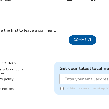
e the first to leave a comment.
COMMENT
HER LINKS
Get your latest local n
s & Conditions
act
cy policy
c notices
I'd like to receive offers & up