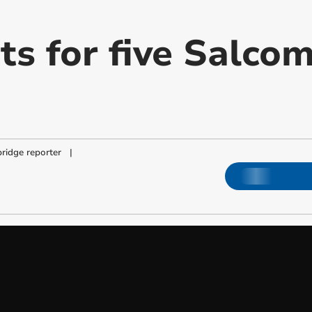
ts for five Salco
ridge reporter
|