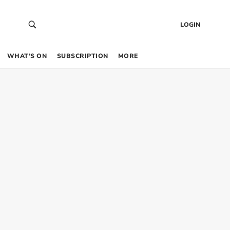
LOGIN
WHAT’S ON
SUBSCRIPTION
MORE