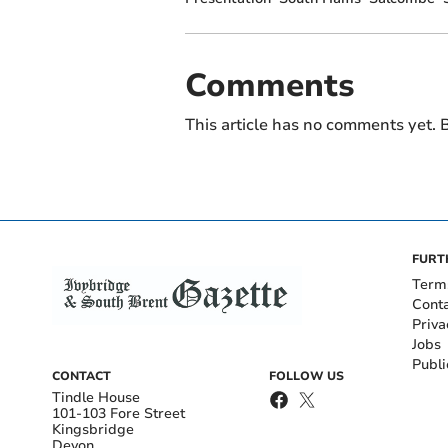
Comments
This article has no comments yet. B
FURT
Term
Cont
Priva
Jobs
Publi
CONTACT
FOLLOW US
Tindle House
101-103 Fore Street
Kingsbridge
Devon