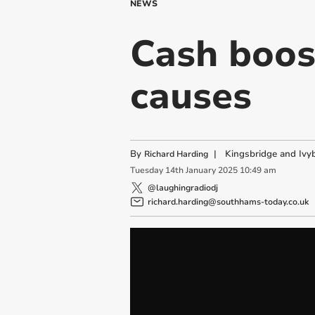
NEWS
Cash boos
causes
By
|
Kingsbridge and Ivyb
Richard Harding
Tuesday
14
th
January
2025
10:49 am
@laughingradiodj
richard.harding@southhams-today.co.uk