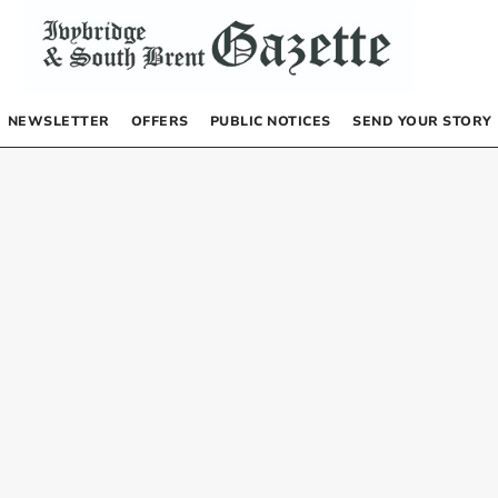
NEWSLETTER
OFFERS
PUBLIC NOTICES
SEND YOUR STORY