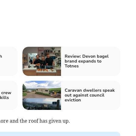
h
Review: Devon bagel
brand expands to
Totnes
Caravan dwellers speak
 crew
out against council
kills
eviction
more and the roof has given up.