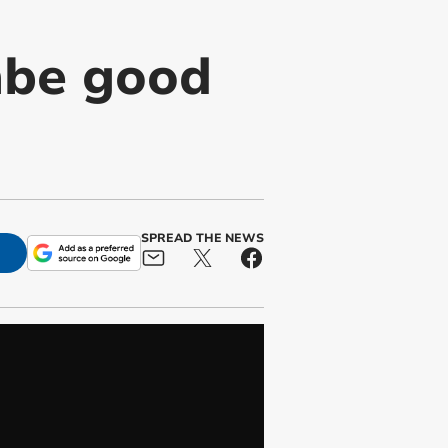
mbe good
SPREAD THE NEWS