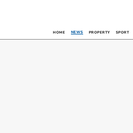
NEWS
HOME
PROPERTY
SPORT