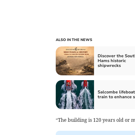
ALSO IN THE NEWS
Discover the Sout
Hams historic
shipwrecks
Salcombe lifeboat
train to enhance s
“The building is 120 years old or 