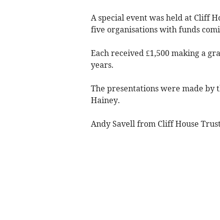
A special event was held at Cliff 
five organisations with funds com
Each received £1,500 making a gra
years.
The presentations were made by 
Hainey.
Andy Savell from Cliff House Trust