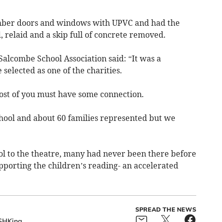
timber doors and windows with UPVC and had the
, relaid and a skip full of concrete removed.
Salcombe School Association said: “It was a
elected as one of the charities.
ost of you must have some connection.
chool and about 60 families represented but we
ol to the theatre, many had never been there before
pporting the children’s reading- an accelerated
SPREAD THE NEWS
SHKing