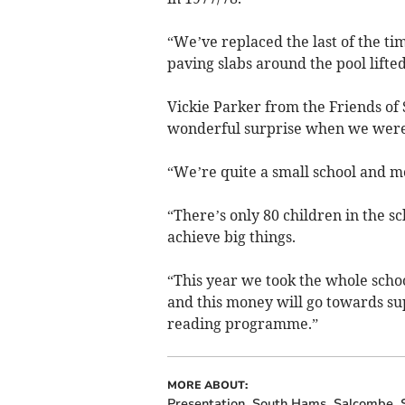
“We’ve replaced the last of the 
paving slabs around the pool lifted
Vickie Parker from the Friends of 
wonderful surprise when we were s
“We’re quite a small school and m
“There’s only 80 children in the s
achieve big things.
“This year we took the whole scho
and this money will go towards su
reading programme.”
MORE ABOUT:
Presentation
South Hams
Salcombe