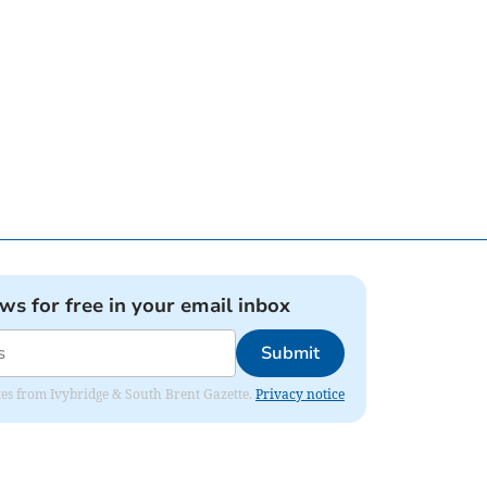
ews for free in your email inbox
Submit
dates from Ivybridge & South Brent Gazette.
Privacy notice