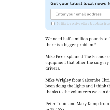
Get your latest local news f
I'd like to receive offers & updates f
We need half a million pounds to fi
there is a bigger problem.”
Mike Fice explained The Friends o
equipment that other the surgery 
drivers.
Mike Wrigley from Salcombe Christm
been doing the lights and I think 
thanks to the volunteers we can do 
Peter Tobin and Mary Kemp from 
in 1977/78.