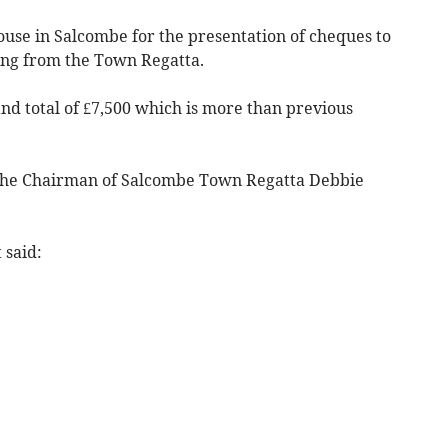
House in Salcombe for the presentation of cheques to
ing from the Town Regatta.
nd total of £7,500 which is more than previous
the Chairman of Salcombe Town Regatta Debbie
 said: