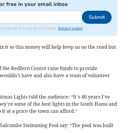
or free in your email inbox
Submit
rom Ivybridge & South Brent Gazette.
Privacy notice
x it so this money will help keep us on the road but
f the Redfern Centre raise funds to provide
wouldn’t have and also have a team of volunteer
as Lights told the audience: “It’s 40 years I’ve
they’re some of the best lights in the South Hams and
it at a price the town can afford.”
Salcombe Swimming Pool say: “The pool was built