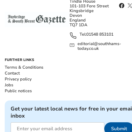
Tindle House
101-103 Fore Street
Kingsbridge
Devon
England
TQ7 1DA
Tel:
01548 853101
editorial@southhams-
today.co.uk
FURTHER LINKS
Terms & Conditions
Contact
Privacy policy
Jobs
Public notices
Get your latest local news for free in your emai
inbox
Submit