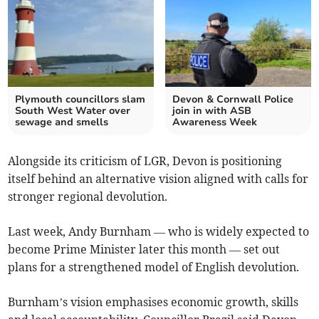
Plymouth councillors slam
Devon & Cornwall Police
South West Water over
join in with ASB
sewage and smells
Awareness Week
Alongside its criticism of LGR, Devon is positioning
itself behind an alternative vision aligned with calls for
stronger regional devolution.
Last week, Andy Burnham — who is widely expected to
become Prime Minister later this month — set out
plans for a strengthened model of English devolution.
Burnham’s vision emphasises economic growth, skills