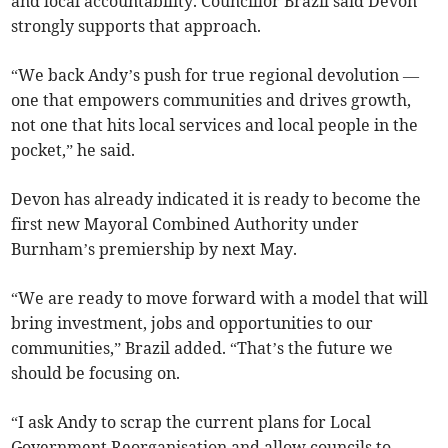
and local accountability. Councillor Brazil said Devon
strongly supports that approach.
“We back Andy’s push for true regional devolution —
one that empowers communities and drives growth,
not one that hits local services and local people in the
pocket,” he said.
Devon has already indicated it is ready to become the
first new Mayoral Combined Authority under
Burnham’s premiership by next May.
“We are ready to move forward with a model that will
bring investment, jobs and opportunities to our
communities,” Brazil added. “That’s the future we
should be focusing on.
“I ask Andy to scrap the current plans for Local
Government Reorganisation and allow councils to