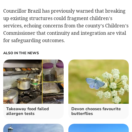
Councillor Brazil has previously warned that breaking
up existing structures could fragment children’s
services, echoing concerns from the county’s Children’s
Commissioner that continuity and integration are vital
for safeguarding outcomes.
ALSO IN THE NEWS
Takeaway food failed
Devon chooses favourite
allergen tests
butterflies