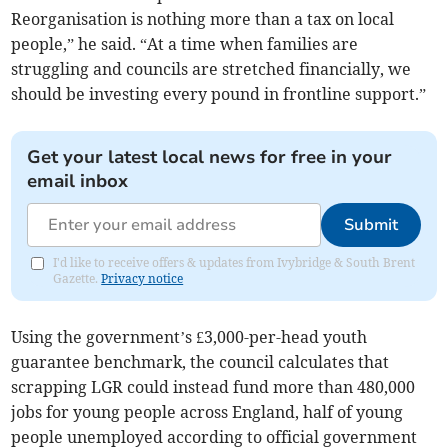
Reorganisation is nothing more than a tax on local
people,” he said. “At a time when families are
struggling and councils are stretched financially, we
should be investing every pound in frontline support.”
Get your latest local news for free in your
email inbox
Submit
I'd like to receive offers & updates from Ivybridge & South Brent
Gazette.
Privacy notice
Using the government’s £3,000-per-head youth
guarantee benchmark, the council calculates that
scrapping LGR could instead fund more than 480,000
jobs for young people across England, half of young
people unemployed according to official government