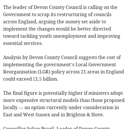
The leader of Devon County Council is calling on the
Government to scrap its restructuring of councils
across England, arguing the money set aside to
implement the changes would be better directed
toward tackling youth unemployment and improving
essential services.
Analysis by Devon County Council suggests the cost of
implementing the government’s Local Government
Reorganisation (LGR) policy across 21 areas in England
could exceed £1.5 billion.
The final figure is potentially higher if ministers adopt
more expensive structural models than those proposed
locally — an option currently under consideration in
East and West Sussex and in Brighton & Hove.
Councillor Julian Brazil, Leader of Devon County