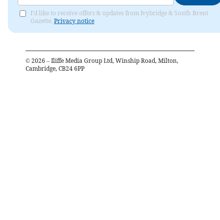
I'd like to receive offers & updates from Ivybridge & South Brent
Gazette.
Privacy notice
©
2026
– Iliffe Media Group Ltd, Winship Road, Milton,
Cambridge, CB24 6PP