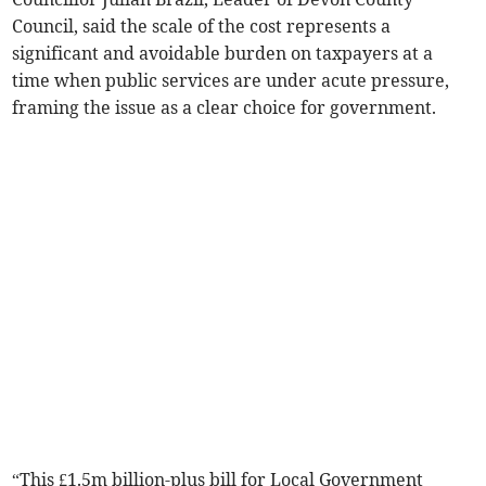
Council, said the scale of the cost represents a
significant and avoidable burden on taxpayers at a
time when public services are under acute pressure,
framing the issue as a clear choice for government.
“This £1.5m billion-plus bill for Local Government