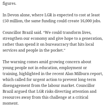
figures.
In Devon alone, where LGR is expected to cost at least
£50 million, the same funding could create 16,000 jobs.
Councillor Brazil said. “We could transform lives,
strengthen our economy and give hope to a generation,
rather than spend it on bureaucracy that hits local
services and people in the pocket.”
The warning comes amid growing concern about
young people not in education, employment or
training, highlighted in the recent Alan Milburn report,
which called for urgent action to prevent long-term
disengagement from the labour market. Councillor
Brazil argued that LGR risks diverting attention and
resources away from this challenge at a critical
moment.