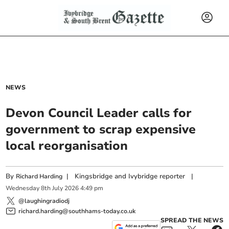
NEWS
Devon Council Leader calls for
government to scrap expensive
local reorganisation
By
|
Kingsbridge and Ivybridge reporter
|
Richard Harding
Wednesday
8
th
July
2026
4:49 pm
@laughingradiodj
richard.harding@southhams-today.co.uk
SPREAD THE NEWS