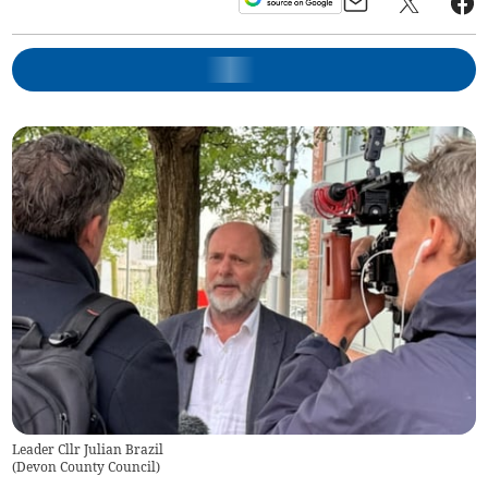
Leader Cllr Julian Brazil
(
Devon County Council
)