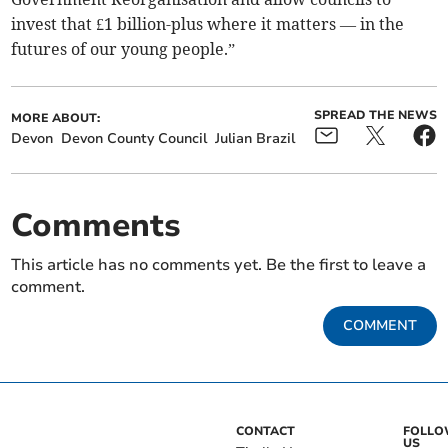
invest that £1 billion-plus where it matters — in the
futures of our young people.”
SPREAD THE NEWS
MORE ABOUT:
Devon
Devon County Council
Julian Brazil
Comments
This article has no comments yet. Be the first to leave a
comment.
COMMENT
CONTACT
FOLL
US