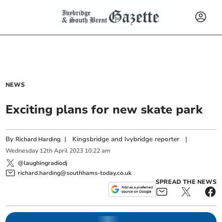
NEWS
Exciting plans for new skate park
By
|
Kingsbridge and Ivybridge reporter
|
Richard Harding
Wednesday
12
th
April
2023
10:22 am
@laughingradiodj
richard.harding@southhams-today.co.uk
SPREAD THE NEWS