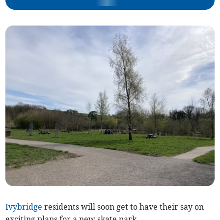
Ivybridge
residents will soon get to have their say on
exciting plans for a new skate park.