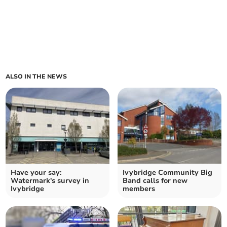
ALSO IN THE NEWS
Have your say:
Ivybridge Community Big
Watermark's survey in
Band calls for new
Ivybridge
members