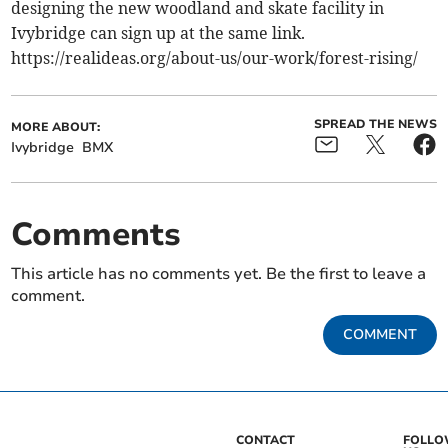
designing the new woodland and skate facility in
Ivybridge can sign up at the same link.
https://realideas.org/about-us/our-work/forest-rising/
SPREAD THE NEWS
MORE ABOUT:
Ivybridge
BMX
Comments
This article has no comments yet. Be the first to leave a
comment.
COMMENT
CONTACT
FOLL