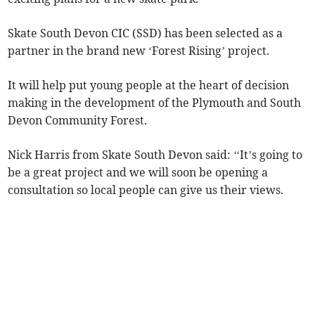
Skate South Devon CIC (SSD) has been selected as a
partner in the brand new ‘Forest Rising’ project.
It will help put young people at the heart of decision
making in the development of the Plymouth and South
Devon Community Forest.
Nick Harris from Skate South Devon said: ‘‘It’s going to
be a great project and we will soon be opening a
consultation so local people can give us their views.