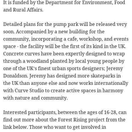
It is funded by the Department for Environment, Food
and Rural Affairs.
Detailed plans for the pump park will be released very
soon. Accompanied by a new building for the
community, incorporating a cafe, workshop, and events
space - the facility will be the first of its kind in the UK.
Concrete curves have been expertly designed to wrap
through a woodland planted by local young people by
one of the UK’s finest urban sports designers; Jeremy
Donaldson. Jeremy has designed more skateparks in
the UK than anyone else and now works internationally
with Curve Studio to create active spaces in harmony
with nature and community.
Interested participants, between the ages of 16-28, can
find out more about the Forest Rising project from the
link below. Those who want to get involved in