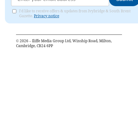
I'd like to receive offers & updates from Ivybridge & South Brent
Gazette.
Privacy notice
©
2026
– Iliffe Media Group Ltd, Winship Road, Milton,
Cambridge, CB24 6PP