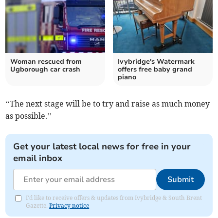
Woman rescued from
Ivybridge's Watermark
Ugborough car crash
offers free baby grand
piano
‘‘The next stage will be to try and raise as much money
as possible.’’
Get your latest local news for free in your
email inbox
Submit
I'd like to receive offers & updates from Ivybridge & South Brent
Gazette.
Privacy notice