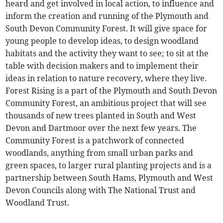
heard and get involved in local action, to influence and
inform the creation and running of the Plymouth and
South Devon Community Forest. It will give space for
young people to develop ideas, to design woodland
habitats and the activity they want to see; to sit at the
table with decision makers and to implement their
ideas in relation to nature recovery, where they live.
Forest Rising is a part of the Plymouth and South Devon
Community Forest, an ambitious project that will see
thousands of new trees planted in South and West
Devon and Dartmoor over the next few years. The
Community Forest is a patchwork of connected
woodlands, anything from small urban parks and
green spaces, to larger rural planting projects and is a
partnership between South Hams, Plymouth and West
Devon Councils along with The National Trust and
Woodland Trust.