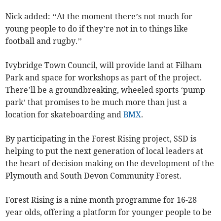
Nick added: ‘‘At the moment there’s not much for
young people to do if they’re not in to things like
football and rugby.’’
Ivybridge Town Council, will provide land at Filham
Park and space for workshops as part of the project.
There’ll be a groundbreaking, wheeled sports ‘pump
park’ that promises to be much more than just a
location for skateboarding and
BMX
.
By participating in the Forest Rising project, SSD is
helping to put the next generation of local leaders at
the heart of decision making on the development of the
Plymouth and South Devon Community Forest.
Forest Rising is a nine month programme for 16-28
year olds, offering a platform for younger people to be