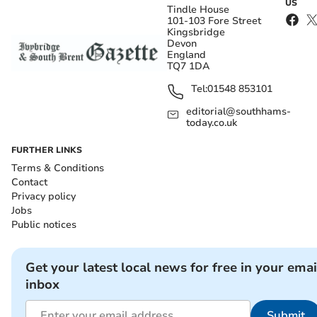
US
Tindle House
101-103 Fore Street
Kingsbridge
Devon
England
TQ7 1DA
Tel:
01548 853101
editorial@southhams-
today.co.uk
FURTHER LINKS
Terms & Conditions
Contact
Privacy policy
Jobs
Public notices
Get your latest local news for free in your emai
inbox
Submit