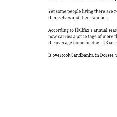
Yet some people living there are r
themselves and their families.
According to Halifax’s annual se
now carries a price tage of more t
the average home in other UK seas
It overtook Sandbanks, in Dorset, w