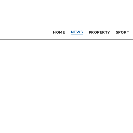
NEWS
HOME
PROPERTY
SPORT