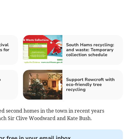
ival
South Hams recycling:
s for
and waste: Temporary
collection schedule
o
Support Rowcroft with
eco-friendly tree
recycling
ed second homes in the town in recent years
ach Sir Clive Woodward and Kate Bush.
or free in your email inbox