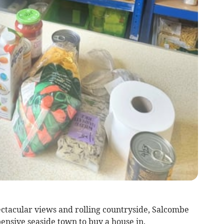
ectacular views and rolling countryside, Salcombe
nsive seaside town to buy a house in.