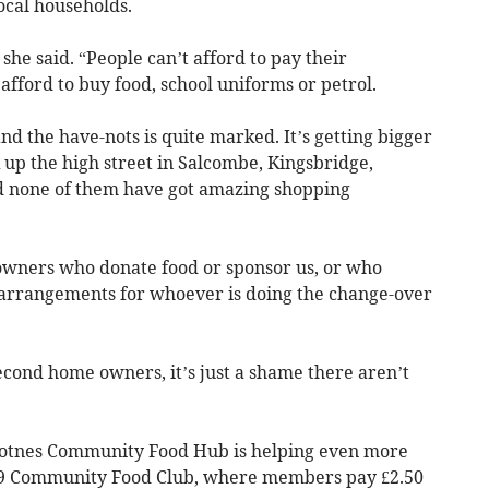
ocal households.
she said. “People can’t afford to pay their
t afford to buy food, school uniforms or petrol.
d the have-nots is quite marked. It’s getting bigger
 up the high street in Salcombe, Kingsbridge,
none of them have got amazing shopping
wners who donate food or sponsor us, or who
 arrangements for whoever is doing the change-over
ond home owners, it’s just a shame there aren’t
 Totnes Community Food Hub is helping even more
TQ9 Community Food Club, where members pay £2.50