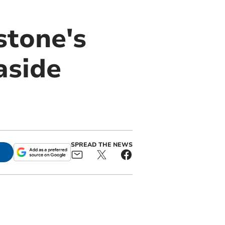
stone's
aside
SPREAD THE NEWS