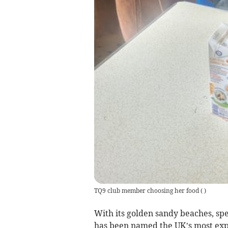
TQ9 club member choosing her food
(
)
With its golden sandy beaches, sp
has been named the UK’s most expe