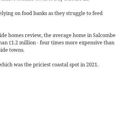
elying on food banks as they struggle to feed
aside homes review, the average home in Salcombe
han £1.2 million - four times more expensive than
ide towns.
hich was the priciest coastal spot in 2021.