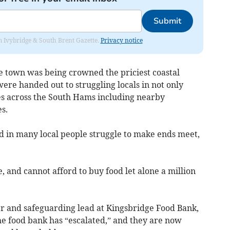
Submit
rom Ivybridge & South Brent Gazette.
Privacy notice
 town was being crowned the priciest coastal
re handed out to struggling locals in not only
es across the South Hams including nearby
s.
ted in many local people struggle to make ends meet,
and cannot afford to buy food let alone a million
r and safeguarding lead at Kingsbridge Food Bank,
he food bank has “escalated,” and they are now