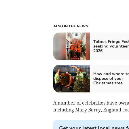
ALSO IN THE NEWS
Totnes Fringe Fest
seeking volunteer
2026
How and where t
dispose of your
Christmas tree
A number of celebrities have own
including Mary Berry, England co
Get your latest local news f