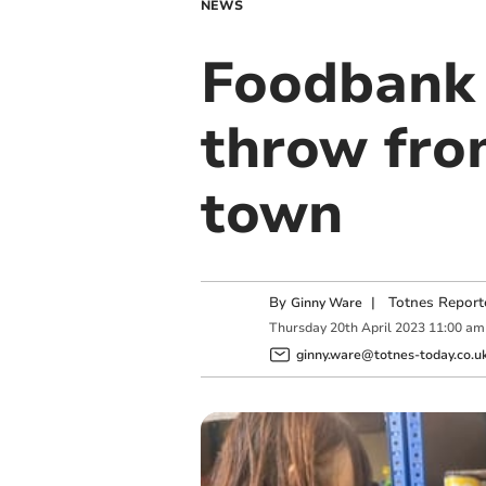
NEWS
Foodbank 
throw from
town
By
|
Totnes Report
Ginny Ware
Thursday
20
th
April
2023
11:00 am
ginny.ware@totnes-today.co.u