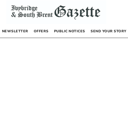
NEWSLETTER
OFFERS
PUBLIC NOTICES
SEND YOUR STORY