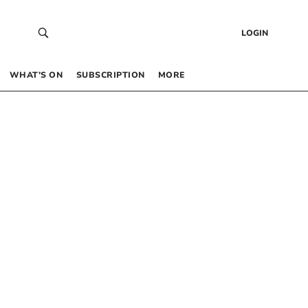
LOGIN
WHAT’S ON
SUBSCRIPTION
MORE