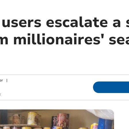
users escalate a 
 millionaires' se
er
|
k