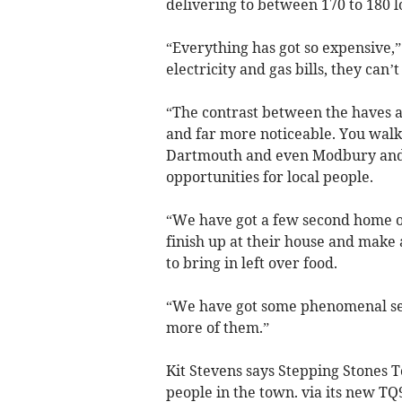
delivering to between 170 to 180 l
“Everything has got so expensive,” 
electricity and gas bills, they can’
“The contrast between the haves an
and far more noticeable. You walk
Dartmouth and even Modbury and 
opportunities for local people.
“We have got a few second home o
finish up at their house and make
to bring in left over food.
“We have got some phenomenal sec
more of them.”
Kit Stevens says Stepping Stones
people in the town. via its new 