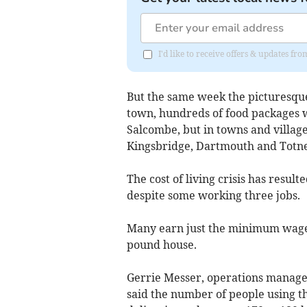
I'd like to receive offers & updates f
But the same week the picturesque
town, hundreds of food packages we
Salcombe, but in towns and villag
Kingsbridge, Dartmouth and Totne
The cost of living crisis has resul
despite some working three jobs.
Many earn just the minimum wage, 
pound house.
Gerrie Messer, operations manage
said the number of people using t