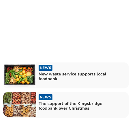
NEWS
New waste service supports local
foodbank
NEWS
The support of the Kingsbridge
foodbank over Christmas