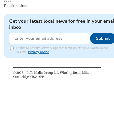
Jobs
Public notices
Get your latest local news for free in your emai
inbox
Submit
I'd like to receive offers & updates from Ivybridge & South Brent
Gazette.
Privacy notice
©
2026
– Iliffe Media Group Ltd, Winship Road, Milton,
Cambridge, CB24 6PP