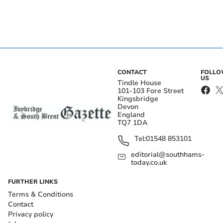
CONTACT
FOLL
US
Tindle House
101-103 Fore Street
Kingsbridge
Devon
England
TQ7 1DA
Tel:
01548 853101
editorial@southhams-
today.co.uk
FURTHER LINKS
Terms & Conditions
Contact
Privacy policy