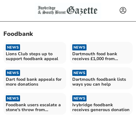
Foodbank
NEWS
NEWS
Lions Club steps up to
Dartmouth food bank
support foodbank appeal
receives £1,000 from
Dartmouth League of
Friends
NEWS
NEWS
Dart food bank appeals for
Dartmouth foodbank lists
more donations
ways you can help
NEWS
NEWS
Foodbank users escalate a
Ivybridge foodbank
stone's throw from
receives generous donation
millionaires seaside town