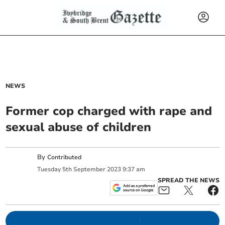
NEWS
Former cop charged with rape and
sexual abuse of children
By
Contributed
Tuesday
5
th
September
2023
9:37 am
SPREAD THE NEWS