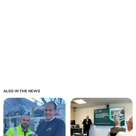
ALSO IN THE NEWS