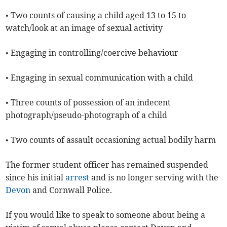
• Two counts of causing a child aged 13 to 15 to
watch/look at an image of sexual activity
• Engaging in controlling/coercive behaviour
• Engaging in sexual communication with a child
• Three counts of possession of an indecent
photograph/pseudo-photograph of a child
• Two counts of assault occasioning actual bodily harm
The former student officer has remained suspended
since his initial
arrest
and is no longer serving with the
Devon
and Cornwall Police.
If you would like to speak to someone about being a