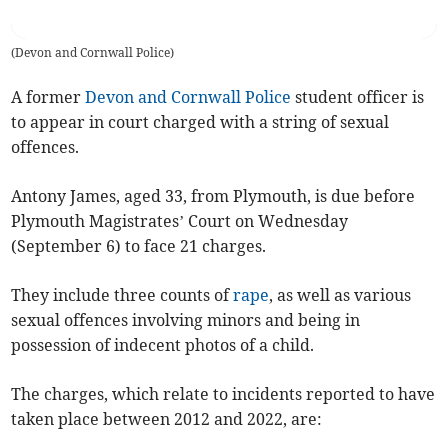
(
Devon and Cornwall Police
)
A former
Devon and Cornwall Police
student officer is
to appear in court charged with a string of sexual
offences.
Antony James, aged 33, from Plymouth, is due before
Plymouth Magistrates’ Court on Wednesday
(September 6) to face 21 charges.
They include three counts of
rape
, as well as various
sexual offences involving minors and being in
possession of indecent photos of a child.
The charges, which relate to incidents reported to have
taken place between 2012 and 2022, are: