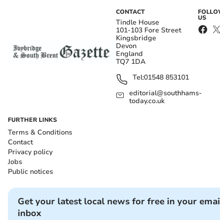
CONTACT
FOLL
US
Tindle House
101-103 Fore Street
Kingsbridge
Devon
England
TQ7 1DA
Tel:
01548 853101
editorial@southhams-
today.co.uk
FURTHER LINKS
Terms & Conditions
Contact
Privacy policy
Jobs
Public notices
Get your latest local news for free in your emai
inbox