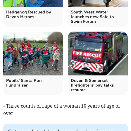
Hedgehog Rescued by
South West Water
Devon Heroes
launches new Safe to
Swim Forum
Pupils' Santa Run
Devon & Somerset
Fundraiser
firefighters' pay talks
resume
• Three counts of rape of a woman 16 years of age or
over