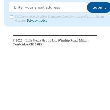
Submit
I'd like to receive offers & updates from Ivybridge & South Brent
Gazette.
Privacy notice
©
2026
– Iliffe Media Group Ltd, Winship Road, Milton,
Cambridge, CB24 6PP