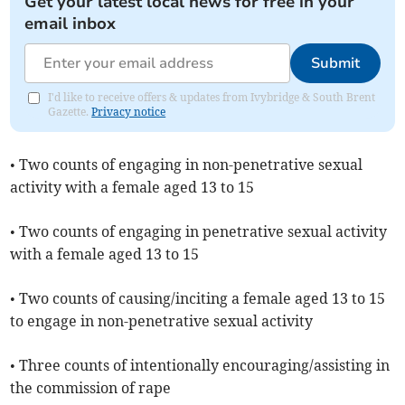
Get your latest local news for free in your
email inbox
Submit
I'd like to receive offers & updates from Ivybridge & South Brent
Gazette.
Privacy notice
• Two counts of engaging in non-penetrative sexual
activity with a female aged 13 to 15
• Two counts of engaging in penetrative sexual activity
with a female aged 13 to 15
• Two counts of causing/inciting a female aged 13 to 15
to engage in non-penetrative sexual activity
• Three counts of intentionally encouraging/assisting in
the commission of rape