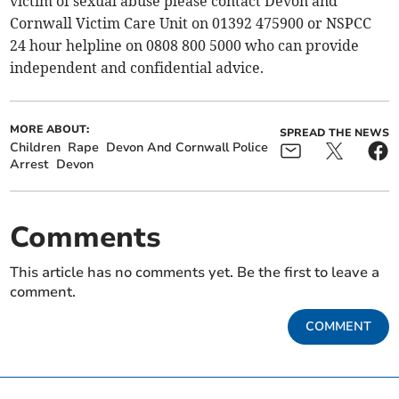
victim of sexual abuse please contact Devon and
Cornwall Victim Care Unit on 01392 475900 or NSPCC
24 hour helpline on 0808 800 5000 who can provide
independent and confidential advice.
MORE ABOUT:
SPREAD THE NEWS
Children
Rape
Devon And Cornwall Police
Arrest
Devon
Comments
This article has no comments yet. Be the first to leave a
comment.
COMMENT