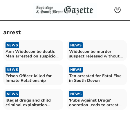
arrest
NEWS
NEWS
Ann Widdecombe death:
Widdecombe murder
Man arrested on suspicion
suspect released without
of murder
charge
NEWS
NEWS
Prison Officer Jailed for
Ten arrested for Fatal Five
Inmate Relationship
in South Devon
NEWS
NEWS
Illegal drugs and child
'Pubs Against Drugs'
criminal exploitation
operation leads to arrest
targeted by police
and multiple seizures