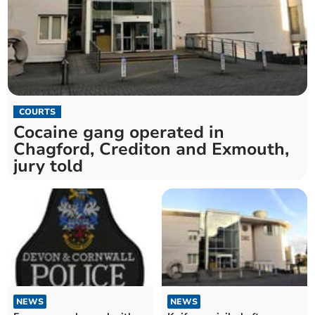
COURTS
Cocaine gang operated in
Chagford, Crediton and Exmouth,
jury told
NEWS
NEWS