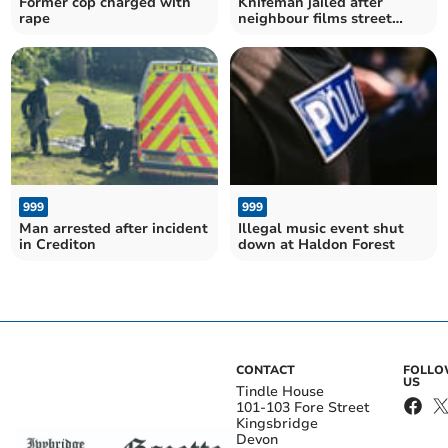
Former cop charged with
Knifeman jailed after
rape
neighbour films street
confrontation
999
999
Man arrested after incident
Illegal music event shut
in Crediton
down at Haldon Forest
CONTACT
FOLL
US
Tindle House
101-103 Fore Street
Kingsbridge
Devon