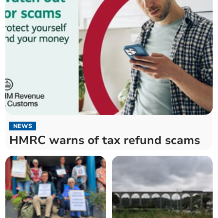
NEWS
HMRC warns of tax refund scams