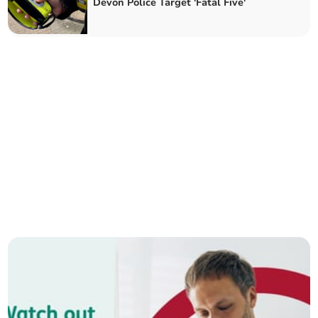
Devon Police Target 'Fatal Five'