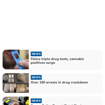
NEWS
Police triple drug tests, cannabis
positives surge
NEWS
Over 100 arrests in drug crackdown
NEWS