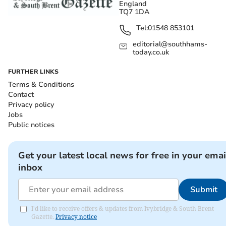
England
TQ7 1DA
Tel:
01548 853101
editorial@southhams-
today.co.uk
FURTHER LINKS
Terms & Conditions
Contact
Privacy policy
Jobs
Public notices
Get your latest local news for free in your emai
inbox
Submit
I'd like to receive offers & updates from Ivybridge & South Brent
Gazette.
Privacy notice