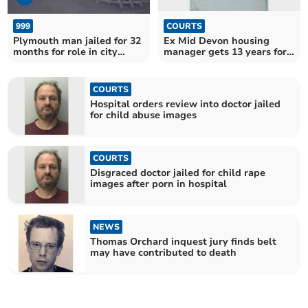
999
COURTS
Plymouth man jailed for 32
Ex Mid Devon housing
months for role in city
manager gets 13 years for
centre violence
sex assaults
COURTS
Hospital orders review into doctor jailed
for child abuse images
COURTS
Disgraced doctor jailed for child rape
images after porn in hospital
NEWS
Thomas Orchard inquest jury finds belt
may have contributed to death