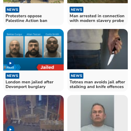
NEWS
NEWS
Protesters oppose
Man arrested in connection
Palestine Action ban
with modern slavery probe
NEWS
NEWS
London men jailed after
Totnes man avoids jail after
Devonport burglary
stalking and knife offences