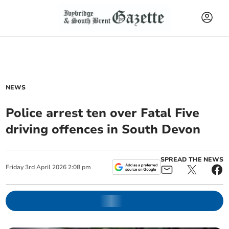
NEWS
Police arrest ten over Fatal Five
driving offences in South Devon
SPREAD THE NEWS
Friday
3
rd
April
2026
2:08 pm