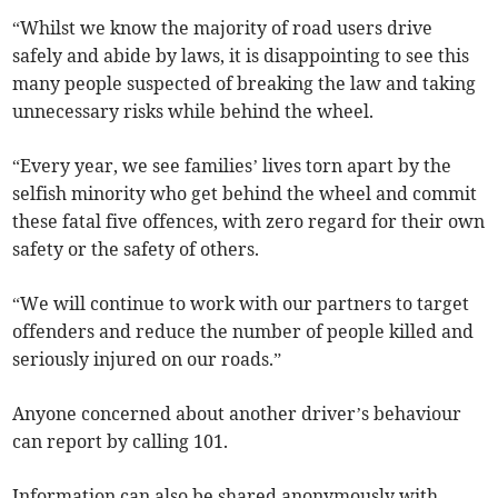
“Whilst we know the majority of road users drive
safely and abide by laws, it is disappointing to see this
many people suspected of breaking the law and taking
unnecessary risks while behind the wheel.
“Every year, we see families’ lives torn apart by the
selfish minority who get behind the wheel and commit
these fatal five offences, with zero regard for their own
safety or the safety of others.
“We will continue to work with our partners to target
offenders and reduce the number of people killed and
seriously injured on our roads.”
Anyone concerned about another driver’s behaviour
can report by calling 101.
Information can also be shared anonymously with