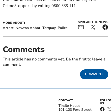
CrimeStoppers by calling 0800 555 111.
SPREAD THE NEWS
MORE ABOUT:
Arrest
Newton Abbot
Torquay
Police
Comments
This article has no comments yet. Be the first to leave a
comment.
COMMENT
CONTACT
FOLL
US
Tindle House
101-103 Fore Street