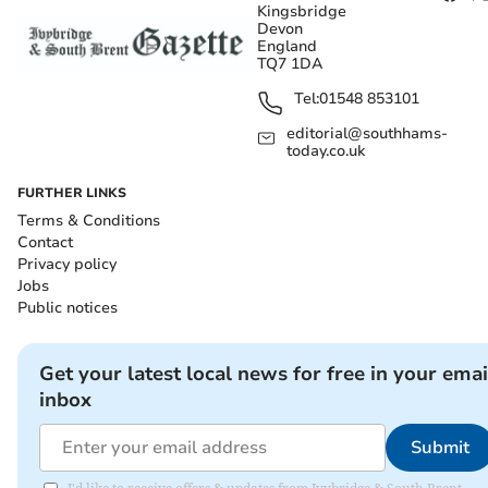
Kingsbridge
Devon
England
TQ7 1DA
Tel:
01548 853101
editorial@southhams-
today.co.uk
FURTHER LINKS
Terms & Conditions
Contact
Privacy policy
Jobs
Public notices
Get your latest local news for free in your emai
inbox
Submit