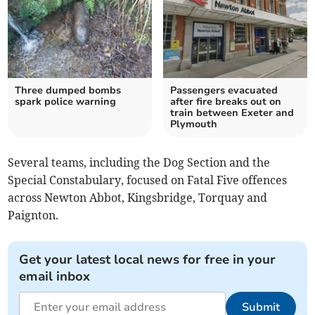
Three dumped bombs
Passengers evacuated
spark police warning
after fire breaks out on
train between Exeter and
Plymouth
Several teams, including the Dog Section and the
Special Constabulary, focused on Fatal Five offences
across Newton Abbot, Kingsbridge, Torquay and
Paignton.
Get your latest local news for free in your
email inbox
Submit