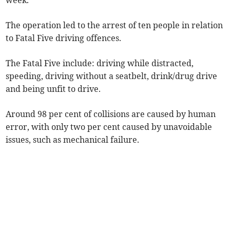
week.
The operation led to the arrest of ten people in relation
to Fatal Five driving offences.
The Fatal Five include: driving while distracted,
speeding, driving without a seatbelt, drink/drug drive
and being unfit to drive.
Around 98 per cent of collisions are caused by human
error, with only two per cent caused by unavoidable
issues, such as mechanical failure.