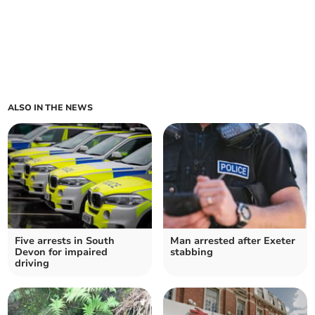
ALSO IN THE NEWS
Five arrests in South
Man arrested after Exeter
Devon for impaired
stabbing
driving