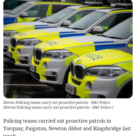
Devon Policing teams carry out proactive patrols - D&C Police
(
Devon Policing teams carry out proactive patrols - D&C Police
)
Policing teams carried out proactive patrols in
Torquay, Paignton, Newton Abbot and Kingsbridge last