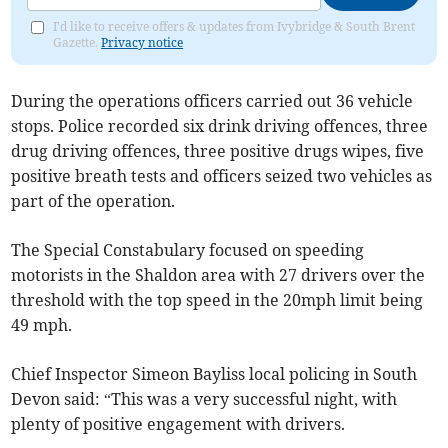
I'd like to receive offers & updates from Ivybridge & South Brent
Gazette.
Privacy notice
During the operations officers carried out 36 vehicle
stops. Police recorded six drink driving offences, three
drug driving offences, three positive drugs wipes, five
positive breath tests and officers seized two vehicles as
part of the operation.
The Special Constabulary focused on speeding
motorists in the Shaldon area with 27 drivers over the
threshold with the top speed in the 20mph limit being
49 mph.
Chief Inspector Simeon Bayliss local policing in South
Devon said: “This was a very successful night, with
plenty of positive engagement with drivers.