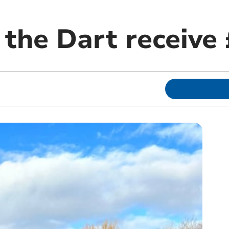
 the Dart receive