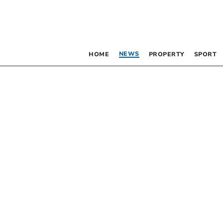
NEWS
HOME
PROPERTY
SPORT