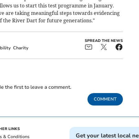
llows us to start this test programme in January.
we are taking meaningful steps towards evidencing
 the River Dart for future generations."
SPREAD THE NEWS
bility
Charity
e the first to leave a comment.
COMMENT
HER LINKS
Get your latest local n
s & Conditions