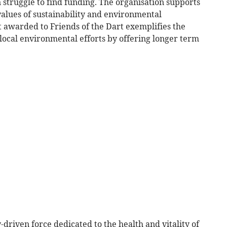
n struggle to find funding. The organisation supports
e values of sustainability and environmental
t awarded to Friends of the Dart exemplifies the
local environmental efforts by offering longer term
-driven force dedicated to the health and vitality of