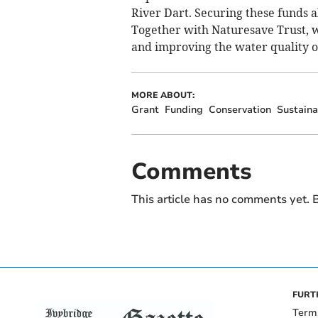
River Dart. Securing these funds a
Together with Naturesave Trust, 
and improving the water quality of
MORE ABOUT:
Grant
Funding
Conservation
Sustaina
Comments
This article has no comments yet. B
FURT
Term