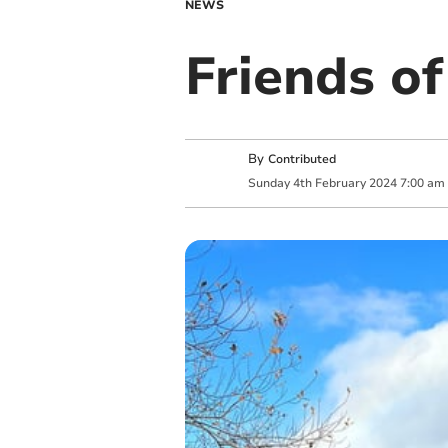
NEWS
Friends of
By
Contributed
Sunday
4
th
February
2024
7:00 am