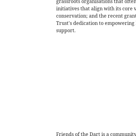
grassroots organisations that ofte
initiatives that align with its cor
conservation; and the recent gran
Trust's dedication to empowering 
support.
Friends of the Dart is a community