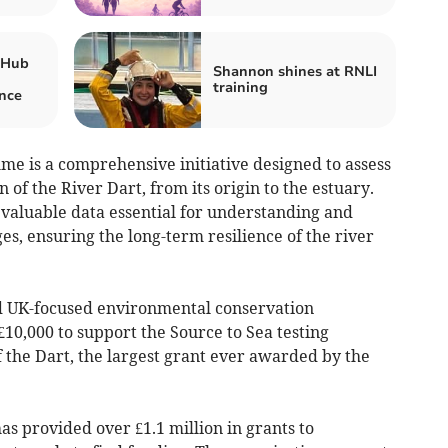
 Hub
Shannon shines at RNLI
training
nce
me is a comprehensive initiative designed to assess
n of the River Dart, from its origin to the estuary.
valuable data essential for understanding and
s, ensuring the long-term resilience of the river
d UK-focused environmental conservation
£10,000 to support the Source to Sea testing
 the Dart, the largest grant ever awarded by the
as provided over £1.1 million in grants to