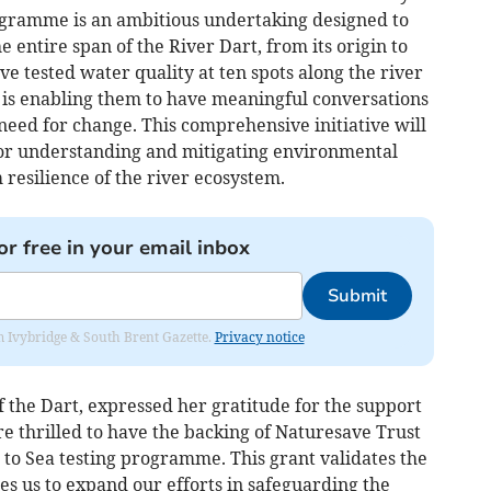
ogramme is an ambitious undertaking designed to
 entire span of the River Dart, from its origin to
ve tested water quality at ten spots along the river
a is enabling them to have meaningful conversations
need for change. This comprehensive initiative will
for understanding and mitigating environmental
 resilience of the river ecosystem.
or free in your email inbox
Submit
rom Ivybridge & South Brent Gazette.
Privacy notice
 the Dart, expressed her gratitude for the support
e thrilled to have the backing of Naturesave Trust
 to Sea testing programme. This grant validates the
s us to expand our efforts in safeguarding the