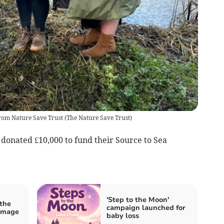
from Nature Save Trust
(
The Nature Save Trust
)
 donated £10,000 to fund their Source to Sea
'Step to the Moon'
 the
campaign launched for
amage
baby loss