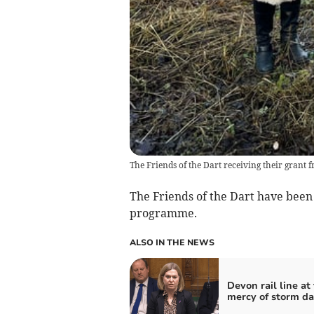
The Friends of the Dart receiving their grant 
The Friends of the Dart have been
programme.
ALSO IN THE NEWS
Devon rail line at
mercy of storm d