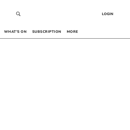
LOGIN
WHAT’S ON
SUBSCRIPTION
MORE