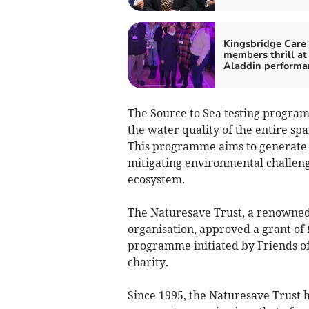
Kingsbridge Care
members thrill at
Aladdin performa
The Source to Sea testing program
the water quality of the entire spa
This programme aims to generate 
mitigating environmental challenge
ecosystem.
The Naturesave Trust, a renowne
organisation, approved a grant of 
programme initiated by Friends of
charity.
Since 1995, the Naturesave Trust h