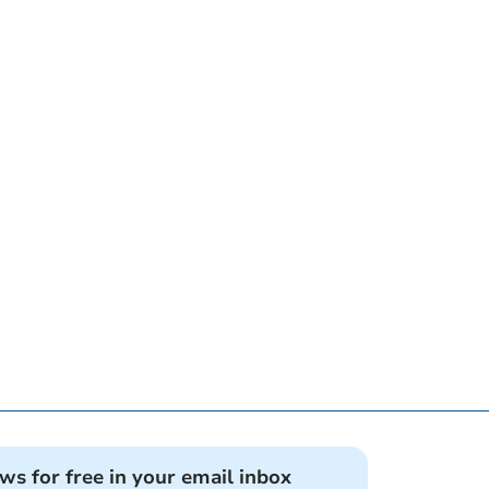
ews for free in your email inbox