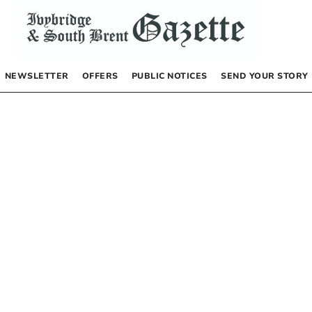
NEWSLETTER
OFFERS
PUBLIC NOTICES
SEND YOUR STORY