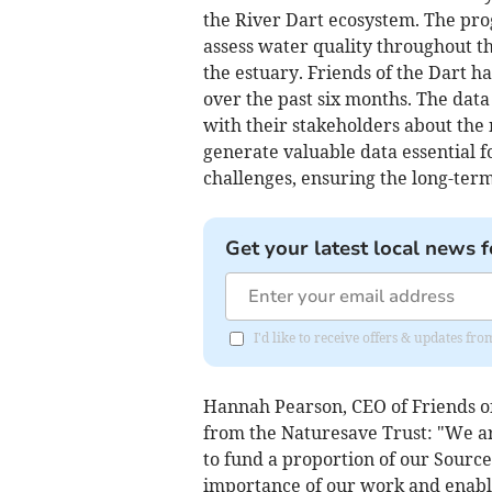
the River Dart ecosystem. The pr
assess water quality throughout the
the estuary. Friends of the Dart ha
over the past six months. The dat
with their stakeholders about the 
generate valuable data essential 
challenges, ensuring the long-term
Get your latest local news f
I'd like to receive offers & updates f
Hannah Pearson, CEO of Friends of
from the Naturesave Trust: "We ar
to fund a proportion of our Source
importance of our work and enable