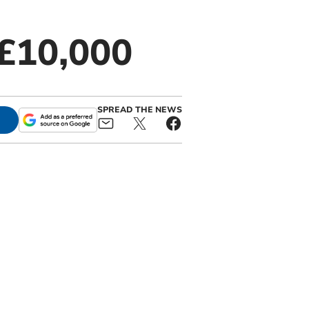
 £10,000
SPREAD THE NEWS