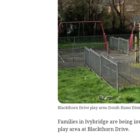
Blackthorn Drive play area
(
South Hams Distr
Families in Ivybridge are being in
play area at Blackthorn Drive.