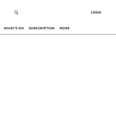
LOGIN
WHAT’S ON
SUBSCRIPTION
MORE