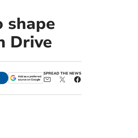
to shape
n Drive
SPREAD THE NEWS