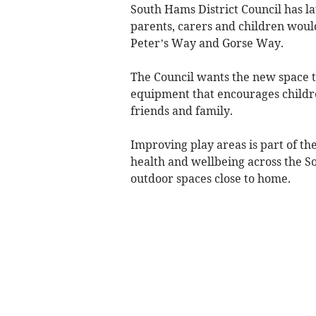
South Hams District Council has la
parents, carers and children would
Peter’s Way and Gorse Way.
The Council wants the new space t
equipment that encourages childre
friends and family.
Improving play areas is part of t
health and wellbeing across the S
outdoor spaces close to home.