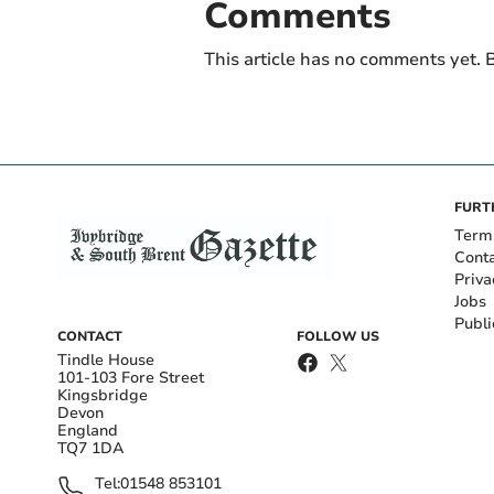
Comments
This article has no comments yet. B
FURT
Term
Cont
Priva
Jobs
Publi
CONTACT
FOLLOW US
Tindle House
101-103 Fore Street
Kingsbridge
Devon
England
TQ7 1DA
Tel:
01548 853101