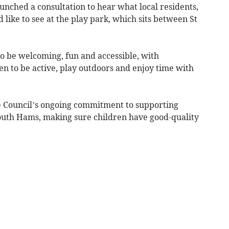
unched a consultation to hear what local residents,
 like to see at the play park, which sits between St
o be welcoming, fun and accessible, with
n to be active, play outdoors and enjoy time with
he Council’s ongoing commitment to supporting
outh Hams, making sure children have good-quality