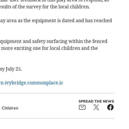
ults of the survey for the local children.
lay area as the equipment is dated and has reached
equipment and safety surfacing within the fenced
 more exciting one for local children and the
ay July 25.
rn-ivybridge.commonplace.is
SPREAD THE NEWS
Children