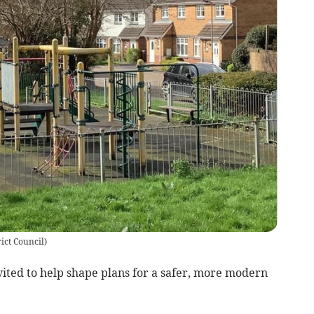
ict Council
)
vited to help shape plans for a safer, more modern