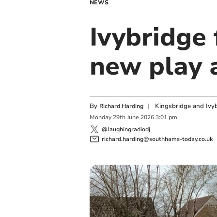
NEWS
Ivybridge 
new play 
By
|
Kingsbridge and Ivyb
Richard Harding
Monday
29
th
June
2026
3:01 pm
@laughingradiodj
richard.harding@southhams-today.co.uk