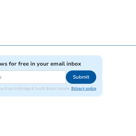
ews for free in your email inbox
Submit
dates from Ivybridge & South Brent Gazette.
Privacy notice