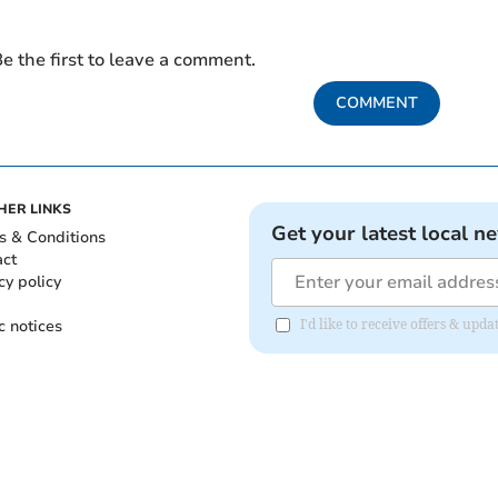
e the first to leave a comment.
COMMENT
HER LINKS
Get your latest local n
s & Conditions
act
cy policy
c notices
I'd like to receive offers & up