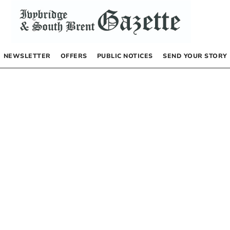
NEWSLETTER
OFFERS
PUBLIC NOTICES
SEND YOUR STORY