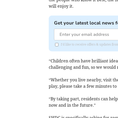
will enjoy it.
Get your latest local news f
I'd like to receive offers & updates f
“Children often have brilliant ide
challenging and fun, so we would r
“Whether you live nearby, visit th
play, please take a few minutes to
“By taking part, residents can help
now and in the future.”
SHDC is specifically asking for reg