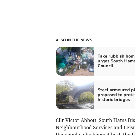
ALSO IN THE NEWS
Take rubbish hom
urges South Ham
Council
Steel armoured p
proposed to prote
historic bridges
Cllr Victor Abbott, South Hams Di
Neighbourhood Services and Leisur
the people who know it best, the f