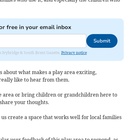
or free in your email inbox
Submit
rom Ivybridge & South Brent Gazette.
Privacy notice
as about what makes a play area exciting,
eally like to hear from them.
e area or bring children or grandchildren here to
 share your thoughts.
 us create a space that works well for local families
ular user feedback of this play area to respond, as