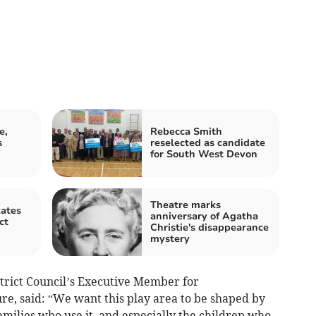
e,
Rebecca Smith
s
reselected as candidate
for South West Devon
Theatre marks
lates
anniversary of Agatha
ct
Christie's disappearance
mystery
strict Council’s Executive Member for
e, said: “We want this play area to be shaped by
amilies who use it, and especially the children who