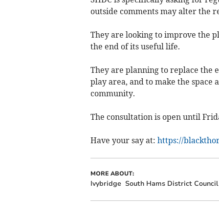
outside comments may alter the res
They are looking to improve the p
the end of its useful life.
They are planning to replace the 
play area, and to make the space a
community.
The consultation is open until Frid
Have your say at:
https://blacktho
MORE ABOUT:
Ivybridge
South Hams District Council