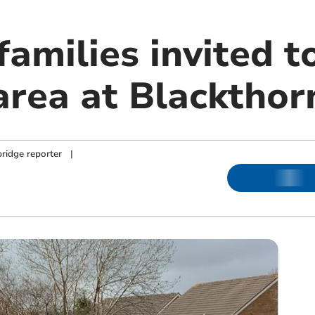
families invited 
area at Blackthor
ridge reporter
|