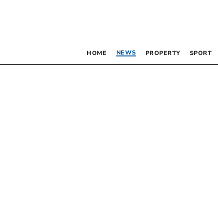
NEWS
HOME
PROPERTY
SPORT