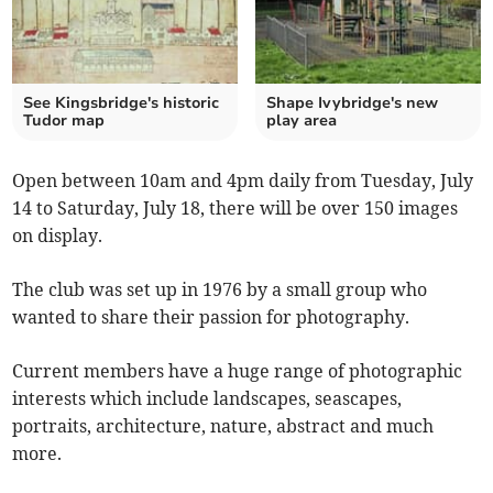
See Kingsbridge's historic
Shape Ivybridge's new
Tudor map
play area
Open between 10am and 4pm daily from Tuesday, July
14 to Saturday, July 18, there will be over 150 images
on display.
The club was set up in 1976 by a small group who
wanted to share their passion for photography.
Current members have a huge range of photographic
interests which include landscapes, seascapes,
portraits, architecture, nature, abstract and much
more.