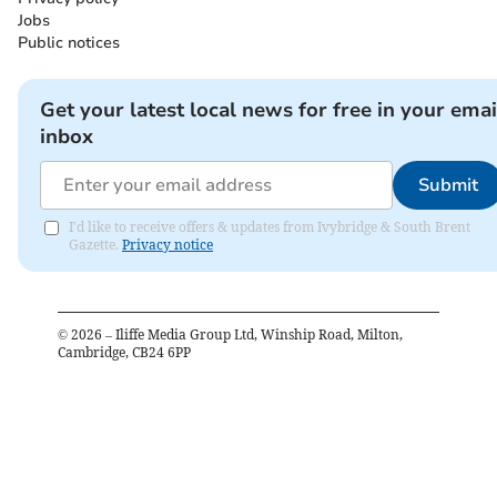
Jobs
Public notices
Get your latest local news for free in your emai
inbox
Submit
I'd like to receive offers & updates from Ivybridge & South Brent
Gazette.
Privacy notice
©
2026
– Iliffe Media Group Ltd, Winship Road, Milton,
Cambridge, CB24 6PP