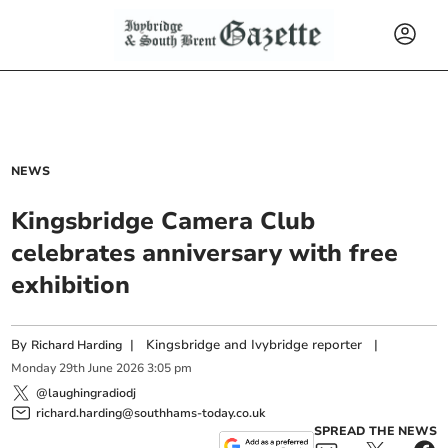
NEWS
Kingsbridge Camera Club
celebrates anniversary with free
exhibition
By
|
Kingsbridge and Ivybridge reporter
|
Richard Harding
Monday
29
th
June
2026
3:05 pm
@laughingradiodj
richard.harding@southhams-today.co.uk
SPREAD THE NEWS