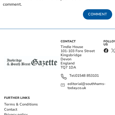
comment.
COMMENT
CONTACT
FOLL
US
Tindle House
101-103 Fore Street
Kingsbridge
Devon
England
TQ7 1DA
Tel:
01548 853101
editorial@southhams-
today.co.uk
FURTHER LINKS
Terms & Conditions
Contact
Privacy policy