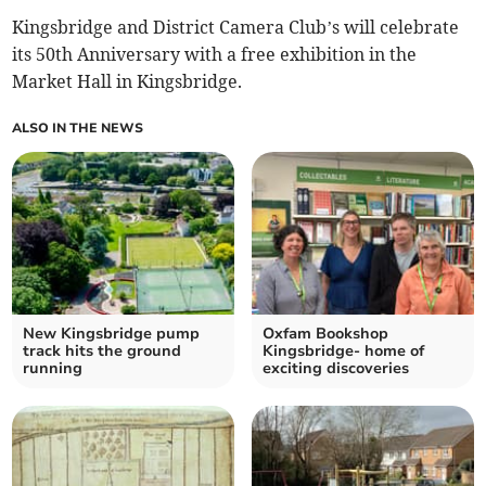
Kingsbridge and District Camera Club’s will celebrate
its 50th Anniversary with a free exhibition in the
Market Hall in Kingsbridge.
ALSO IN THE NEWS
New Kingsbridge pump
Oxfam Bookshop
track hits the ground
Kingsbridge- home of
running
exciting discoveries