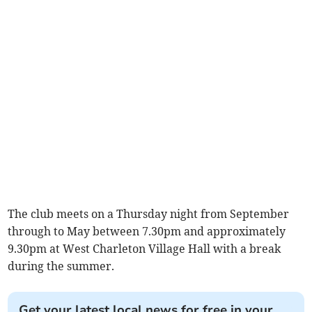
The club meets on a Thursday night from September
through to May between 7.30pm and approximately
9.30pm at West Charleton Village Hall with a break
during the summer.
Get your latest local news for free in your