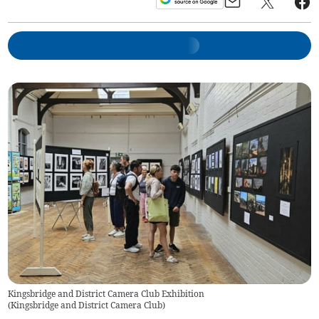
Kingsbridge and District Camera Club Exhibition
(
Kingsbridge and District Camera Club
)