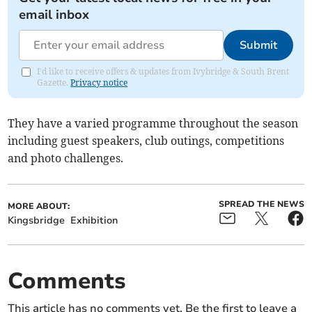
email inbox
Submit
I'd like to receive offers & updates from Ivybridge & South Brent
Gazette.
Privacy notice
They have a varied programme throughout the season
including guest speakers, club outings, competitions
and photo challenges.
SPREAD THE NEWS
MORE ABOUT:
Kingsbridge
Exhibition
Comments
This article has no comments yet. Be the first to leave a