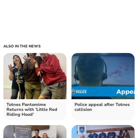
ALSO IN THE NEWS
Totnes Pantomime
Police appeal after Totnes
Returns with 'Little Red
collision
Riding Hood'