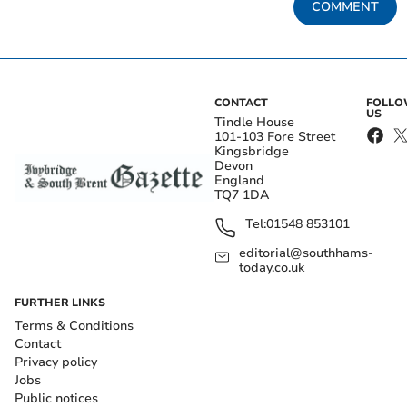
COMMENT
CONTACT
FOLL
US
Tindle House
101-103 Fore Street
Kingsbridge
Devon
England
TQ7 1DA
Tel:
01548 853101
editorial@southhams-
today.co.uk
FURTHER LINKS
Terms & Conditions
Contact
Privacy policy
Jobs
Public notices