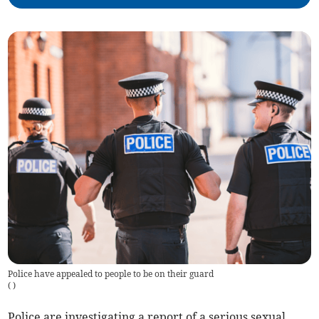
Police have appealed to people to be on their guard
(
)
Police are investigating a report of a serious sexual