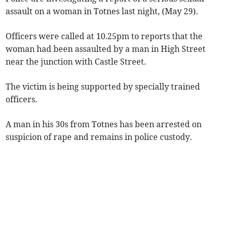
assault on a woman in Totnes last night, (May 29).
Officers were called at 10.25pm to reports that the
woman had been assaulted by a man in High Street
near the junction with Castle Street.
The victim is being supported by specially trained
officers.
A man in his 30s from Totnes has been arrested on
suspicion of rape and remains in police custody.