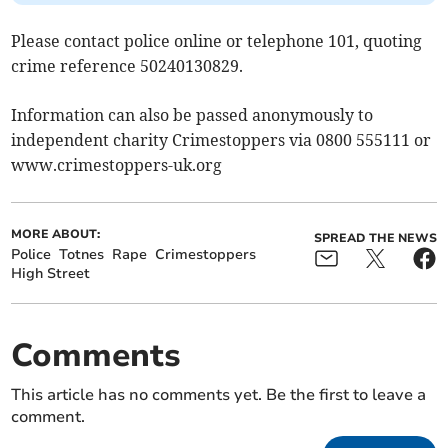
Please contact police online or telephone 101, quoting
crime reference 50240130829.
Information can also be passed anonymously to
independent charity Crimestoppers via 0800 555111 or
www.crimestoppers-uk.org
MORE ABOUT:
SPREAD THE NEWS
Police
Totnes
Rape
Crimestoppers
High Street
Comments
This article has no comments yet. Be the first to leave a
comment.