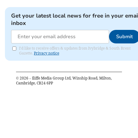
Get your latest local news for free in your emai
inbox
Submit
I'd like to receive offers & updates from Ivybridge & South Brent
Gazette.
Privacy notice
©
2026
– Iliffe Media Group Ltd, Winship Road, Milton,
Cambridge, CB24 6PP