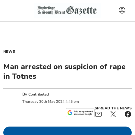
NEWS
Man arrested on suspicion of rape
in Totnes
By
Contributed
Thursday
30
th
May
2024
4:45 pm
SPREAD THE NEWS