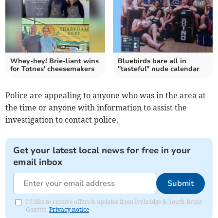
Whey-hey! Brie-liant wins
Bluebirds bare all in
for Totnes' cheesemakers
"tasteful" nude calendar
Police are appealing to anyone who was in the area at
the time or anyone with information to assist the
investigation to contact police.
Get your latest local news for free in your
email inbox
Submit
I'd like to receive offers & updates from Ivybridge & South Brent
Gazette.
Privacy notice