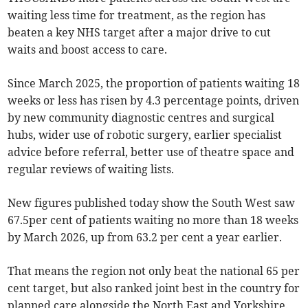
waiting less time for treatment, as the region has
beaten a key NHS target after a major drive to cut
waits and boost access to care.
Since March 2025, the proportion of patients waiting 18
weeks or less has risen by 4.3 percentage points, driven
by new community diagnostic centres and surgical
hubs, wider use of robotic surgery, earlier specialist
advice before referral, better use of theatre space and
regular reviews of waiting lists.
New figures published today show the South West saw
67.5per cent of patients waiting no more than 18 weeks
by March 2026, up from 63.2 per cent a year earlier.
That means the region not only beat the national 65 per
cent target, but also ranked joint best in the country for
planned care alongside the North East and Yorkshire.