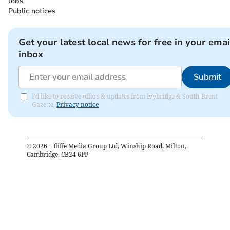
Jobs
Public notices
Get your latest local news for free in your emai
inbox
Submit
I'd like to receive offers & updates from Ivybridge & South Brent
Gazette.
Privacy notice
©
2026
– Iliffe Media Group Ltd, Winship Road, Milton,
Cambridge, CB24 6PP