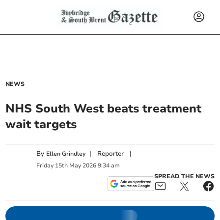
NEWS
NHS South West beats treatment
wait targets
By
|
Reporter
|
Ellen Grindley
Friday
15
th
May
2026
9:34 am
SPREAD THE NEWS