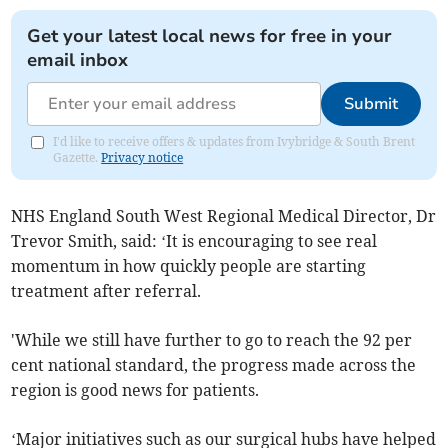
Get your latest local news for free in your
email inbox
Submit
I'd like to receive offers & updates from Ivybridge & South Brent
Gazette.
Privacy notice
NHS England South West Regional Medical Director, Dr
Trevor Smith, said: ‘It is encouraging to see real
momentum in how quickly people are starting
treatment after referral.
'While we still have further to go to reach the 92 per
cent national standard, the progress made across the
region is good news for patients.
‘Major initiatives such as our surgical hubs have helped