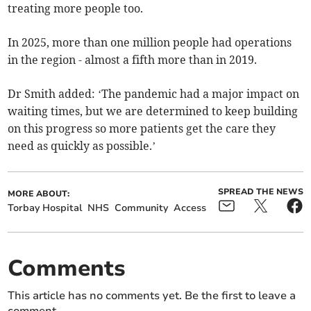
treating more people too.
In 2025, more than one million people had operations
in the region - almost a fifth more than in 2019.
Dr Smith added: ‘The pandemic had a major impact on
waiting times, but we are determined to keep building
on this progress so more patients get the care they
need as quickly as possible.’
SPREAD THE NEWS
MORE ABOUT:
Torbay Hospital
NHS
Community
Access
Comments
This article has no comments yet. Be the first to leave a