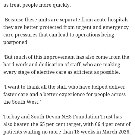
us treat people more quickly.
‘Because these units are separate from acute hospitals,
they are better protected from urgent and emergency
care pressures that can lead to operations being
postponed.
‘But much of this improvement has also come from the
hard work and dedication of staff, who are making
every stage of elective care as efficient as possible.
‘I want to thank all the staff who have helped deliver
faster care and a better experience for people across
the South West.’
Torbay and South Devon NHS Foundation Trust has
also beaten the 65 per cent target, with 66.4 per cent of
patients waiting no more than 18 weeks in March 2026.