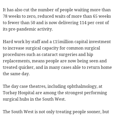
It has also cut the number of people waiting more than
78 weeks to zero, reduced waits of more than 65 weeks
to fewer than 50 and is now delivering 114 per cent of
its pre-pandemic activity.
Hard work by staff and a £15million capital investment
to increase surgical capacity for common surgical
procedures such as cataract surgeries and hip
replacements, means people are now being seen and
treated quicker, and in many cases able to return home
the same day.
The day case theatres, including ophthalmology, at
Torbay Hospital are among the strongest performing
surgical hubs in the South West.
The South West is not only treating people sooner, but