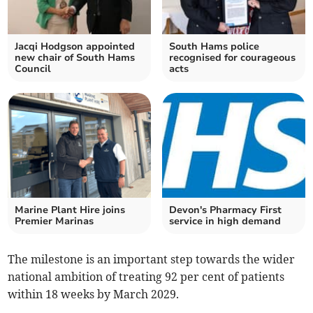
Jacqi Hodgson appointed
South Hams police
new chair of South Hams
recognised for courageous
Council
acts
Marine Plant Hire joins
Devon's Pharmacy First
Premier Marinas
service in high demand
The milestone is an important step towards the wider
national ambition of treating 92 per cent of patients
within 18 weeks by March 2029.