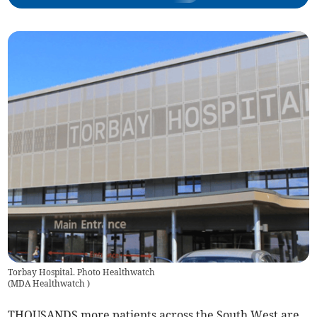
Torbay Hospital. Photo Healthwatch
(
MDA Healthwatch
)
THOUSANDS more patients across the South West are