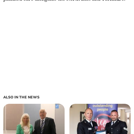
ALSO IN THE NEWS