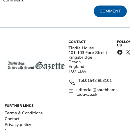
comment.
COMMENT
CONTACT
FOLL
US
Tindle House
101-103 Fore Street
Kingsbridge
Devon
England
TQ7 1DA
Tel:
01548 853101
editorial@southhams-
today.co.uk
FURTHER LINKS
Terms & Conditions
Contact
Privacy policy