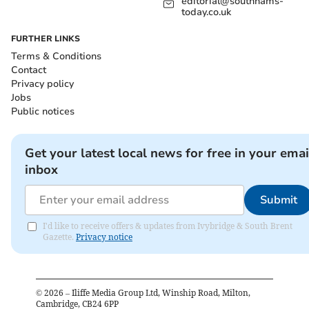
editorial@southhams-
today.co.uk
FURTHER LINKS
Terms & Conditions
Contact
Privacy policy
Jobs
Public notices
Get your latest local news for free in your emai
inbox
Submit
I'd like to receive offers & updates from Ivybridge & South Brent
Gazette.
Privacy notice
©
2026
– Iliffe Media Group Ltd, Winship Road, Milton,
Cambridge, CB24 6PP