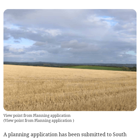
View point from Planning application
(
View point from Planning application
)
A planning application has been submitted to South