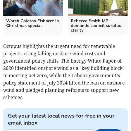
Watch Coleton Fishacre in
Rebecca Smith MP
Christmas special
demands council surplus
clarity
Octopus highlights the urgent need for renewable
projects, citing falling onshore wind costs and
government policy shifts. The Energy White Paper of
2020 identified onshore wind as a “key building block”
in meeting net zero, while the Labour government’s
policy statement of July 2024 lifted the ban on onshore
wind and pledged planning reforms to support new
schemes.
Get your latest local news for free in your
email inbox