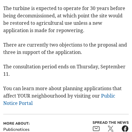
The turbine is expected to operate for 30 years before
being decommissioned, at which point the site would
be restored to agricultural use unless a new
application is made for repowering.
There are currently two objections to the proposal and
three in support of the application.
The consultation period ends on Thursday, September
11.
You can learn more about planning applications that
affect YOUR neighbourhood by visiting our
Public
Notice Portal
SPREAD THE NEWS
MORE ABOUT:
Publicnotices