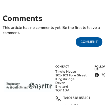
Comments
This article has no comments yet. Be the first to leave a
comment.
COMMENT
CONTACT
FOLL
US
Tindle House
101-103 Fore Street
Kingsbridge
Devon
England
TQ7 1DA
Tel:
01548 853101