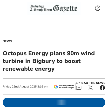
NEWS
Octopus Energy plans 90m wind
turbine in Bigbury to boost
renewable energy
SPREAD THE NEWS
Friday
22
nd
August
2025
3:16 pm