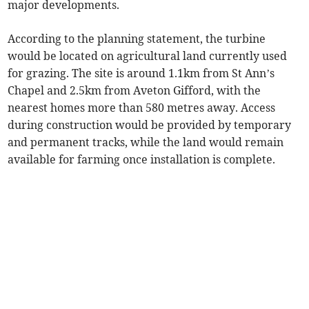
major developments.
According to the planning statement, the turbine
would be located on agricultural land currently used
for grazing. The site is around 1.1km from St Ann’s
Chapel and 2.5km from Aveton Gifford, with the
nearest homes more than 580 metres away. Access
during construction would be provided by temporary
and permanent tracks, while the land would remain
available for farming once installation is complete.