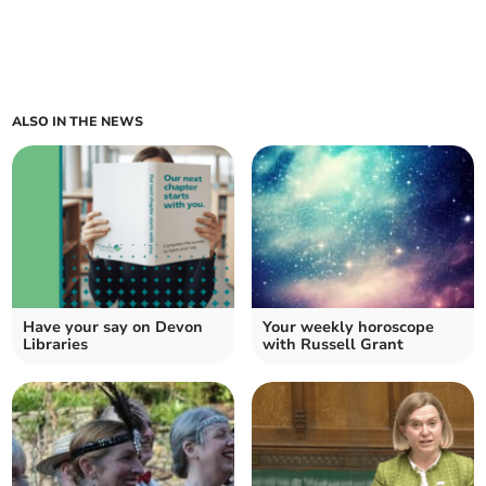
ALSO IN THE NEWS
Have your say on Devon
Your weekly horoscope
Libraries
with Russell Grant