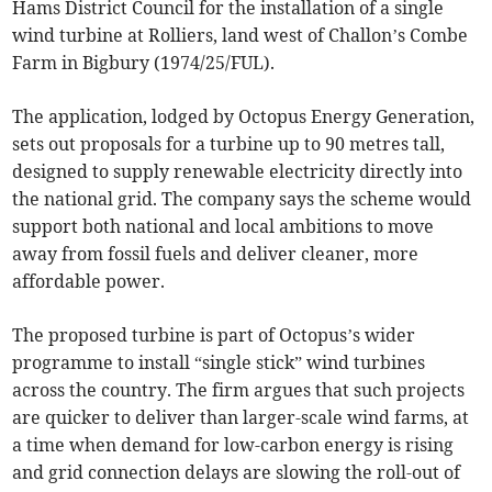
Hams District Council for the installation of a single
wind turbine at Rolliers, land west of Challon’s Combe
Farm in Bigbury (1974/25/FUL).
The application, lodged by Octopus Energy Generation,
sets out proposals for a turbine up to 90 metres tall,
designed to supply renewable electricity directly into
the national grid. The company says the scheme would
support both national and local ambitions to move
away from fossil fuels and deliver cleaner, more
affordable power.
The proposed turbine is part of Octopus’s wider
programme to install “single stick” wind turbines
across the country. The firm argues that such projects
are quicker to deliver than larger-scale wind farms, at
a time when demand for low-carbon energy is rising
and grid connection delays are slowing the roll-out of