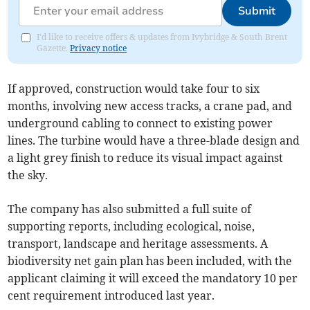
Submit
I'd like to receive offers & updates from Ivybridge & South Brent
Gazette.
Privacy notice
If approved, construction would take four to six
months, involving new access tracks, a crane pad, and
underground cabling to connect to existing power
lines. The turbine would have a three-blade design and
a light grey finish to reduce its visual impact against
the sky.
The company has also submitted a full suite of
supporting reports, including ecological, noise,
transport, landscape and heritage assessments. A
biodiversity net gain plan has been included, with the
applicant claiming it will exceed the mandatory 10 per
cent requirement introduced last year.