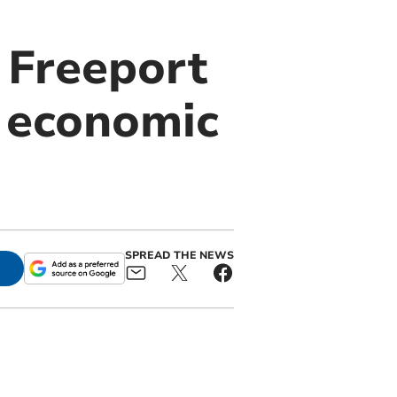
 Freeport
k economic
SPREAD THE NEWS