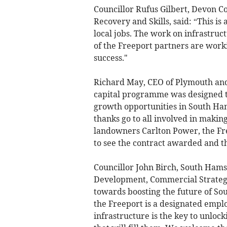
Councillor Rufus Gilbert, Devon 
Recovery and Skills, said: “This is
local jobs. The work on infrastruct
of the Freeport partners are worki
success."
Richard May, CEO of Plymouth and
capital programme was designed 
growth opportunities in South Ham
thanks go to all involved in makin
landowners Carlton Power, the Fre
to see the contract awarded and t
Councillor John Birch, South Hams
Development, Commercial Strategy 
towards boosting the future of So
the Freeport is a designated employ
infrastructure is the key to unloc