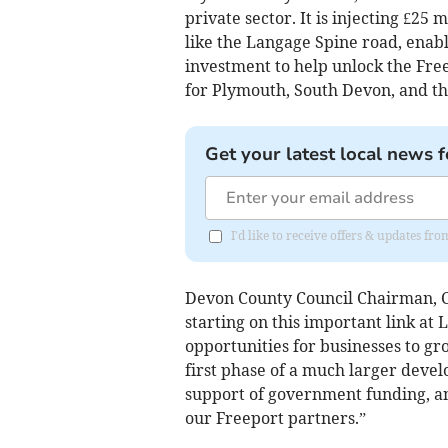
private sector. It is injecting £25 
like the Langage Spine road, enab
investment to help unlock the Free
for Plymouth, South Devon, and th
Get your latest local news f
I'd like to receive offers & updates f
Devon County Council Chairman, Cou
starting on this important link at 
opportunities for businesses to gr
first phase of a much larger devel
support of government funding, an
our Freeport partners.”