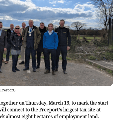
 Freeport
)
ogether on Thursday, March 13, to mark the start
ll connect to the Freeport’s largest tax site at
ck almost eight hectares of employment land.