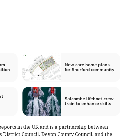
ham
New care home plans
ition
for Sherford community
rt
Salcombe lifeboat crew
train to enhance skills
eeports in the UK and is a partnership between
 District Council, Devon County Council, and the