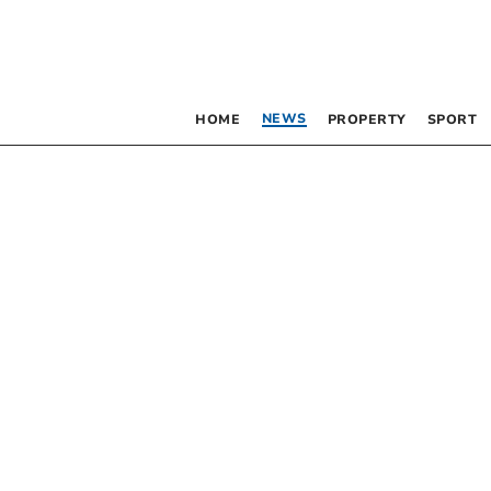
NEWS
HOME
PROPERTY
SPORT