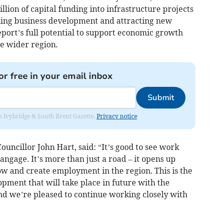
million of capital funding into infrastructure projects
ling business development and attracting new
port’s full potential to support economic growth
e wider region.
or free in your email inbox
Submit
rom Ivybridge & South Brent Gazette.
Privacy notice
ncillor John Hart, said: “It’s good to see work
Langage. It’s more than just a road – it opens up
ow and create employment in the region. This is the
opment that will take place in future with the
d we’re pleased to continue working closely with