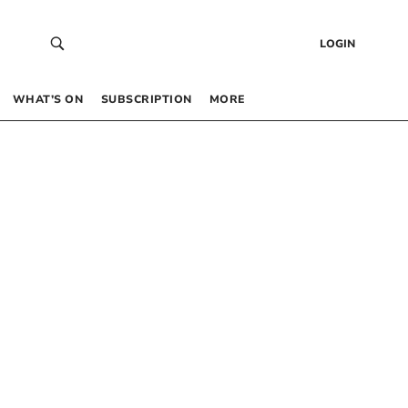
LOGIN
WHAT’S ON
SUBSCRIPTION
MORE