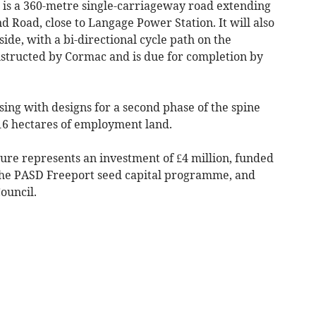
is a 360-metre single-carriageway road extending
 Road, close to Langage Power Station. It will also
ide, with a bi-directional cycle path on the
onstructed by Cormac and is due for completion by
sing with designs for a second phase of the spine
 16 hectares of employment land.
ure represents an investment of £4 million, funded
the PASD Freeport seed capital programme, and
ouncil.