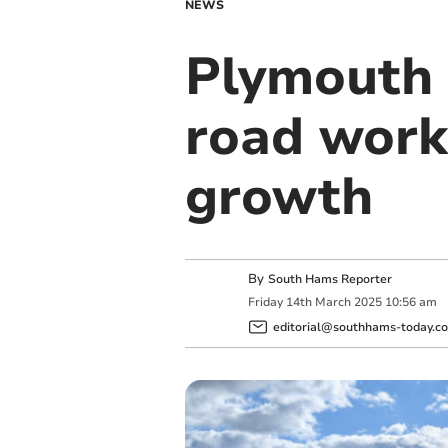
NEWS
Plymouth 
road work
growth
By
South Hams Reporter
Friday
14
th
March
2025
10:56 am
editorial@southhams-today.co