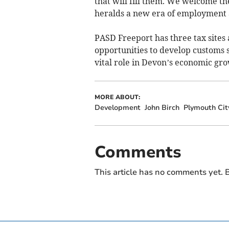
that will fill them. We welcome the
heralds a new era of employment 
PASD Freeport has three tax sites 
opportunities to develop customs si
vital role in Devon’s economic gro
MORE ABOUT:
Development
John Birch
Plymouth Cit
Comments
This article has no comments yet. B