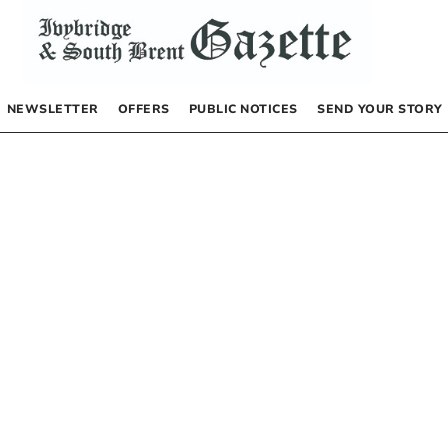
NEWSLETTER
OFFERS
PUBLIC NOTICES
SEND YOUR STORY