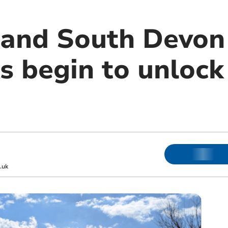
and South Devon
s begin to unloc
.uk