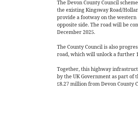
The Devon County Council scheme 
the existing Kingsway Road/Holland
provide a footway on the western s
opposite side. The road will be c
December 2025.
The County Council is also progres
road, which will unlock a further
Together, this highway infrastruct
by the UK Government as part of 
£8.27 million from Devon County C