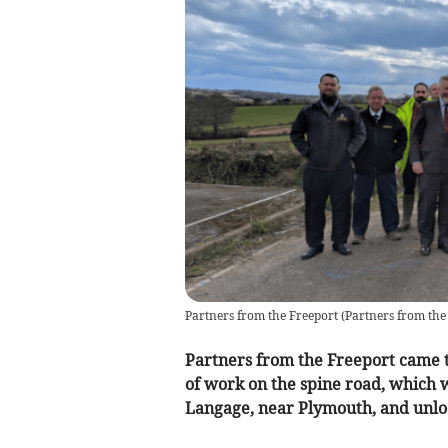
Partners from the Freeport
(
Partners from the
Partners from the Freeport came t
of work on the spine road, which wi
Langage, near Plymouth, and unlo