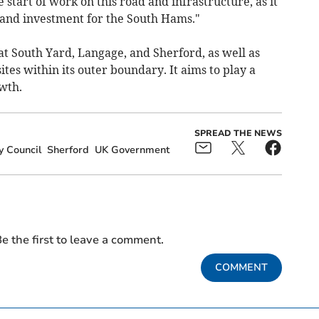
 start of work on this road and infrastructure, as it
and investment for the South Hams."
at South Yard, Langage, and Sherford, as well as
tes within its outer boundary. It aims to play a
wth.
SPREAD THE NEWS
y Council
Sherford
UK Government
e the first to leave a comment.
COMMENT