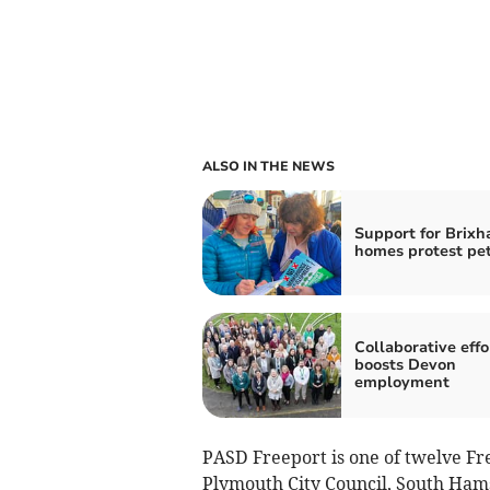
ALSO IN THE NEWS
Support for Brix
homes protest pet
Collaborative effo
boosts Devon
employment
PASD Freeport is one of twelve Fr
Plymouth City Council, South Hams