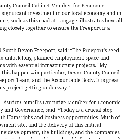
County Council Cabinet Member for Economic
 a significant investment in our local economy and in
ure, such as this road at Langage, illustrates how all
ng closely together to ensure the Freeport is a
 South Devon Freeport, said: “The Freeport's seed
to unlock long-planned employment space and
s with essential infrastructure projects. "My
g this happen – in particular, Devon County Council,
eport Team, and the Accountable Body. It is great
his project getting underway.”
 District Council’s Executive Member for Economic
and Governance, said: “Today is a crucial step
uth Hams’ jobs and business opportunities. Much of
ment site, and the delivery of this critical
king development, the buildings, and the companies