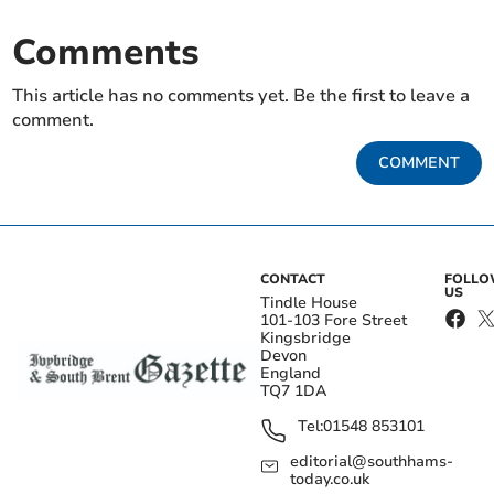
Comments
This article has no comments yet. Be the first to leave a
comment.
COMMENT
CONTACT
FOLL
US
Tindle House
101-103 Fore Street
Kingsbridge
Devon
England
TQ7 1DA
Tel:
01548 853101
editorial@southhams-
today.co.uk