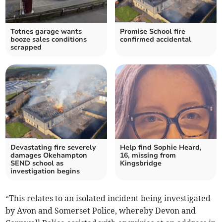
Totnes garage wants
Promise School fire
booze sales conditions
confirmed accidental
scrapped
Devastating fire severely
Help find Sophie Heard,
damages Okehampton
16, missing from
SEND school as
Kingsbridge
investigation begins
“This relates to an isolated incident being investigated
by Avon and Somerset Police, whereby Devon and