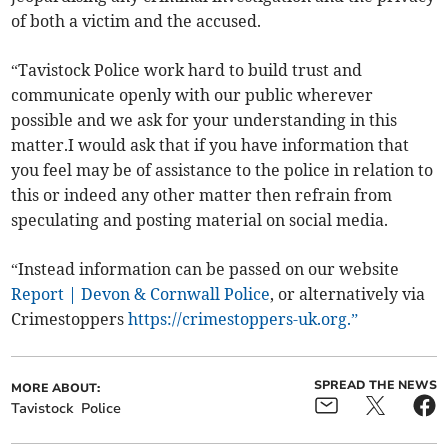
of both a victim and the accused.
“Tavistock Police work hard to build trust and
communicate openly with our public wherever
possible and we ask for your understanding in this
matter.I would ask that if you have information that
you feel may be of assistance to the police in relation to
this or indeed any other matter then refrain from
speculating and posting material on social media.
“Instead information can be passed on our website
Report | Devon & Cornwall Police
, or alternatively via
Crimestoppers
https://crimestoppers-uk.org.”
SPREAD THE NEWS
MORE ABOUT:
Tavistock
Police