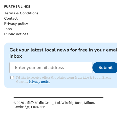
FURTHER LINKS
Terms & Conditions
Contact
Privacy policy
Jobs
Public notices
Get your latest local news for free in your emai
inbox
Submit
I'd like to receive offers & updates from Ivybridge & South Brent
Gazette.
Privacy notice
©
2026
– Iliffe Media Group Ltd, Winship Road, Milton,
Cambridge, CB24 6PP