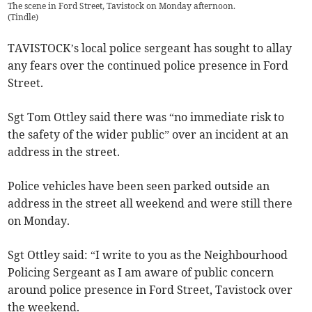
The scene in Ford Street, Tavistock on Monday afternoon.
(
Tindle
)
TAVISTOCK’s local police sergeant has sought to allay
any fears over the continued police presence in Ford
Street.
Sgt Tom Ottley said there was “no immediate risk to
the safety of the wider public” over an incident at an
address in the street.
Police vehicles have been seen parked outside an
address in the street all weekend and were still there
on Monday.
Sgt Ottley said: “I write to you as the Neighbourhood
Policing Sergeant as I am aware of public concern
around police presence in Ford Street, Tavistock over
the weekend.