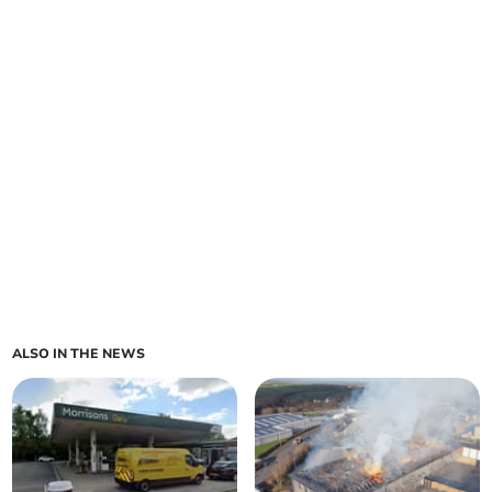
ALSO IN THE NEWS