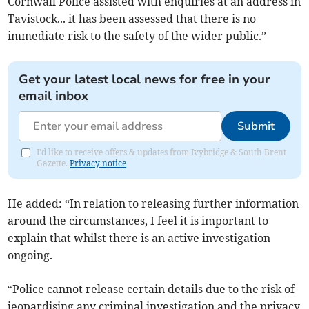
Cornwall Police assisted with enquiries at an address in
Tavistock... it has been assessed that there is no
immediate risk to the safety of the wider public.”
Get your latest local news for free in your
email inbox
Submit
I'd like to receive offers & updates from Ivybridge & South Brent
Gazette.
Privacy notice
He added: “In relation to releasing further information
around the circumstances, I feel it is important to
explain that whilst there is an active investigation
ongoing.
“Police cannot release certain details due to the risk of
jeopardising any criminal investigation and the privacy