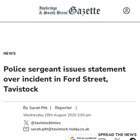
NEWS
Police sergeant issues statement
over incident in Ford Street,
Tavistock
By
|
Reporter
|
Sarah Pitt
Wednesday
20
th
August
2025
3:03 pm
@tavistocktimes
sarah.pitt@tavistock-today.co.uk
SPREAD THE NEWS