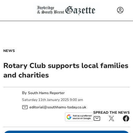
NEWS
Rotary Club supports local families
and charities
By
South Hams Reporter
Saturday
11
th
January
2025
9:00 am
editorial@southhams-today.co.uk
SPREAD THE NEWS