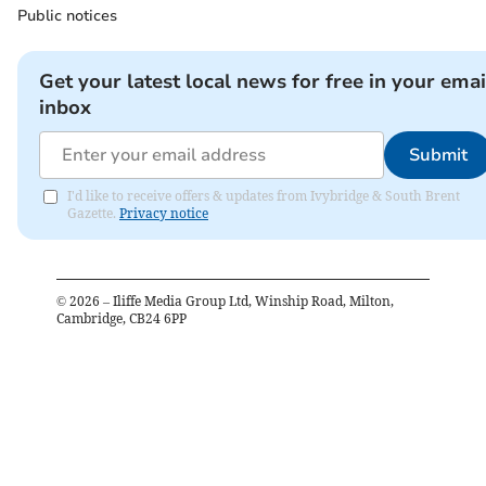
Public notices
Get your latest local news for free in your emai
inbox
Submit
I'd like to receive offers & updates from Ivybridge & South Brent
Gazette.
Privacy notice
©
2026
– Iliffe Media Group Ltd, Winship Road, Milton,
Cambridge, CB24 6PP