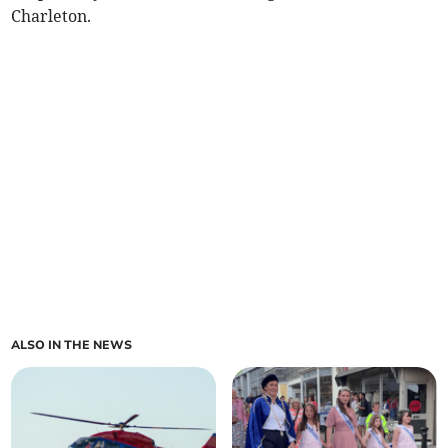
Charleton.
ALSO IN THE NEWS