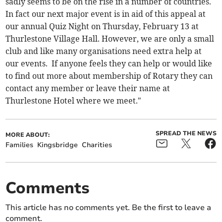
sadly seems to be on the rise in a number of countries.
In fact our next major event is in aid of this appeal at
our annual Quiz Night on Thursday, February 13 at
Thurlestone Village Hall. However, we are only a small
club and like many organisations need extra help at
our events. If anyone feels they can help or would like
to find out more about membership of Rotary they can
contact any member or leave their name at
Thurlestone Hotel where we meet."
SPREAD THE NEWS
MORE ABOUT:
Families
Kingsbridge
Charities
Comments
This article has no comments yet. Be the first to leave a
comment.