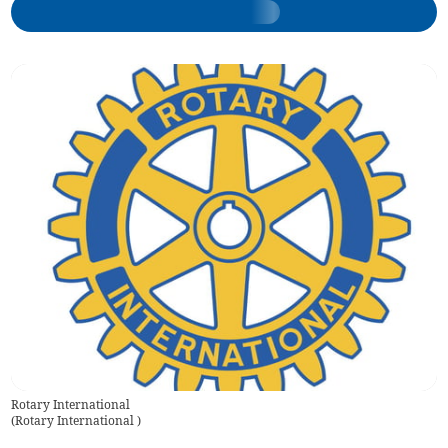
Rotary International
(
Rotary International
)