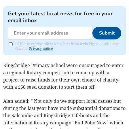
Get your latest local news for free in your
email inbox
Submit
I'd like to receive offers & updates from Ivybridge & South Brent
Gazette.
Privacy notice
Kingsbridge Primary School were encouraged to enter
a regional Rotary competition to come up with a
project to raise funds for their own choice of charity
with a £50 seed donation to start them off.
Alan added: " Not only do we support local causes but
during the last year have made substantial donations to
the Salcombe and Kingsbridge Lifeboats and the
International Rotary campaign "End Polio Now" which