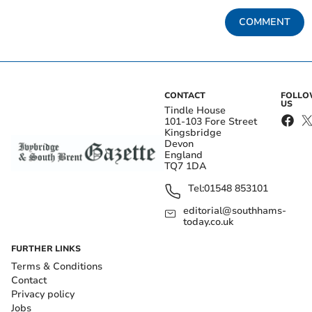
COMMENT
CONTACT
FOLL
US
Tindle House
101-103 Fore Street
Kingsbridge
Devon
England
TQ7 1DA
Tel:
01548 853101
editorial@southhams-
today.co.uk
FURTHER LINKS
Terms & Conditions
Contact
Privacy policy
Jobs