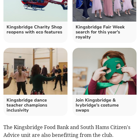
Kingsbridge Charity Shop
Kingsbridge Fair Week
reopens with eco features
search for this year's
royalty
Kingsbridge dance
Join Kingsbridge &
teacher champions
Ivybridge's costume
inclusivity
swaps
The Kingsbridge Food Bank and South Hams Citizen's
Advice unit are also benefitting from the club.