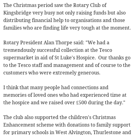
The Christmas period saw the Rotary Club of
Kingsbridge very busy not only raising funds but also
distributing financial help to organisations and those
families who are finding life very tough at the moment.
Rotary President Alan Thorpe said: "We had a
tremendously successful collection at the Tesco
supermarket in aid of St Luke's Hospice. Our thanks go
to the Tesco staff and management and of course to the
customers who were extremely generous.
I think that many people had connections and
memories of loved ones who had experienced time at
the hospice and we raised over £500 during the day."
The club also supported the children's Christmas
Enhancement scheme with donations to family support
for primary schools in West Alvington, Thurlestone and