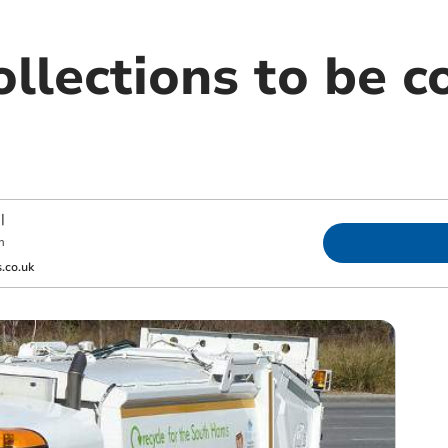
llections to be c
|
m
.co.uk