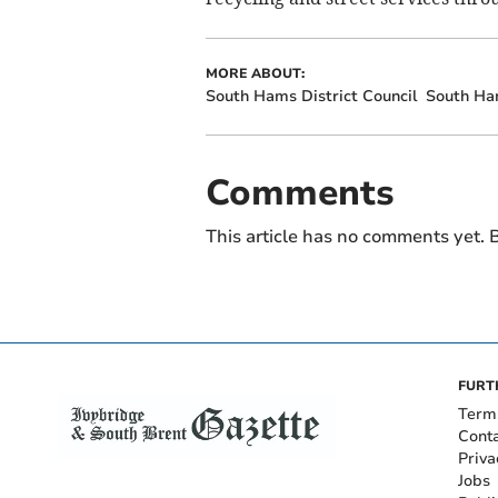
MORE ABOUT:
South Hams District Council
South H
Comments
This article has no comments yet. B
FURT
Term
Cont
Priva
Jobs