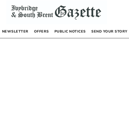
NEWSLETTER
OFFERS
PUBLIC NOTICES
SEND YOUR STORY