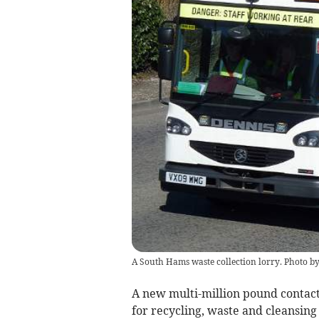
A South Hams waste collection lorry. Photo 
A new multi-million pound contac
for recycling, waste and cleansing