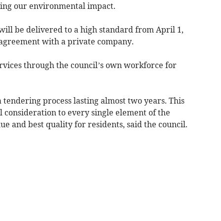
oving our environmental impact.
will be delivered to a high standard from April 1,
 agreement with a private company.
vices through the council’s own workforce for
 tendering process lasting almost two years. This
l consideration to every single element of the
ue and best quality for residents, said the council.