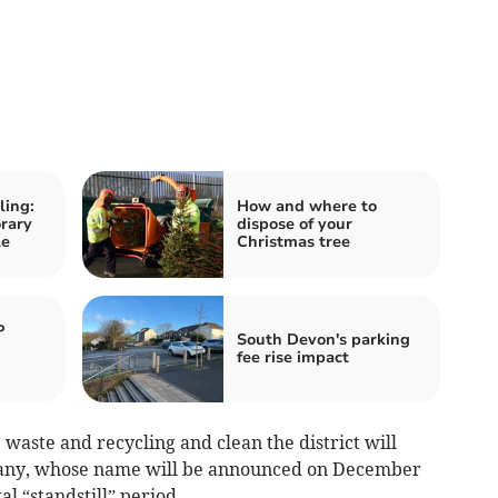
ling:
How and where to
rary
dispose of your
le
Christmas tree
P
South Devon's parking
fee rise impact
 waste and recycling and clean the district will
pany, whose name will be announced on December
al “standstill” period.