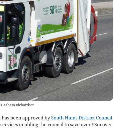
by Graham Richardson
t has been approved by
South Hams District Council
 services enabling the council to save over £3m over