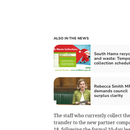
ALSO IN THE NEWS
South Hams recyc
and waste: Tempo
collection schedu
Rebecca Smith M
demands council
surplus clarity
The staff who currently collect the
transfer to the new partner com
18, following the formal 10-day leg