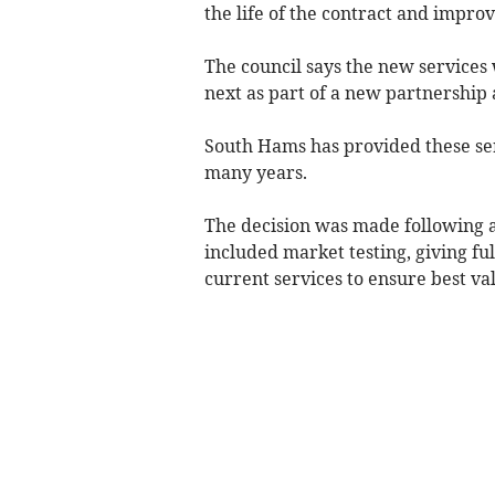
the life of the contract and impr
The council says the new services 
next as part of a new partnership
South Hams has provided these ser
many years.
The decision was made following a
included market testing, giving ful
current services to ensure best val