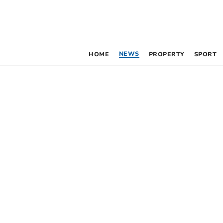
NEWS
HOME
PROPERTY
SPORT