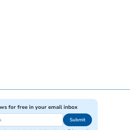
ews for free in your email inbox
Submit