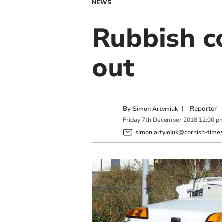
NEWS
Rubbish co
out
By
|
Reporter
Simon Artymiuk
Friday
7
th
December
2018
12:00 p
simon.artymiuk@cornish-times