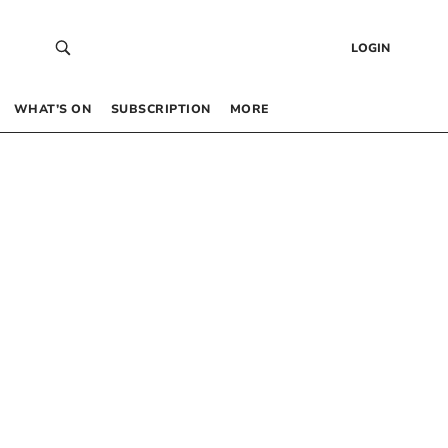
LOGIN
WHAT’S ON
SUBSCRIPTION
MORE