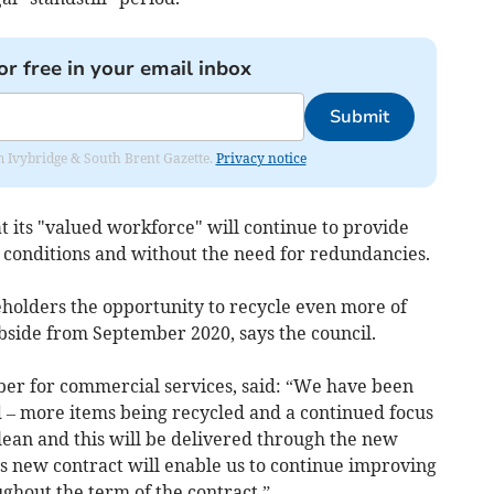
or free in your email inbox
Submit
rom Ivybridge & South Brent Gazette.
Privacy notice
at its "valued workforce" will continue to provide
 conditions and without the need for redundancies.
eholders the opportunity to recycle even more of
side from September 2020, says the council.
ber for commercial services, said: “We have been
d – more items being recycled and a continued focus
clean and this will be delivered through the new
is new contract will enable us to continue improving
ughout the term of the contract.”