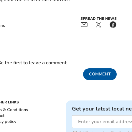
SPREAD THE NEWS
ams
e the first to leave a comment.
COMMENT
HER LINKS
Get your latest local n
s & Conditions
act
cy policy