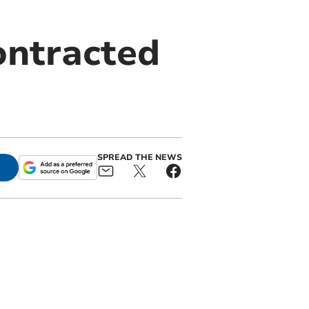
ontracted
SPREAD THE NEWS