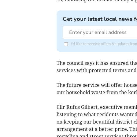
Get your latest local news f
I'd like to receive offers & updates f
The council says it has ensured th
services with protected terms and
The future service will offer hous
our household waste from the kerb
Cllr Rufus Gilbert, executive mem
listening to what residents wante
on keeping our beautiful district 
arrangement at a better price. Th
recycling and street services thro