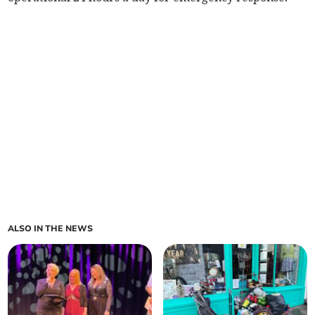
ALSO IN THE NEWS