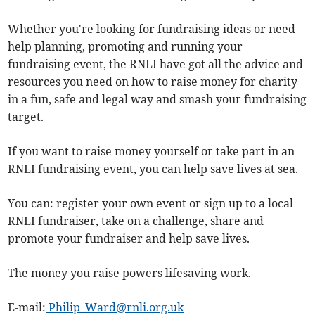
Whether you're looking for fundraising ideas or need
help planning, promoting and running your
fundraising event, the RNLI have got all the advice and
resources you need on how to raise money for charity
in a fun, safe and legal way and smash your fundraising
target.
If you want to raise money yourself or take part in an
RNLI fundraising event, you can help save lives at sea.
You can: register your own event or sign up to a local
RNLI fundraiser, take on a challenge, share and
promote your fundraiser and help save lives.
The money you raise powers lifesaving work.
E-mail:
Philip_Ward@rnli.org.uk