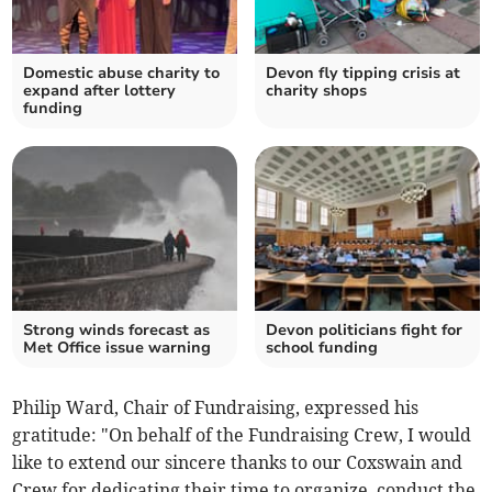
Domestic abuse charity to
Devon fly tipping crisis at
expand after lottery
charity shops
funding
Strong winds forecast as
Devon politicians fight for
Met Office issue warning
school funding
Philip Ward, Chair of Fundraising, expressed his
gratitude: "On behalf of the Fundraising Crew, I would
like to extend our sincere thanks to our Coxswain and
Crew for dedicating their time to organize, conduct the