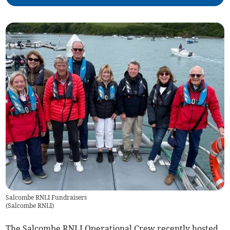
Salcombe RNLI Fundraisers
(
Salcombe RNLI
)
The Salcombe RNLI Operational Crew recently hosted