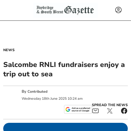
NEWS
Salcombe RNLI fundraisers enjoy a
trip out to sea
By
Contributed
Wednesday
18
th
June
2025
10:24 am
SPREAD THE NEWS