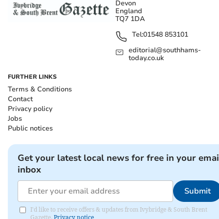
Devon
England
TQ7 1DA
Tel:
01548 853101
editorial@southhams-
today.co.uk
FURTHER LINKS
Terms & Conditions
Contact
Privacy policy
Jobs
Public notices
Get your latest local news for free in your emai
inbox
Submit
I'd like to receive offers & updates from Ivybridge & South Brent
Gazette.
Privacy notice