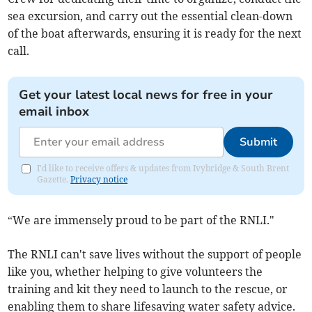
sea excursion, and carry out the essential clean-down
of the boat afterwards, ensuring it is ready for the next
call.
Get your latest local news for free in your
email inbox
Submit
I'd like to receive offers & updates from Ivybridge & South Brent
Gazette.
Privacy notice
“We are immensely proud to be part of the RNLI."
The RNLI can't save lives without the support of people
like you, whether helping to give volunteers the
training and kit they need to launch to the rescue, or
enabling them to share lifesaving water safety advice.