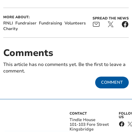
MORE ABOUT:
SPREAD THE NEWS
RNLI
Fundraiser
Fundraising
Volunteers
Charity
Comments
This article has no comments yet. Be the first to leave a
comment.
COMMENT
CONTACT
FOLL
US
Tindle House
101-103 Fore Street
Kingsbridge