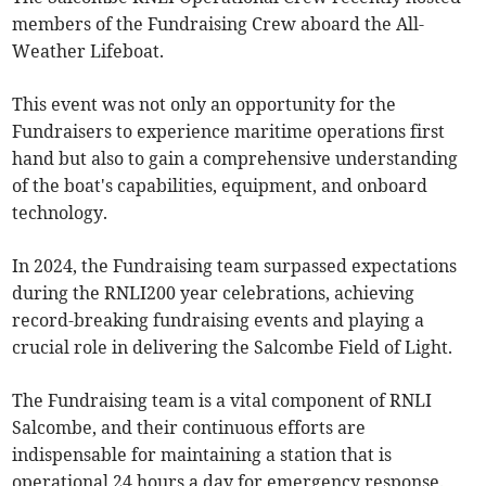
members of the Fundraising Crew aboard the All-
Weather Lifeboat.
This event was not only an opportunity for the
Fundraisers to experience maritime operations first
hand but also to gain a comprehensive understanding
of the boat's capabilities, equipment, and onboard
technology.
In 2024, the Fundraising team surpassed expectations
during the RNLI200 year celebrations, achieving
record-breaking fundraising events and playing a
crucial role in delivering the Salcombe Field of Light.
The Fundraising team is a vital component of RNLI
Salcombe, and their continuous efforts are
indispensable for maintaining a station that is
operational 24 hours a day for emergency response.