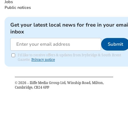
Jobs
Public notices
Get your latest local news for free in your emai
inbox
Submit
I'd like to receive offers & updates from Ivybridge & South Brent
Gazette.
Privacy notice
©
2026
– Iliffe Media Group Ltd, Winship Road, Milton,
Cambridge, CB24 6PP