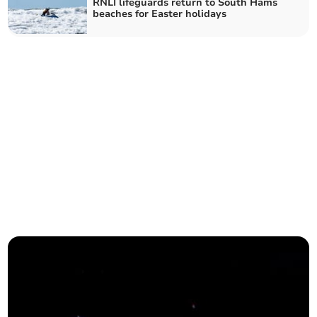
RNLI lifeguards return to South Hams
beaches for Easter holidays