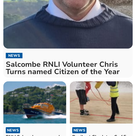
NEWS
Salcombe RNLI Volunteer Chris
Turns named Citizen of the Year
NEWS
NEWS