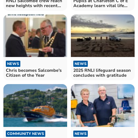
RNLI Salcombe crew reach
Pupils at Charleton C of E
new heights with recent
Academy learn vital life
qualifications
skills with police
NEWS
NEWS
Chris becomes Salcombe's
2025 RNLI lifeguard season
Citizen of the Year
concludes with gratitude
COMMUNITY NEWS
NEWS