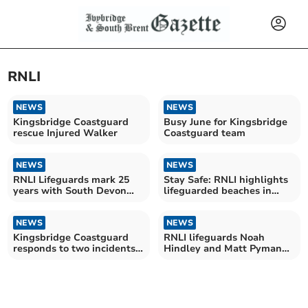
RNLI
NEWS
NEWS
Kingsbridge Coastguard
Busy June for Kingsbridge
rescue Injured Walker
Coastguard team
NEWS
NEWS
RNLI Lifeguards mark 25
Stay Safe: RNLI highlights
years with South Devon
lifeguarded beaches in
Fundraising Challenge
South Hams
NEWS
NEWS
Kingsbridge Coastguard
RNLI lifeguards Noah
responds to two incidents
Hindley and Matt Pyman
in three days
honoured for bravery