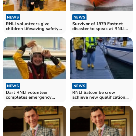
NEWS
NEWS
RNLI volunteers give
Survivor of 1979 Fastnet
children lifesaving safety
disaster to speak at RNLI
lesson
fundraiser
NEWS
NEWS
Dart RNLI volunteer
RNLI Salcombe crew
completes emergency
achieve new qualifications
procedures training
in tough conditions