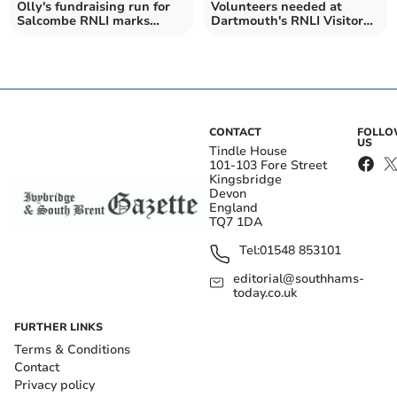
Olly's fundraising run for
Volunteers needed at
Salcombe RNLI marks
Dartmouth's RNLI Visitor
important anniversary
Centre and Shop
CONTACT
FOLL
US
Tindle House
101-103 Fore Street
Kingsbridge
Devon
England
TQ7 1DA
Tel:
01548 853101
editorial@southhams-
today.co.uk
FURTHER LINKS
Terms & Conditions
Contact
Privacy policy