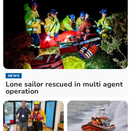
NEWS
Lone sailor rescued in multi agent
operation