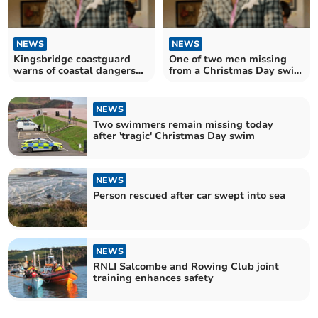
NEWS
NEWS
Kingsbridge coastguard
One of two men missing
warns of coastal dangers
from a Christmas Day swim
after tragedy
has been named
NEWS
Two swimmers remain missing today
after 'tragic' Christmas Day swim
NEWS
Person rescued after car swept into sea
NEWS
RNLI Salcombe and Rowing Club joint
training enhances safety