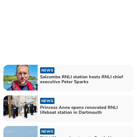
NEWS
Salcombe RNLI station hosts RNLI chief
executive Peter Sparks
NEWS
Princess Anne opens renovated RNLI
lifeboat station in Dartmouth
NEWS