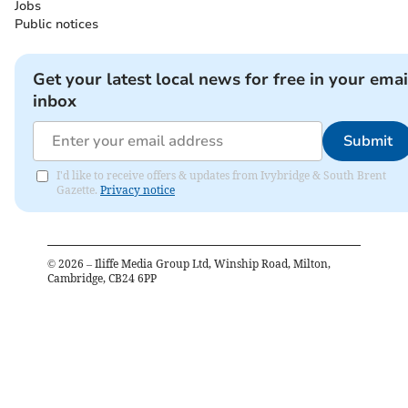
Jobs
Public notices
Get your latest local news for free in your emai
inbox
Submit
I'd like to receive offers & updates from Ivybridge & South Brent
Gazette.
Privacy notice
©
2026
– Iliffe Media Group Ltd, Winship Road, Milton,
Cambridge, CB24 6PP