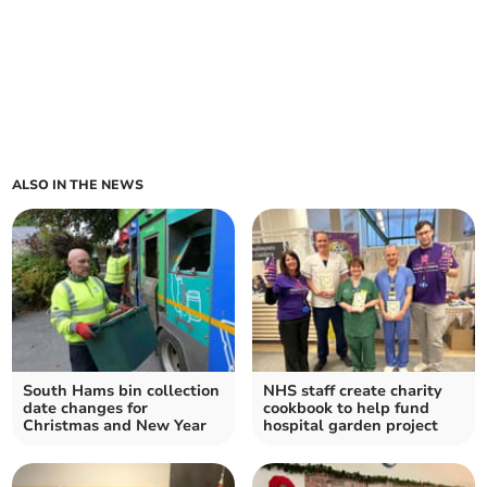
ALSO IN THE NEWS
South Hams bin collection
NHS staff create charity
date changes for
cookbook to help fund
Christmas and New Year
hospital garden project