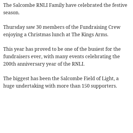
The Salcombe RNLI Family have celebrated the festive
season.
Thursday saw 30 members of the Fundraising Crew
enjoying a Christmas lunch at The Kings Arms.
This year has proved to be one of the busiest for the
fundraisers ever, with many events celebrating the
200th anniversary year of the RNLI.
The biggest has been the Salcombe Field of Light, a
huge undertaking with more than 150 supporters.