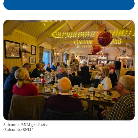
Salcombe RNLI gets festive
(
Salcombe RNLI
)