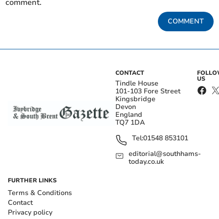
comment.
COMMENT
CONTACT
FOLL
US
Tindle House
101-103 Fore Street
Kingsbridge
Devon
England
TQ7 1DA
Tel:
01548 853101
editorial@southhams-
today.co.uk
FURTHER LINKS
Terms & Conditions
Contact
Privacy policy