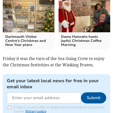
Dartmouth Visitor
Dame Hannahs hosts
Centre's Christmas and
joyful Christmas Coffee
New Year plans
Morning
Friday it was the turn of the Sea Going Crew to enjoy
the Christmas festivities at the Winking Prawn.
Get your latest local news for free in your
email inbox
Submit
I'd like to receive offers & updates from Ivybridge & South Brent
Gazette.
Privacy notice