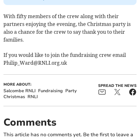
With fifty members of the crew along with their
partners enjoying the evening, the Christmas party is
also a chance for the crew to say thank you to their
families.
If you would like to join the fundraising crew email
Philip_Ward@RNLI.org.uk
MORE ABOUT:
SPREAD THE NEWS
Salcombe RNLI
Fundraising
Party
Christmas
RNLI
Comments
This article has no comments yet. Be the first to leave a