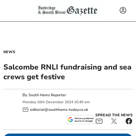
NEWS
Salcombe RNLI fundraising and sea
crews get festive
By
South Hams Reporter
Monday
16
th
December
2024
10:40 am
editorial@southhams-today.co.uk
SPREAD THE NEWS