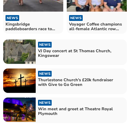
NEWS
NEWS
Kingsbridge
Voyager Coffee champions
paddleboarders race to
all-female Atlantic row
represent Team GB
team
NEWS
VJ Day concert at St Thomas Church,
Kingswear
NEWS
Thurlestone Church's £20k fundraiser
with Give to Go Green
NEWS
Win meet and greet at Theatre Royal
Plymouth