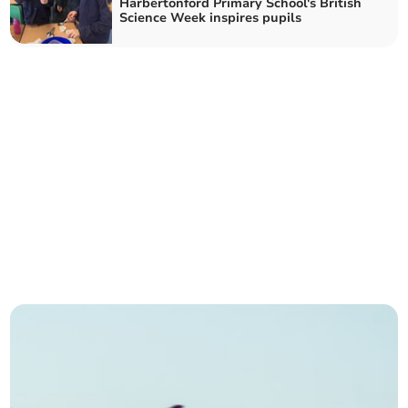
Harbertonford Primary School's British
Science Week inspires pupils