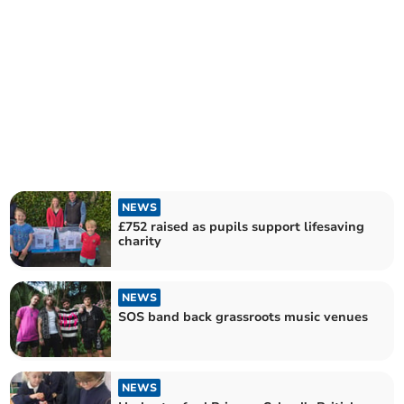
NEWS
£752 raised as pupils support lifesaving
charity
NEWS
SOS band back grassroots music venues
NEWS