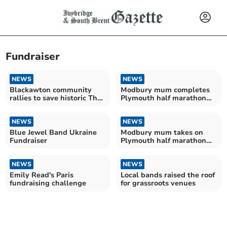
Fundraiser
NEWS
NEWS
Blackawton community
Modbury mum completes
rallies to save historic The
Plymouth half marathon
George Inn
for baby loss charity
NEWS
NEWS
Blue Jewel Band Ukraine
Modbury mum takes on
Fundraiser
Plymouth half marathon
for baby loss charity
NEWS
NEWS
Emily Read's Paris
Local bands raised the roof
fundraising challenge
for grassroots venues