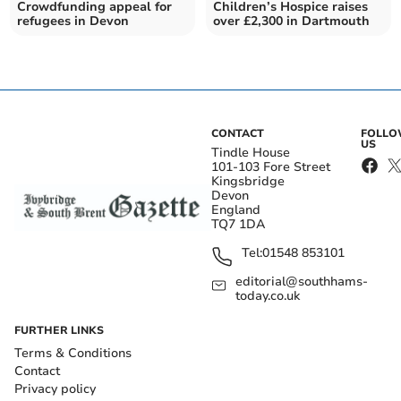
Crowdfunding appeal for
Children’s Hospice raises
refugees in Devon
over £2,300 in Dartmouth
CONTACT
FOLL
US
Tindle House
101-103 Fore Street
Kingsbridge
Devon
England
TQ7 1DA
Tel:
01548 853101
editorial@southhams-
today.co.uk
FURTHER LINKS
Terms & Conditions
Contact
Privacy policy