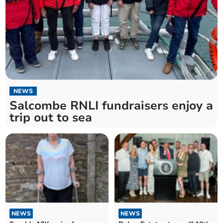
NEWS
Salcombe RNLI fundraisers enjoy a
trip out to sea
NEWS
NEWS