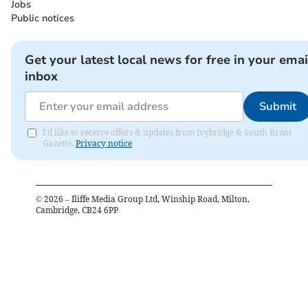
Jobs
Public notices
Get your latest local news for free in your emai
inbox
Submit
I'd like to receive offers & updates from Ivybridge & South Brent
Gazette.
Privacy notice
©
2026
– Iliffe Media Group Ltd, Winship Road, Milton,
Cambridge, CB24 6PP