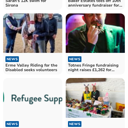
Sarah's 12K swim for
Baker Estates tees off 10th
Sirona
anniversary fundraiser for
Rowcroft
NEWS
NEWS
Erme Valley Riding for the
Totnes Fringe fundraising
Disabled seeks volunteers
night raises £1,262 for
inaugural festival
NEWS
NEWS