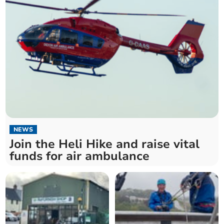
NEWS
Join the Heli Hike and raise vital
funds for air ambulance