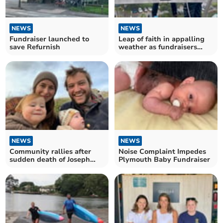
NEWS
NEWS
Fundraiser launched to
Leap of faith in appalling
save Refurnish
weather as fundraisers
abseil off Derriford
NEWS
NEWS
Community rallies after
Noise Complaint Impedes
sudden death of Joseph
Plymouth Baby Fundraiser
Rose