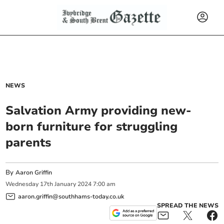
NEWS
Salvation Army providing new-
born furniture for struggling
parents
By
Aaron Griffin
Wednesday
17
th
January
2024
7:00 am
aaron.griffin@southhams-today.co.uk
SPREAD THE NEWS