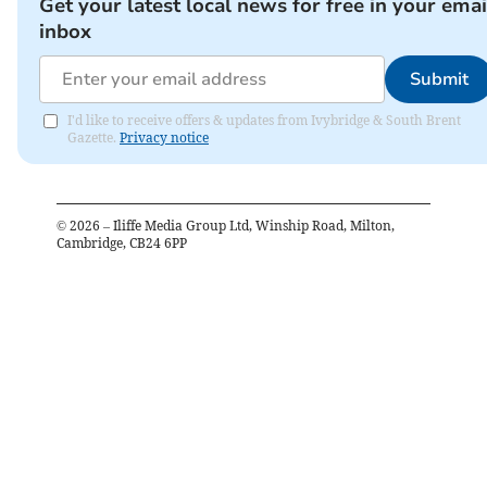
Get your latest local news for free in your emai
inbox
Submit
I'd like to receive offers & updates from Ivybridge & South Brent
Gazette.
Privacy notice
©
2026
– Iliffe Media Group Ltd, Winship Road, Milton,
Cambridge, CB24 6PP