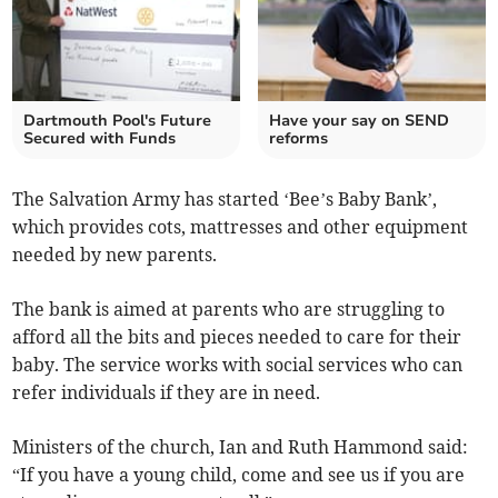
Dartmouth Pool's Future
Have your say on SEND
Secured with Funds
reforms
The Salvation Army has started ‘Bee’s Baby Bank’,
which provides cots, mattresses and other equipment
needed by new parents.
The bank is aimed at parents who are struggling to
afford all the bits and pieces needed to care for their
baby. The service works with social services who can
refer individuals if they are in need.
Ministers of the church, Ian and Ruth Hammond said:
“If you have a young child, come and see us if you are