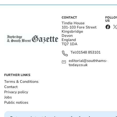
CONTACT
FOLL
US
Tindle House
101-103 Fore Street
Kingsbridge
Devon
England
TQ7 1DA
Tel:
01548 853101
editorial@southhams-
today.co.uk
FURTHER LINKS
Terms & Conditions
Contact
Privacy policy
Jobs
Public notices