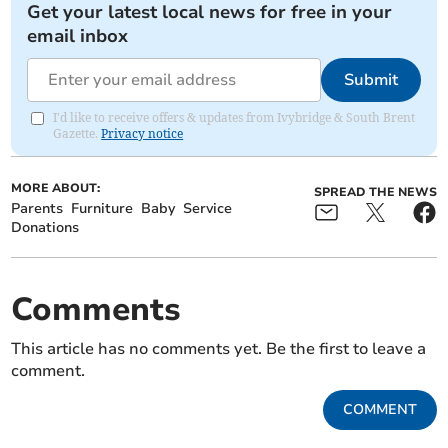
Get your latest local news for free in your
email inbox
Submit
I'd like to receive offers & updates from Ivybridge & South Brent
Gazette.
Privacy notice
MORE ABOUT:
SPREAD THE NEWS
Parents
Furniture
Baby
Service
Donations
Comments
This article has no comments yet. Be the first to leave a
comment.
COMMENT