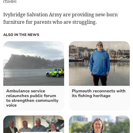
(
Tindle
)
Ivybridge Salvation Army are providing new-born
furniture for parents who are struggling.
ALSO IN THE NEWS
Ambulance service
Plymouth reconnects with
relaunches public forum
its fishing heritage
to strengthen community
voice