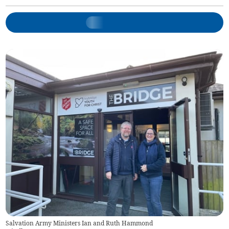
Salvation Army Ministers Ian and Ruth Hammond