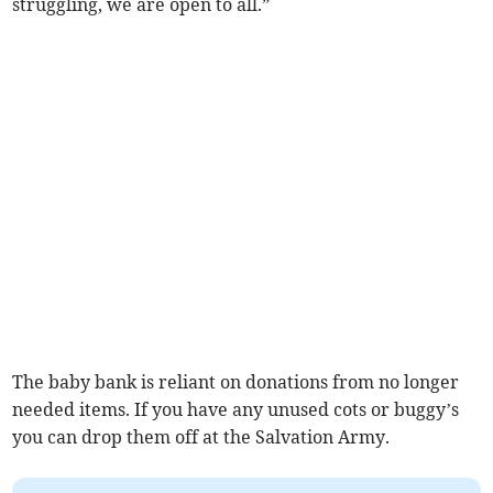
struggling, we are open to all.”
The baby bank is reliant on donations from no longer
needed items. If you have any unused cots or buggy’s
you can drop them off at the Salvation Army.