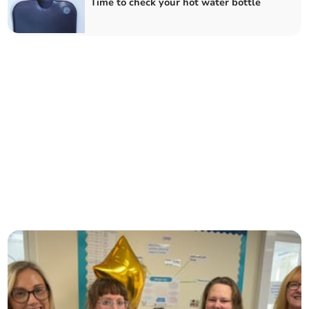
Time to check your hot water bottle