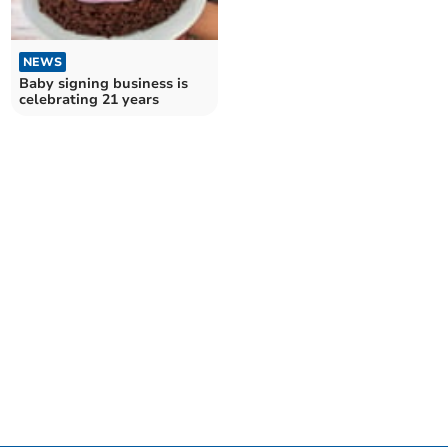
NEWS
Baby signing business is
celebrating 21 years