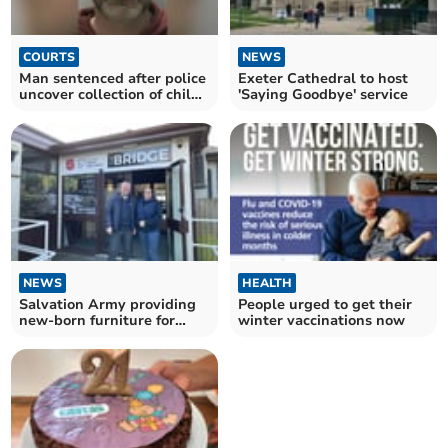
COURTS
NEWS
Man sentenced after police
Exeter Cathedral to host
uncover collection of child
'Saying Goodbye' service
abuse images
NEWS
HEALTH
Salvation Army providing
People urged to get their
new-born furniture for
winter vaccinations now
struggling parents