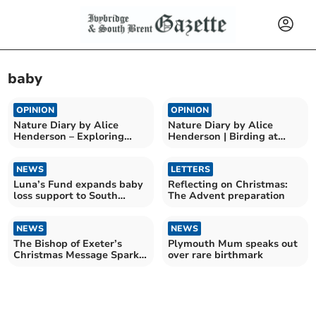
baby
OPINION
OPINION
Nature Diary by Alice
Nature Diary by Alice
Henderson – Exploring
Henderson | Birding at
Wilder Doddington
Bempton Cliffs
NEWS
LETTERS
Luna’s Fund expands baby
Reflecting on Christmas:
loss support to South
The Advent preparation
Devon
NEWS
NEWS
The Bishop of Exeter’s
Plymouth Mum speaks out
Christmas Message Sparks
over rare birthmark
Joy