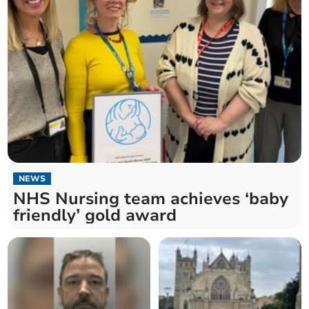
NEWS
NHS Nursing team achieves ‘baby
friendly’ gold award