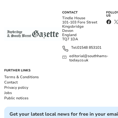
CONTACT
FOLL
US
Tindle House
101-103 Fore Street
Kingsbridge
Devon
England
TQ7 1DA
Tel:
01548 853101
editorial@southhams-
today.co.uk
FURTHER LINKS
Terms & Conditions
Contact
Privacy policy
Jobs
Public notices
Get your latest local news for free in your emai