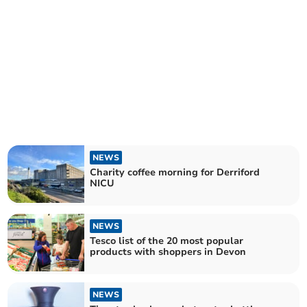
NEWS
Charity coffee morning for Derriford
NICU
NEWS
Tesco list of the 20 most popular
products with shoppers in Devon
NEWS