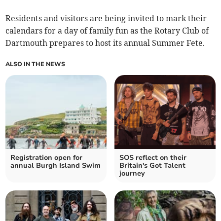
Residents and visitors are being invited to mark their
calendars for a day of family fun as the Rotary Club of
Dartmouth prepares to host its annual Summer Fete.
ALSO IN THE NEWS
Registration open for
SOS reflect on their
annual Burgh Island Swim
Britain's Got Talent
journey