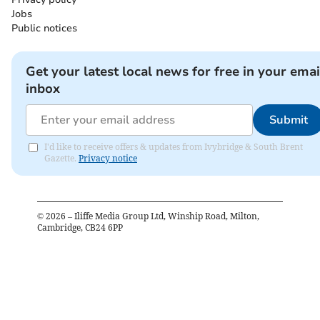
Jobs
Public notices
Get your latest local news for free in your emai
inbox
Submit
I'd like to receive offers & updates from Ivybridge & South Brent
Gazette.
Privacy notice
©
2026
– Iliffe Media Group Ltd, Winship Road, Milton,
Cambridge, CB24 6PP