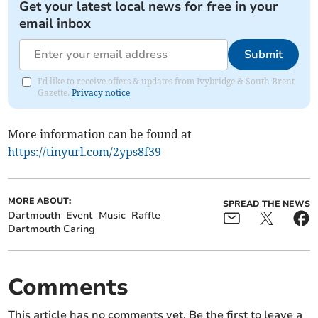
Get your latest local news for free in your
email inbox
Submit
I'd like to receive offers & updates from Ivybridge & South Brent
Gazette.
Privacy notice
More information can be found at
https://tinyurl.com/2yps8f39
MORE ABOUT:
SPREAD THE NEWS
Dartmouth
Event
Music
Raffle
Dartmouth Caring
Comments
This article has no comments yet. Be the first to leave a