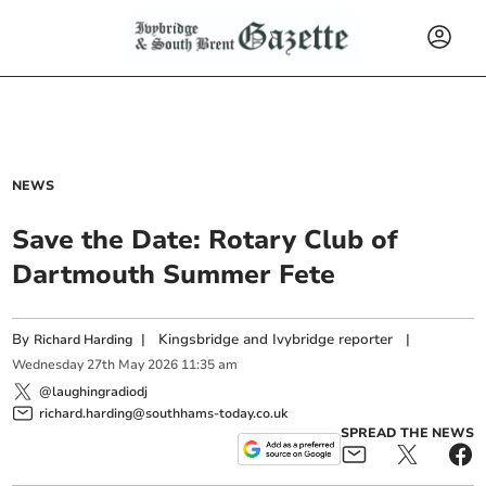
NEWS
Save the Date: Rotary Club of
Dartmouth Summer Fete
By
|
Kingsbridge and Ivybridge reporter
|
Richard Harding
Wednesday
27
th
May
2026
11:35 am
@laughingradiodj
richard.harding@southhams-today.co.uk
SPREAD THE NEWS