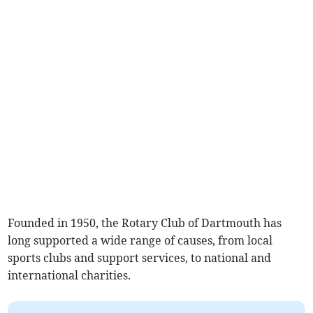
Founded in 1950, the Rotary Club of Dartmouth has
long supported a wide range of causes, from local
sports clubs and support services, to national and
international charities.