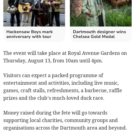
Hackensaw Boys mark
Dartmouth designer wins
anniversary with tour
Chelsea Gold Medal
The event will take place at Royal Avenue Gardens on
Thursday, August 13, from 10am until 4pm.
Visitors can expect a packed programme of
entertainment and activities, including live music,
games, craft stalls, refreshments, a barbecue, raffle
prizes and the club’s much-loved duck race.
Money raised during the fete will go towards
supporting local charities, community groups and
organisations across the Dartmouth area and beyond.