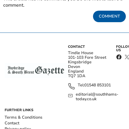
comment.
COMMENT
CONTACT
FOLL
US
Tindle House
101-103 Fore Street
Kingsbridge
Devon
England
TQ7 1DA
Tel:
01548 853101
editorial@southhams-
today.co.uk
FURTHER LINKS
Terms & Conditions
Contact
Privacy policy