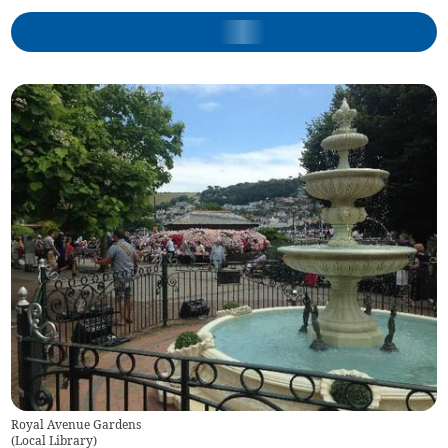
Royal Avenue Gardens
(
Local Library
)