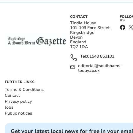
CONTACT
FOLL
US
Tindle House
101-103 Fore Street
Kingsbridge
Devon
England
TQ7 1DA
Tel:
01548 853101
editorial@southhams-
today.co.uk
FURTHER LINKS
Terms & Conditions
Contact
Privacy policy
Jobs
Public notices
Get your latest local news for free in your emai