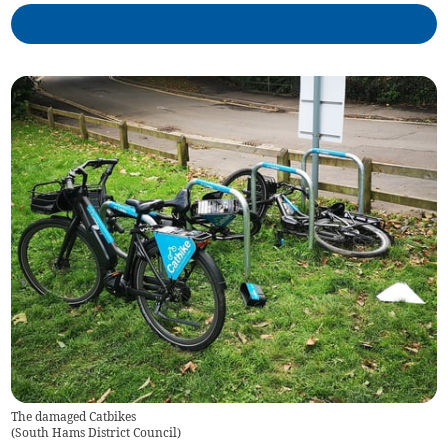
The damaged Catbikes
(
South Hams District Council
)