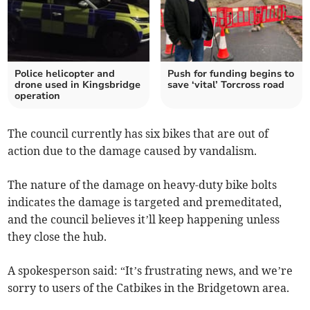
Police helicopter and
Push for funding begins to
drone used in Kingsbridge
save ‘vital’ Torcross road
operation
The council currently has six bikes that are out of
action due to the damage caused by vandalism.
The nature of the damage on heavy-duty bike bolts
indicates the damage is targeted and premeditated,
and the council believes it’ll keep happening unless
they close the hub.
A spokesperson said: “It’s frustrating news, and we’re
sorry to users of the Catbikes in the Bridgetown area.