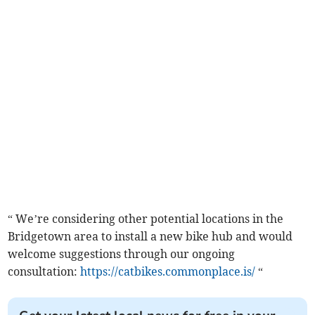
“ We’re considering other potential locations in the
Bridgetown area to install a new bike hub and would
welcome suggestions through our ongoing
consultation:
https://catbikes.commonplace.is/
“