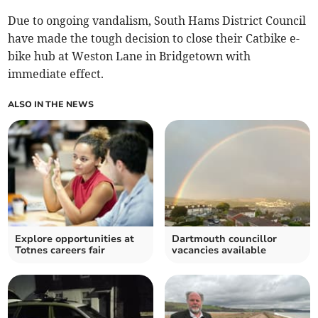
Due to ongoing vandalism, South Hams District Council
have made the tough decision to close their Catbike e-
bike hub at Weston Lane in Bridgetown with
immediate effect.
ALSO IN THE NEWS
Explore opportunities at
Dartmouth councillor
Totnes careers fair
vacancies available