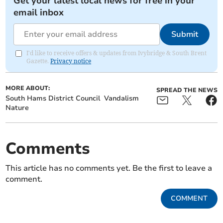
Get your latest local news for free in your
email inbox
Submit
I'd like to receive offers & updates from Ivybridge & South Brent
Gazette.
Privacy notice
MORE ABOUT:
SPREAD THE NEWS
South Hams District Council
Vandalism
Nature
Comments
This article has no comments yet. Be the first to leave a
comment.
COMMENT