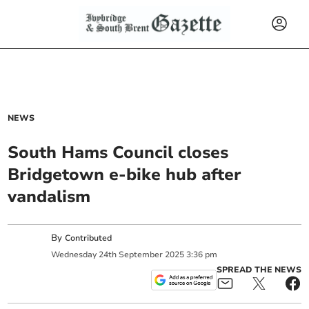
NEWS
South Hams Council closes
Bridgetown e-bike hub after
vandalism
By
Contributed
Wednesday
24
th
September
2025
3:36 pm
SPREAD THE NEWS