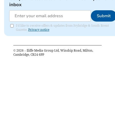
inbox
Submit
I'd like to receive offers & updates from Ivybridge & South Brent
Gazette.
Privacy notice
©
2026
– Iliffe Media Group Ltd, Winship Road, Milton,
Cambridge, CB24 6PP