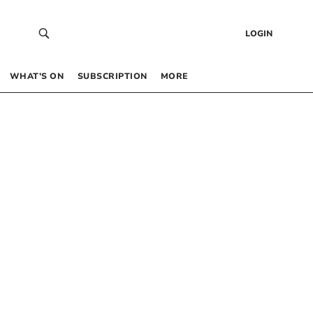
LOGIN
WHAT’S ON
SUBSCRIPTION
MORE