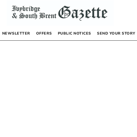
NEWSLETTER
OFFERS
PUBLIC NOTICES
SEND YOUR STORY