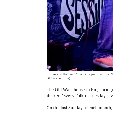
Funke and the Two Tone Baby performing at 
Old Warehouse
)
The Old Warehouse in Kingsbridge i
its free "Every Folkin’ Tuesday" e
On the last Sunday of each month, 