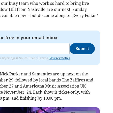
r our busy team who work so hard to bring live
llow Hill from Nashville are our next 'Sunday
 available now – but do come along to 'Every Folkin’
or free in your email inbox
Submit
rom Ivybridge & South Brent Gazette.
Privacy notice
 Nick Parker and Samantics are up next on the
ber 29, followed by local bands The Zaffiros and
tober 27 and Americana Music Association UK
November, 24. Each show is ticket-only, with
0 pm, and finishing by 10.00 pm.