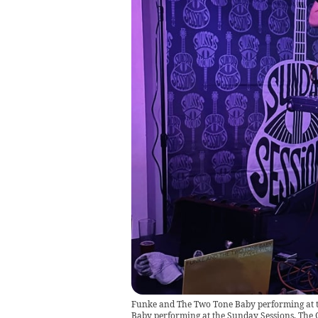
Funke and The Two Tone Baby performing at 
Baby performing at the Sunday Sessions, The