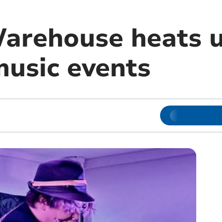
Warehouse heats 
music events