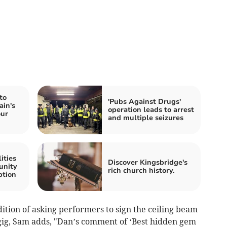
to
'Pubs Against Drugs'
ain's
operation leads to arrest
our
and multiple seizures
ities
Discover Kingsbridge's
unity
rich church history.
ption
ition of asking performers to sign the ceiling beam
gig, Sam adds, "Dan’s comment of ‘Best hidden gem