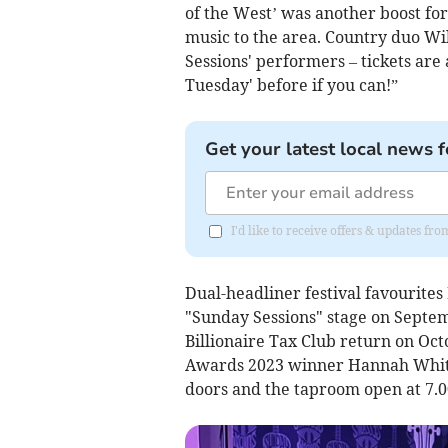
of the West’ was another boost fo
music to the area. Country duo Wi
Sessions' performers – tickets are
Tuesday' before if you can!”
Get your latest local news f
I'd like to receive offers & updates f
Dual-headliner festival favourites
"Sunday Sessions" stage on Septem
Billionaire Tax Club return on Oc
Awards 2023 winner Hannah White 
doors and the taproom open at 7.0