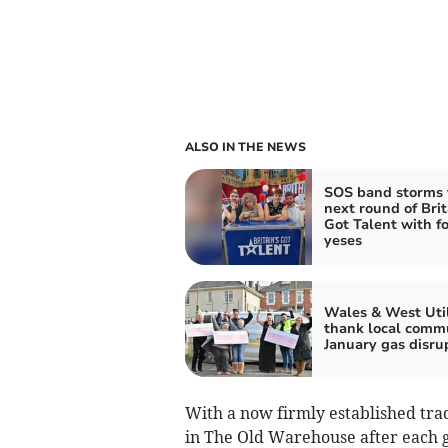
ALSO IN THE NEWS
SOS band storms 
next round of Brit
Got Talent with f
yeses
Wales & West Util
thank local comm
January gas disru
With a now firmly established trad
in The Old Warehouse after each 