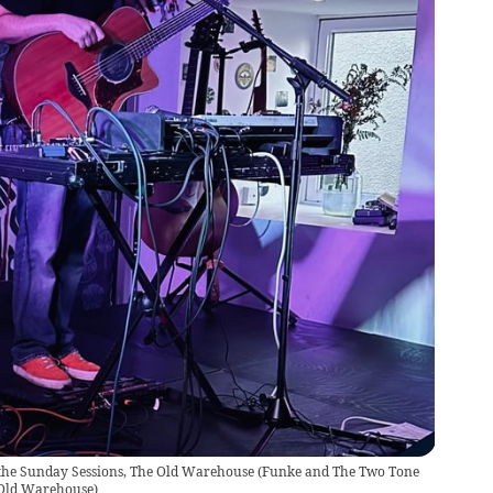
the Sunday Sessions, The Old Warehouse
(
Funke and The Two Tone
 Old Warehouse
)