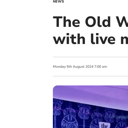
NEWS
The Old 
with live 
Monday
5
th
August
2024
7:00 am