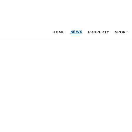
NEWS
HOME
PROPERTY
SPORT