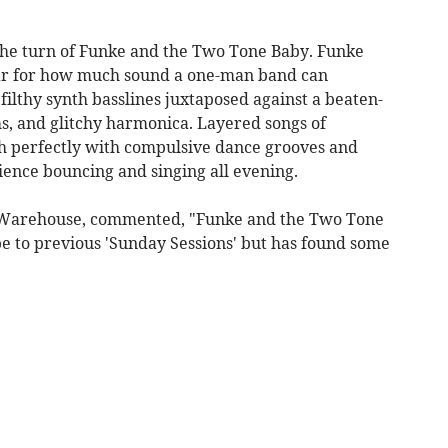
 the turn of Funke and the Two Tone Baby. Funke
ar for how much sound a one-man band can
filthy synth basslines juxtaposed against a beaten-
s, and glitchy harmonica. Layered songs of
h perfectly with compulsive dance grooves and
dience bouncing and singing all evening.
d Warehouse, commented, "Funke and the Two Tone
be to previous 'Sunday Sessions' but has found some