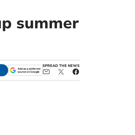
up summer
SPREAD THE NEWS