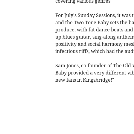
covering various genres.
For July's Sunday Sessions, it was
and the Two Tone Baby sets the b
produce, with fat dance beats and 
up blues guitar, sing-along anthem
positivity and social harmony mes
infectious riffs, which had the au
Sam Jones, co-founder of The Ol
Baby provided a very different vi
new fans in Kingsbridge!"