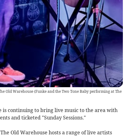
The Old Warehouse
(
Funke and the Two Tone Baby performing at The
s continuing to bring live music to the area with
vents and ticketed "Sunday Sessions."
The Old Warehouse hosts a range of live artists