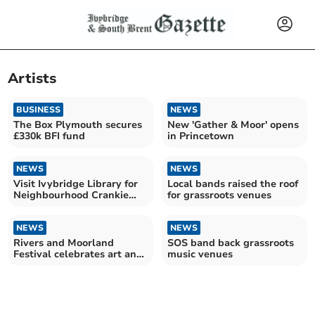
Artists
BUSINESS
NEWS
The Box Plymouth secures
New 'Gather & Moor' opens
£330k BFI fund
in Princetown
NEWS
NEWS
Visit Ivybridge Library for
Local bands raised the roof
Neighbourhood Crankie
for grassroots venues
Workshops
NEWS
NEWS
Rivers and Moorland
SOS band back grassroots
Festival celebrates art and
music venues
nature