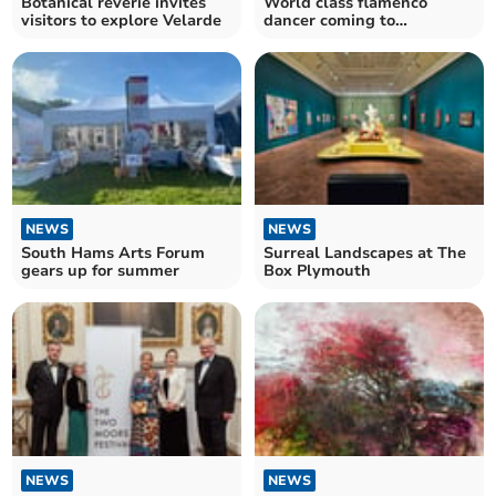
Botanical reverie invites
World class flamenco
visitors to explore Velarde
dancer coming to
Dartington
NEWS
NEWS
South Hams Arts Forum
Surreal Landscapes at The
gears up for summer
Box Plymouth
NEWS
NEWS