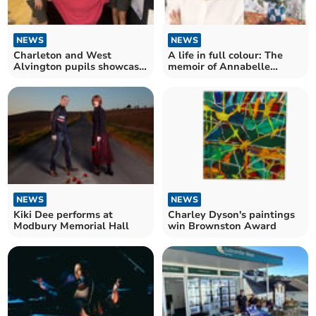
NEWS
NEWS
Charleton and West
A life in full colour: The
Alvington pupils showcase
memoir of Annabelle
vibrant art
Gregory
NEWS
NEWS
Kiki Dee performs at
Charley Dyson's paintings
Modbury Memorial Hall
win Brownston Award