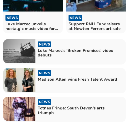
NEWS
NEWS
Luke Marzec unveils
Support RNLI Fundraisers
nostalgic music video for
at Newton Ferrers art sale
'Broken Promises'
NEWS
Luke Marzec's 'Broken Promises' video
debuts
NEWS
Madison Allen wins Fresh Talent Award
NEWS
Totnes Fringe: South Devon's arts
triumph