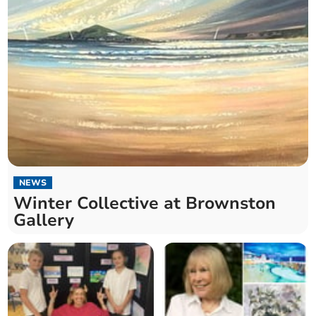
NEWS
Winter Collective at Brownston
Gallery