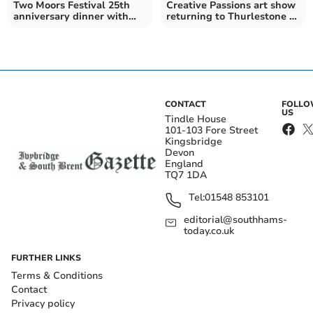
Two Moors Festival 25th
Creative Passions art show
anniversary dinner with
returning to Thurlestone in
royalty
August
CONTACT
FOLL
US
Tindle House
101-103 Fore Street
Kingsbridge
Devon
England
TQ7 1DA
Tel:
01548 853101
editorial@southhams-
today.co.uk
FURTHER LINKS
Terms & Conditions
Contact
Privacy policy