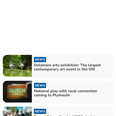
NEWS
Delamore arts exhibition: The largest
contemporary art event in the SW
NEWS
National play with local connection
coming to Plymouth
NEWS