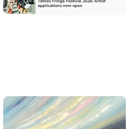
Totnes Fringe Festival 2026: Artist
applications now open