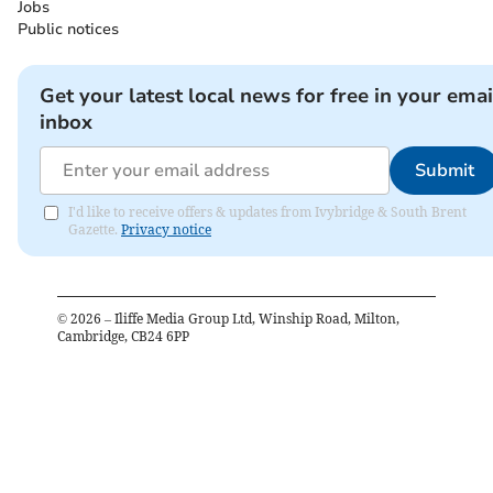
Jobs
Public notices
Get your latest local news for free in your emai
inbox
Submit
I'd like to receive offers & updates from Ivybridge & South Brent
Gazette.
Privacy notice
©
2026
– Iliffe Media Group Ltd, Winship Road, Milton,
Cambridge, CB24 6PP