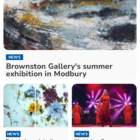
NEWS
Brownston Gallery's summer
exhibition in Modbury
NEWS
NEWS