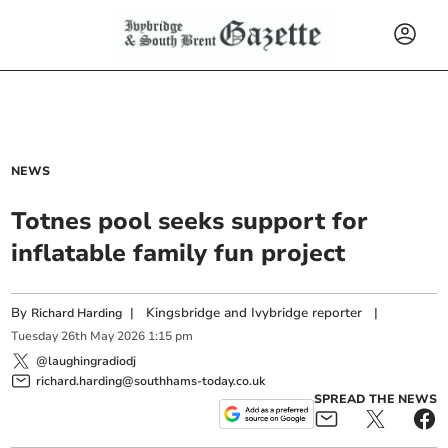
NEWS
Totnes pool seeks support for
inflatable family fun project
By
|
Kingsbridge and Ivybridge reporter
|
Richard Harding
Tuesday
26
th
May
2026
1:15 pm
@laughingradiodj
richard.harding@southhams-today.co.uk
SPREAD THE NEWS