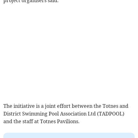
project organisers said.
The initiative is a joint effort between the Totnes and
District Swimming Pool Association Ltd (TADPOOL)
and the staff at Totnes Pavilions.