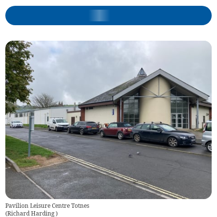
Pavilion Leisure Centre Totnes
(
Richard Harding
)