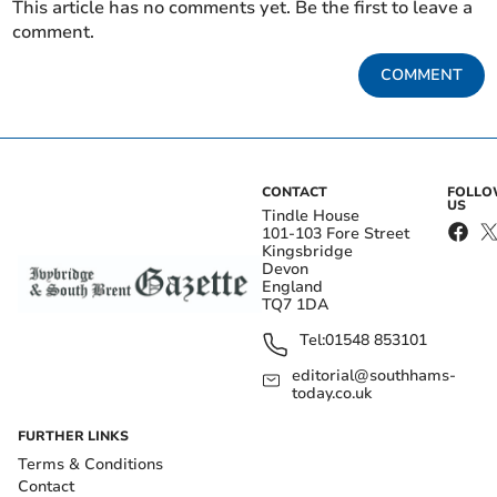
This article has no comments yet. Be the first to leave a
comment.
COMMENT
CONTACT
FOLL
US
Tindle House
101-103 Fore Street
Kingsbridge
Devon
England
TQ7 1DA
Tel:
01548 853101
editorial@southhams-
today.co.uk
FURTHER LINKS
Terms & Conditions
Contact