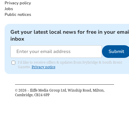
Privacy policy
Jobs
Public notices
Get your latest local news for free in your emai
inbox
Submit
I'd like to receive offers & updates from Ivybridge & South Brent
Gazette.
Privacy notice
©
2026
– Iliffe Media Group Ltd, Winship Road, Milton,
Cambridge, CB24 6PP