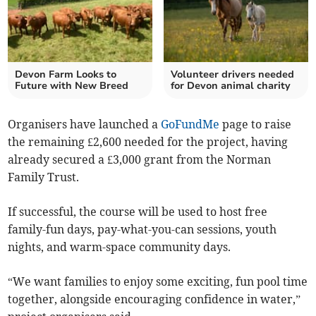
Devon Farm Looks to
Volunteer drivers needed
Future with New Breed
for Devon animal charity
Organisers have launched a
GoFundMe
page to raise
the remaining £2,600 needed for the project, having
already secured a £3,000 grant from the Norman
Family Trust.
If successful, the course will be used to host free
family-fun days, pay-what-you-can sessions, youth
nights, and warm-space community days.
“We want families to enjoy some exciting, fun pool time
together, alongside encouraging confidence in water,”