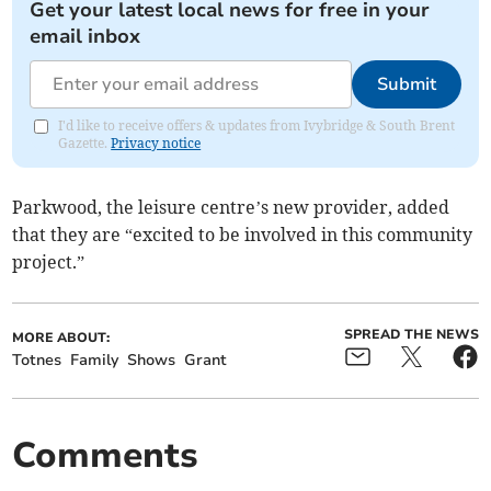
Get your latest local news for free in your
email inbox
Submit
I'd like to receive offers & updates from Ivybridge & South Brent
Gazette.
Privacy notice
Parkwood, the leisure centre’s new provider, added
that they are “excited to be involved in this community
project.”
SPREAD THE NEWS
MORE ABOUT:
Totnes
Family
Shows
Grant
Comments