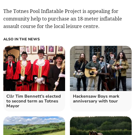
The Totnes Pool Inflatable Project is appealing for
community help to purchase an 18-meter inflatable
assault course for the local leisure centre.
ALSO IN THE NEWS
Cllr Tim Bennett's elected
Hackensaw Boys mark
to second term as Totnes
anniversary with tour
Mayor