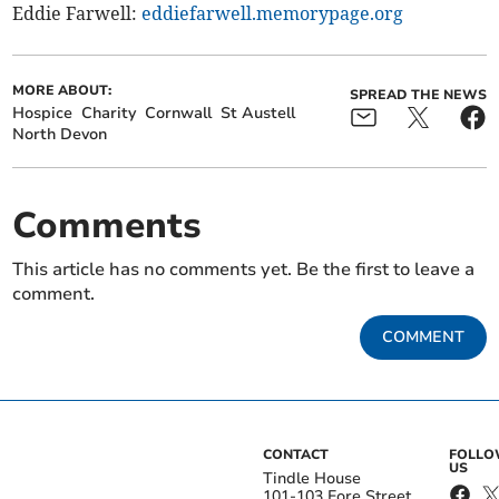
Eddie Farwell:
eddiefarwell.memorypage.org
MORE ABOUT:
SPREAD THE NEWS
Hospice
Charity
Cornwall
St Austell
North Devon
Comments
This article has no comments yet. Be the first to leave a
comment.
COMMENT
CONTACT
FOLL
US
Tindle House
101-103 Fore Street