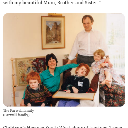
with my beautiful Mum, Brother and Sister.”
The Farwell family
(
Farwell family
)
Children’s Hospice South West chair of trustees, Tricia,