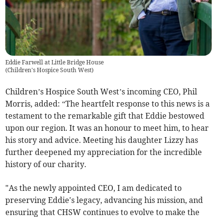
Eddie Farwell at Little Bridge House
(
Children's Hospice South West
)
Children’s Hospice South West’s incoming CEO, Phil
Morris, added: “The heartfelt response to this news is a
testament to the remarkable gift that Eddie bestowed
upon our region. It was an honour to meet him, to hear
his story and advice. Meeting his daughter Lizzy has
further deepened my appreciation for the incredible
history of our charity.
"As the newly appointed CEO, I am dedicated to
preserving Eddie's legacy, advancing his mission, and
ensuring that CHSW continues to evolve to make the