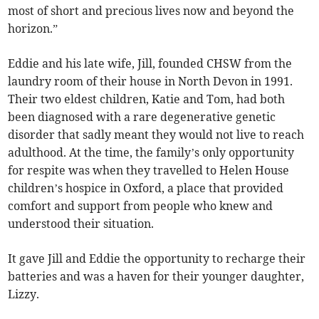
most of short and precious lives now and beyond the
horizon.”
Eddie and his late wife, Jill, founded CHSW from the
laundry room of their house in North Devon in 1991.
Their two eldest children, Katie and Tom, had both
been diagnosed with a rare degenerative genetic
disorder that sadly meant they would not live to reach
adulthood. At the time, the family’s only opportunity
for respite was when they travelled to Helen House
children’s hospice in Oxford, a place that provided
comfort and support from people who knew and
understood their situation.
It gave Jill and Eddie the opportunity to recharge their
batteries and was a haven for their younger daughter,
Lizzy.