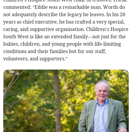
commented: “Eddie was a remarkable man. Words do
not adequately describe the legacy he leaves. In his 20
years as chief executive, he has crafted a very special,
caring, and supportive organisation. Children’s Hospice
South West is like an extended family—not just for the
babies, children, and young people with life-limiting
conditions and their families but for our staff,
volunteers, and supporters.”