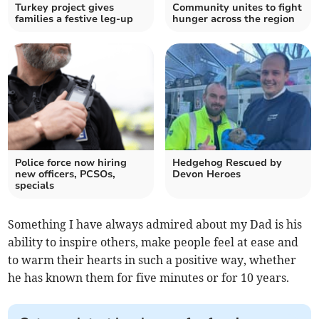
Turkey project gives
Community unites to fight
families a festive leg-up
hunger across the region
Police force now hiring
Hedgehog Rescued by
new officers, PCSOs,
Devon Heroes
specials
Something I have always admired about my Dad is his
ability to inspire others, make people feel at ease and
to warm their hearts in such a positive way, whether
he has known them for five minutes or for 10 years.