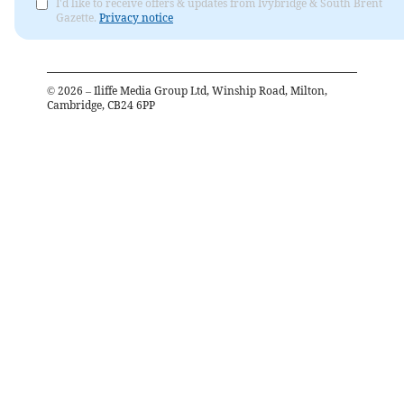
I'd like to receive offers & updates from Ivybridge & South Brent
Gazette.
Privacy notice
©
2026
– Iliffe Media Group Ltd, Winship Road, Milton,
Cambridge, CB24 6PP