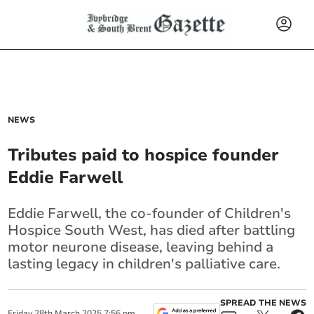
NEWS
Tributes paid to hospice founder
Eddie Farwell
Eddie Farwell, the co-founder of Children's
Hospice South West, has died after battling
motor neurone disease, leaving behind a
lasting legacy in children's palliative care.
SPREAD THE NEWS
Friday
28
th
March
2025
7:56 pm