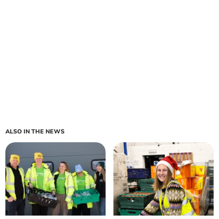
ALSO IN THE NEWS