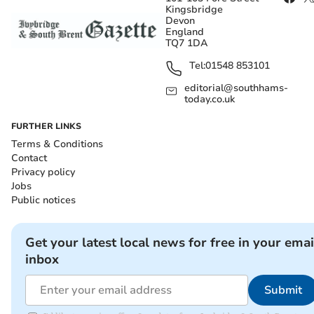
Kingsbridge
Devon
England
TQ7 1DA
Tel:
01548 853101
editorial@southhams-
today.co.uk
FURTHER LINKS
Terms & Conditions
Contact
Privacy policy
Jobs
Public notices
Get your latest local news for free in your emai
inbox
Submit