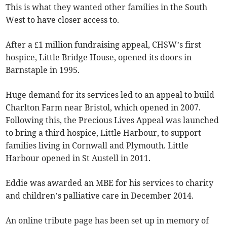
This is what they wanted other families in the South
West to have closer access to.
After a £1 million fundraising appeal, CHSW’s first
hospice, Little Bridge House, opened its doors in
Barnstaple in 1995.
Huge demand for its services led to an appeal to build
Charlton Farm near Bristol, which opened in 2007.
Following this, the Precious Lives Appeal was launched
to bring a third hospice, Little Harbour, to support
families living in Cornwall and Plymouth. Little
Harbour opened in St Austell in 2011.
Eddie was awarded an MBE for his services to charity
and children’s palliative care in December 2014.
An online tribute page has been set up in memory of