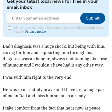
Get your latest local news for free in your
email inbox
Submit
I'd like to receive offers & updates from Ivybridge & South Brent
Gazette.
Privacy notice
Dad’s diagnosis was a huge shock, but being with him,
caring for him and supporting him through his
diagnosis was an honour, always maintaining his sense
of humour and I wouldn’t have had it any other way.
I was with him right to the very end.
He was so incredibly brave and I have lost a huge part
of me in Dad and miss him so much already.
I take comfort from the fact that he is now at peace