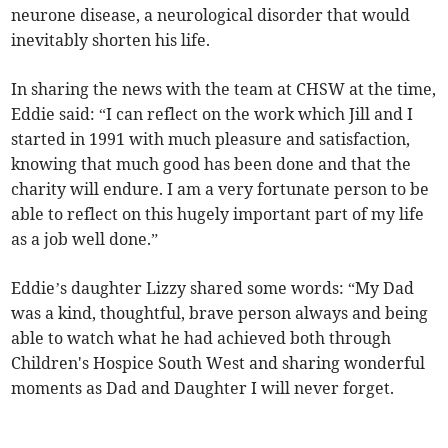
neurone disease, a neurological disorder that would
inevitably shorten his life.
In sharing the news with the team at CHSW at the time,
Eddie said: “I can reflect on the work which Jill and I
started in 1991 with much pleasure and satisfaction,
knowing that much good has been done and that the
charity will endure. I am a very fortunate person to be
able to reflect on this hugely important part of my life
as a job well done.”
Eddie’s daughter Lizzy shared some words: “My Dad
was a kind, thoughtful, brave person always and being
able to watch what he had achieved both through
Children's Hospice South West and sharing wonderful
moments as Dad and Daughter I will never forget.