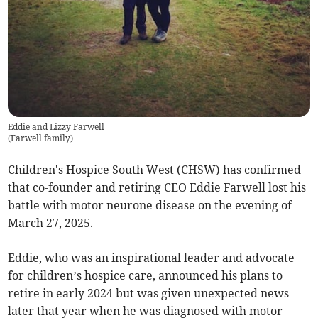
Eddie and Lizzy Farwell
(
Farwell family
)
Children's Hospice South West (CHSW) has confirmed
that co-founder and retiring CEO Eddie Farwell lost his
battle with motor neurone disease on the evening of
March 27, 2025.
Eddie, who was an inspirational leader and advocate
for children’s hospice care, announced his plans to
retire in early 2024 but was given unexpected news
later that year when he was diagnosed with motor