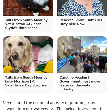
Tails from South Moor by
Rebecca Smith: Halt Fuel
Vet Alastair Atkinson|
Duty Rise Now!
Clyde's sixth sense
Tails from South Moor by
Caroline Voaden |
Lucy Morrison | A
Government must move
Valentine's Day Surprise
faster on the water
industry
Never mind the criminal activity of pumping raw
sewage into our waterways. The lack of investment in