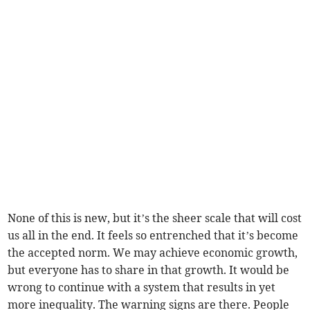
None of this is new, but it’s the sheer scale that will cost
us all in the end. It feels so entrenched that it’s become
the accepted norm. We may achieve economic growth,
but everyone has to share in that growth. It would be
wrong to continue with a system that results in yet
more inequality. The warning signs are there. People