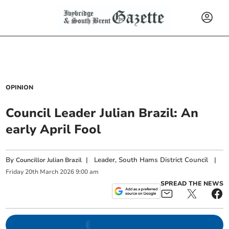
OPINION
Council Leader Julian Brazil: An
early April Fool
By
|
Leader, South Hams District Council
|
Councillor Julian Brazil
Friday
20
th
March
2026
9:00 am
SPREAD THE NEWS