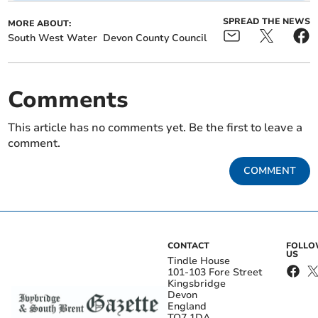
SPREAD THE NEWS
MORE ABOUT:
South West Water
Devon County Council
Comments
This article has no comments yet. Be the first to leave a
comment.
COMMENT
CONTACT
FOLL
US
Tindle House
101-103 Fore Street
Kingsbridge
Devon
England
TQ7 1DA