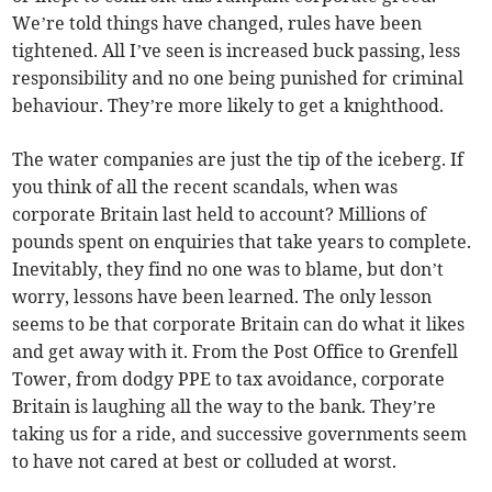
We’re told things have changed, rules have been
tightened. All I’ve seen is increased buck passing, less
responsibility and no one being punished for criminal
behaviour. They’re more likely to get a knighthood.
The water companies are just the tip of the iceberg. If
you think of all the recent scandals, when was
corporate Britain last held to account? Millions of
pounds spent on enquiries that take years to complete.
Inevitably, they find no one was to blame, but don’t
worry, lessons have been learned. The only lesson
seems to be that corporate Britain can do what it likes
and get away with it. From the Post Office to Grenfell
Tower, from dodgy PPE to tax avoidance, corporate
Britain is laughing all the way to the bank. They’re
taking us for a ride, and successive governments seem
to have not cared at best or colluded at worst.