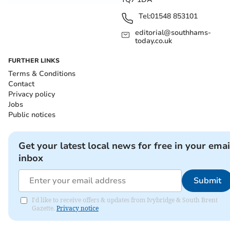
Tel:
01548 853101
editorial@southhams-
today.co.uk
FURTHER LINKS
Terms & Conditions
Contact
Privacy policy
Jobs
Public notices
Get your latest local news for free in your emai
inbox
Submit
I'd like to receive offers & updates from Ivybridge & South Brent
Gazette.
Privacy notice