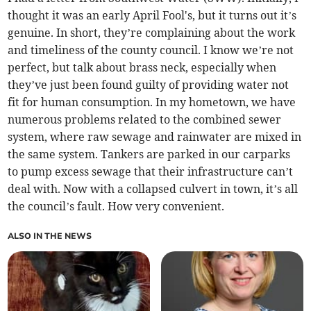
thought it was an early April Fool's, but it turns out it’s
genuine. In short, they’re complaining about the work
and timeliness of the county council. I know we’re not
perfect, but talk about brass neck, especially when
they’ve just been found guilty of providing water not
fit for human consumption. In my hometown, we have
numerous problems related to the combined sewer
system, where raw sewage and rainwater are mixed in
the same system. Tankers are parked in our carparks
to pump excess sewage that their infrastructure can’t
deal with. Now with a collapsed culvert in town, it’s all
the council’s fault. How very convenient.
ALSO IN THE NEWS