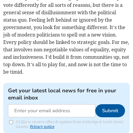
vote differently for all sorts of reasons, but there is a
general sense of disillusionment with the political
status quo. Feeling left behind or ignored by the
government, you look for something different. It’s the
job of modern politicians to spell out a new vision.
Every policy should be linked to strategic goals. For me,
that involves non-negotiable values of equality, equity
and inclusiveness. I’d build it from communities up, not
top down. It’s all to play for, and now is not the time to
be timid.
Get your latest local news for free in your
email inbox
Submit
I'd like to receive offers & updates from Ivybridge & South Brent
Gazette.
Privacy notice