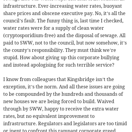
infrastructure. Ever-increasing water rates, buoyant
share prices and obscene executive pay. No, it’s all the
council’s fault. The funny thing is, last time I checked,
water rates were for a supply of clean water
(cryptosporidium-free) and the disposal of sewage. All
paid to SWW, not to the council, but now somehow, it’s
the county’s responsibility. They must think we’re
stupid. How about giving up this corporate bullying
and instead apologising for such terrible service?
I know from colleagues that Kingsbridge isn’t the
exception, it’s the norm. And all these issues are going
to be compounded by the hundreds and thousands of
new houses we are being forced to build. Waived
through by SWW, happy to receive the extra water
rates, but no equivalent improvement to
infrastructure. Regulators and legislators are too timid
or inept to confront this rampant corporate greed.