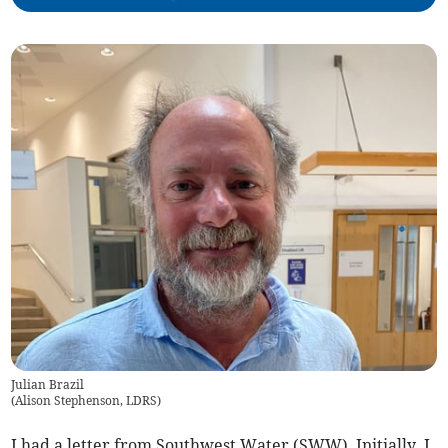
Julian Brazil
(
Alison Stephenson, LDRS
)
I had a letter from Southwest Water (SWW). Initially, I