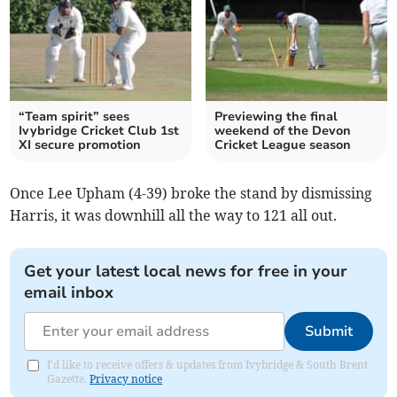
“Team spirit” sees
Previewing the final
Ivybridge Cricket Club 1st
weekend of the Devon
XI secure promotion
Cricket League season
Once Lee Upham (4-39) broke the stand by dismissing
Harris, it was downhill all the way to 121 all out.
Get your latest local news for free in your
email inbox
Submit
I'd like to receive offers & updates from Ivybridge & South Brent
Gazette.
Privacy notice