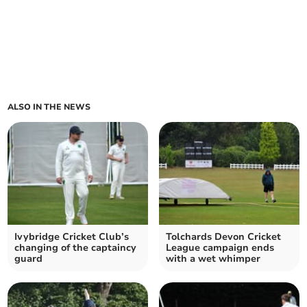
ALSO IN THE NEWS
Ivybridge Cricket Club’s
Tolchards Devon Cricket
changing of the captaincy
League campaign ends
guard
with a wet whimper