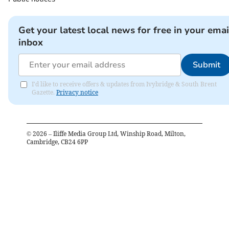
Get your latest local news for free in your emai
inbox
Submit
I'd like to receive offers & updates from Ivybridge & South Brent
Gazette.
Privacy notice
©
2026
– Iliffe Media Group Ltd, Winship Road, Milton,
Cambridge, CB24 6PP