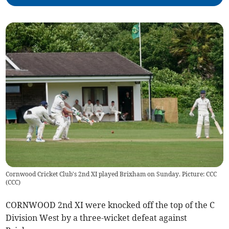
Cornwood Cricket Club's 2nd XI played Brixham on Sunday. Picture: CCC
(
CCC
)
CORNWOOD 2nd XI were knocked off the top of the C
Division West by a three-wicket defeat against