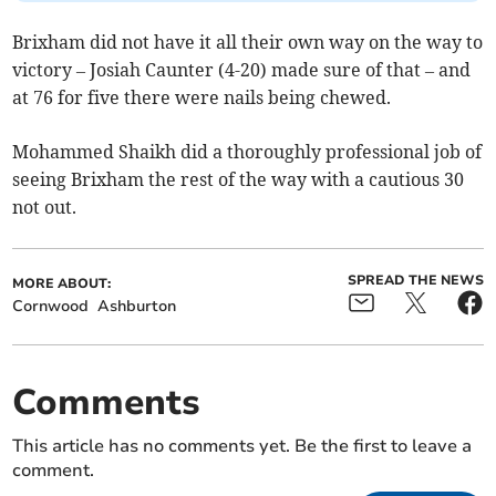
Brixham did not have it all their own way on the way to
victory – Josiah Caunter (4-20) made sure of that – and
at 76 for five there were nails being chewed.
Mohammed Shaikh did a thoroughly professional job of
seeing Brixham the rest of the way with a cautious 30
not out.
SPREAD THE NEWS
MORE ABOUT:
Cornwood
Ashburton
Comments
This article has no comments yet. Be the first to leave a
comment.