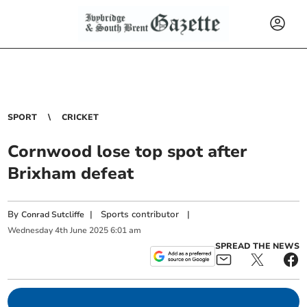
SPORT
CRICKET
Cornwood lose top spot after
Brixham defeat
By
|
Sports contributor
|
Conrad Sutcliffe
Wednesday
4
th
June
2025
6:01 am
SPREAD THE NEWS