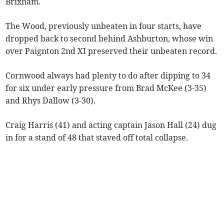
Brixham.
The Wood, previously unbeaten in four starts, have
dropped back to second behind Ashburton, whose win
over Paignton 2nd XI preserved their unbeaten record.
Cornwood always had plenty to do after dipping to 34
for six under early pressure from Brad McKee (3-35)
and Rhys Dallow (3-30).
Craig Harris (41) and acting captain Jason Hall (24) dug
in for a stand of 48 that staved off total collapse.