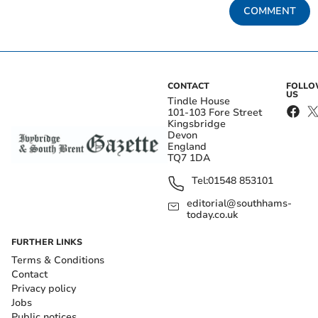
COMMENT
CONTACT
FOLL
US
Tindle House
101-103 Fore Street
Kingsbridge
Devon
England
TQ7 1DA
Tel:
01548 853101
editorial@southhams-
today.co.uk
FURTHER LINKS
Terms & Conditions
Contact
Privacy policy
Jobs
Public notices