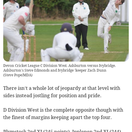
Devon Cricket League C Division West. Ashburton versus Ivybridge.
Ashburton's Steve Edmonds and Ivybridge 'keeper Zach Dunn
(
Steve Pope/MDA
)
There isn’t a whole lot of jeopardy at that level with
sides instead jostling for position and pride.
D Division West is the complete opposite though with
the finest of margins keeping apart the top four.
Plymstock 2nd XI (245 points), Ipplepen 2nd XI (244),