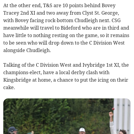
At the other end, T&S are 10 points behind Bovey
Tracey 2nd XI and two away from Clyst St. George,
with Bovey facing rock-bottom Chudleigh next. CSG
meanwhile will travel to Bideford who are in third and
have little to nothing resting on the game, so it remains
to be seen who will drop down to the C Division West
alongside Chudleigh.
Talking of the C Division West and Ivybridge 1st XI, the
champions-elect, have a local derby clash with
Kingsbridge at home, a chance to put the icing on their
cake.