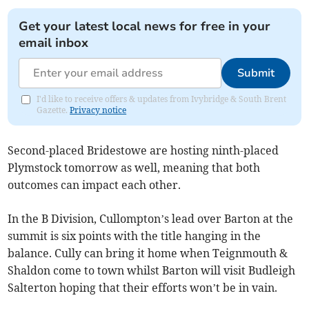
Get your latest local news for free in your
email inbox
Submit
I'd like to receive offers & updates from Ivybridge & South Brent
Gazette.
Privacy notice
Second-placed Bridestowe are hosting ninth-placed
Plymstock tomorrow as well, meaning that both
outcomes can impact each other.
In the B Division, Cullompton’s lead over Barton at the
summit is six points with the title hanging in the
balance. Cully can bring it home when Teignmouth &
Shaldon come to town whilst Barton will visit Budleigh
Salterton hoping that their efforts won’t be in vain.