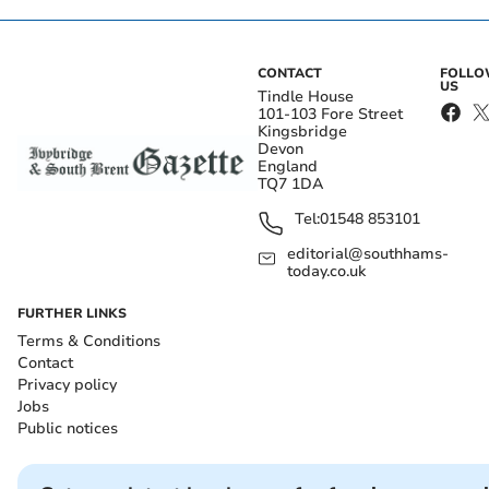
CONTACT
FOLL
US
Tindle House
101-103 Fore Street
Kingsbridge
Devon
England
TQ7 1DA
Tel:
01548 853101
editorial@southhams-
today.co.uk
FURTHER LINKS
Terms & Conditions
Contact
Privacy policy
Jobs
Public notices