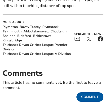
still within touching distance of top spot.
MORE ABOUT:
Plympton
Bovey Tracey
Plymstock
Teignmouth
Abbotskerswell
Chudleigh
SPREAD THE NEWS
Shaldon
Bideford
Bridestowe
Kingsbridge
Tolchards Devon Cricket League Premier
Division
Tolchards Devon Cricket League A Division
Comments
This article has no comments yet. Be the first to leave a
comment.
COMMENT