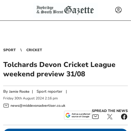
SPORT
CRICKET
Tolchards Devon Cricket League
weekend preview 31/08
By
|
Sport reporter
|
Jamie Rooke
Friday
30
th
August
2024
2:16 pm
news@middevonadvertiser.co.uk
SPREAD THE NEWS