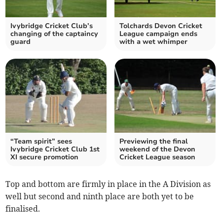
Ivybridge Cricket Club’s
Tolchards Devon Cricket
changing of the captaincy
League campaign ends
guard
with a wet whimper
“Team spirit” sees
Previewing the final
Ivybridge Cricket Club 1st
weekend of the Devon
XI secure promotion
Cricket League season
Top and bottom are firmly in place in the A Division as
well but second and ninth place are both yet to be
finalised.