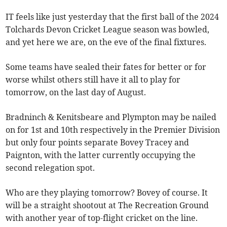
IT feels like just yesterday that the first ball of the 2024
Tolchards Devon Cricket League season was bowled,
and yet here we are, on the eve of the final fixtures.
Some teams have sealed their fates for better or for
worse whilst others still have it all to play for
tomorrow, on the last day of August.
Bradninch & Kenitsbeare and Plympton may be nailed
on for 1st and 10th respectively in the Premier Division
but only four points separate Bovey Tracey and
Paignton, with the latter currently occupying the
second relegation spot.
Who are they playing tomorrow? Bovey of course. It
will be a straight shootout at The Recreation Ground
with another year of top-flight cricket on the line.