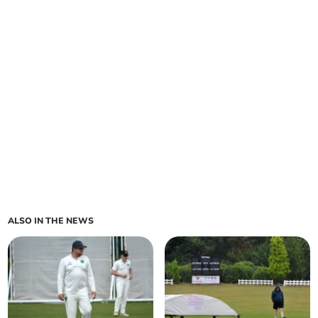
ALSO IN THE NEWS