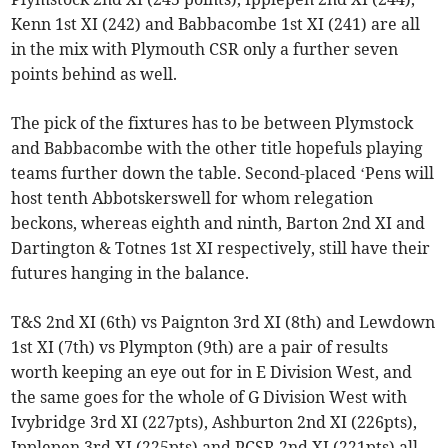
Kenn 1st XI (242) and Babbacombe 1st XI (241) are all
in the mix with Plymouth CSR only a further seven
points behind as well.
The pick of the fixtures has to be between Plymstock
and Babbacombe with the other title hopefuls playing
teams further down the table. Second-placed ‘Pens will
host tenth Abbotskerswell for whom relegation
beckons, whereas eighth and ninth, Barton 2nd XI and
Dartington & Totnes 1st XI respectively, still have their
futures hanging in the balance.
T&S 2nd XI (6th) vs Paignton 3rd XI (8th) and Lewdown
1st XI (7th) vs Plympton (9th) are a pair of results
worth keeping an eye out for in E Division West, and
the same goes for the whole of G Division West with
Ivybridge 3rd XI (227pts), Ashburton 2nd XI (226pts),
Ipplepen 3rd XI (225pts) and PCSR 2nd XI (221pts) all