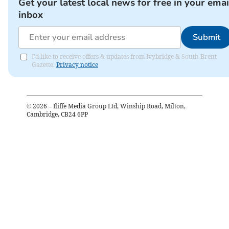
Get your latest local news for free in your emai
inbox
Submit
I'd like to receive offers & updates from Ivybridge & South Brent
Gazette.
Privacy notice
©
2026
– Iliffe Media Group Ltd, Winship Road, Milton,
Cambridge, CB24 6PP