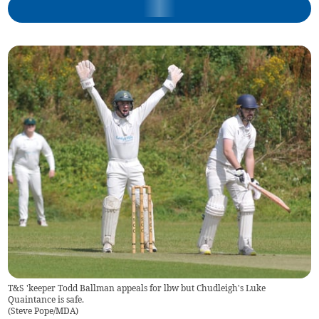
T&S 'keeper Todd Ballman appeals for lbw but Chudleigh's Luke
Quaintance is safe.
(
Steve Pope/MDA
)