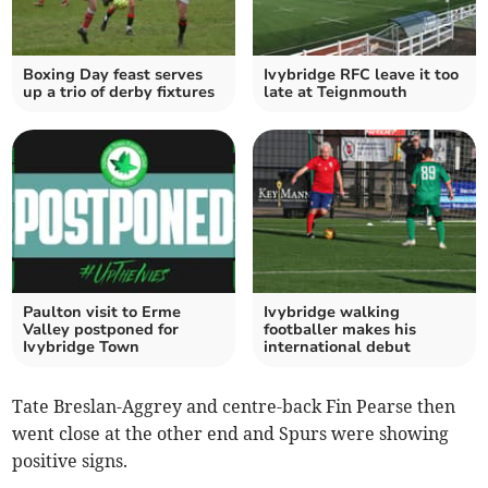
Boxing Day feast serves
Ivybridge RFC leave it too
up a trio of derby fixtures
late at Teignmouth
Paulton visit to Erme
Ivybridge walking
Valley postponed for
footballer makes his
Ivybridge Town
international debut
Tate Breslan-Aggrey and centre-back Fin Pearse then
went close at the other end and Spurs were showing
positive signs.