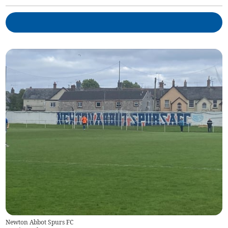
Newton Abbot Spurs FC