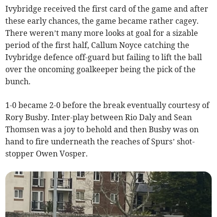
Ivybridge received the first card of the game and after
these early chances, the game became rather cagey.
There weren’t many more looks at goal for a sizable
period of the first half, Callum Noyce catching the
Ivybridge defence off-guard but failing to lift the ball
over the oncoming goalkeeper being the pick of the
bunch.
1-0 became 2-0 before the break eventually courtesy of
Rory Busby. Inter-play between Rio Daly and Sean
Thomsen was a joy to behold and then Busby was on
hand to fire underneath the reaches of Spurs’ shot-
stopper Owen Vosper.