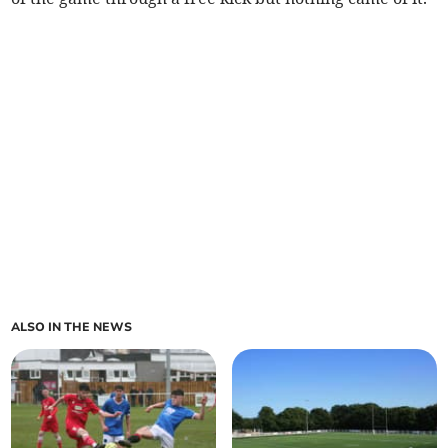
ALSO IN THE NEWS