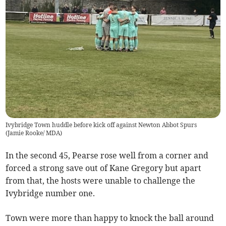
Ivybridge Town huddle before kick off against Newton Abbot Spurs
(
Jamie Rooke/ MDA
)
In the second 45, Pearse rose well from a corner and
forced a strong save out of Kane Gregory but apart
from that, the hosts were unable to challenge the
Ivybridge number one.
Town were more than happy to knock the ball around