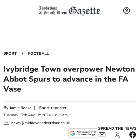
SPORT
FOOTBALL
Ivybridge Town overpower Newton
Abbot Spurs to advance in the FA
Vase
By
|
Sport reporter
|
Jamie Rooke
Tuesday
27
th
August
2024
10:13 am
news@middevonadvertiser.co.uk
SPREAD THE NEWS