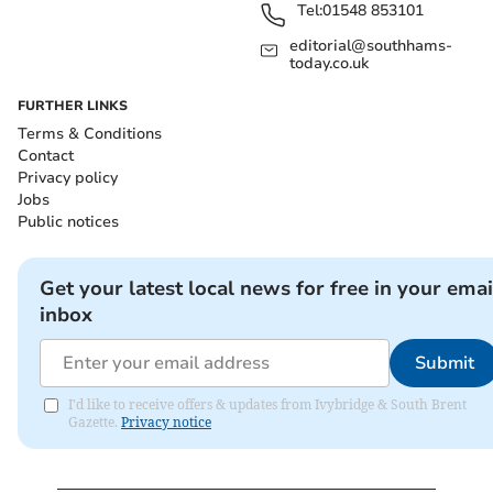
Tel:
01548 853101
editorial@southhams-
today.co.uk
FURTHER LINKS
Terms & Conditions
Contact
Privacy policy
Jobs
Public notices
Get your latest local news for free in your emai
inbox
Submit
I'd like to receive offers & updates from Ivybridge & South Brent
Gazette.
Privacy notice