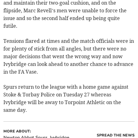
and maintain their two-goal cushion, and on the
flipside, Marc Revell’s men were unable to force the
issue and so the second half ended up being quite
futile.
Tensions flared at times and the match officials were in
for plenty of stick from all angles, but there were no
major decisions that went the wrong way and now
Ivybridge can look ahead to another chance to advance
in the FA Vase.
Spurs return to the league with a home game against
Stoke & Torbay Police on Tuesday 27 whereas
Ivybridge will be away to Torpoint Athletic on the
same day.
MORE ABOUT:
SPREAD THE NEWS
Newton Abbot Spurs
Ivybridge