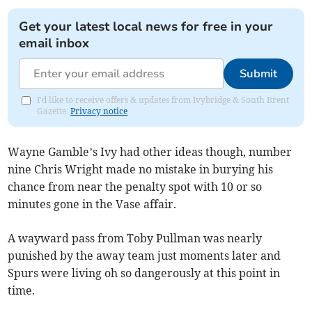
Get your latest local news for free in your
email inbox
Submit
I'd like to receive offers & updates from Ivybridge & South Brent
Gazette.
Privacy notice
Wayne Gamble’s Ivy had other ideas though, number
nine Chris Wright made no mistake in burying his
chance from near the penalty spot with 10 or so
minutes gone in the Vase affair.
A wayward pass from Toby Pullman was nearly
punished by the away team just moments later and
Spurs were living oh so dangerously at this point in
time.