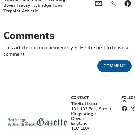
Bovey Tracey
Ivybridge Town
Torpoint Athletic
Comments
This article has no comments yet. Be the first to leave a
comment.
COMMENT
CONTACT
FOLL
US
Tindle House
101-103 Fore Street
Kingsbridge
Devon
England
TQ7 1DA