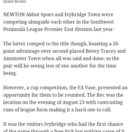
(
Jamie Rooke
)
NEWTON Abbot Spurs and Ivybridge Town were
competing alongside each other in the Southwest
Peninsula League Premier East division last year.
The latter romped to the title though, boasting a 26-
point advantage over second-placed Bovey Tracey and
Axminster Town when all was said and done, so the
pair will be seeing less of one another for the time
being.
However, a cup competition, the FA Vase, presented an
opportunity for them to be reunited. The Rec was the
location on the evening of August 23 with contrasting
runs of league form making it a hard one to call.
It was the visitors Ivybridge who had the first chance
of the game through a free kick but nothing came of it.